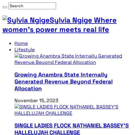
Sylvia Ngige Where
women’s power meets real life
Home
Lifestyle
Growing Anambra State Internally
Generated Revenue Beyond Federal
Allocation
November 15, 2023
SINGLE LADIES FLOCK NATHANIEL BASSEY’S
HALLELUJAH CHALLENGE