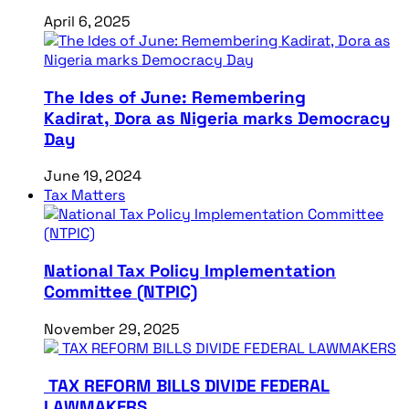
April 6, 2025
The Ides of June: Remembering
Kadirat, Dora as Nigeria marks Democracy
Day
June 19, 2024
Tax Matters
National Tax Policy Implementation
Committee (NTPIC)
November 29, 2025
TAX REFORM BILLS DIVIDE FEDERAL
LAWMAKERS