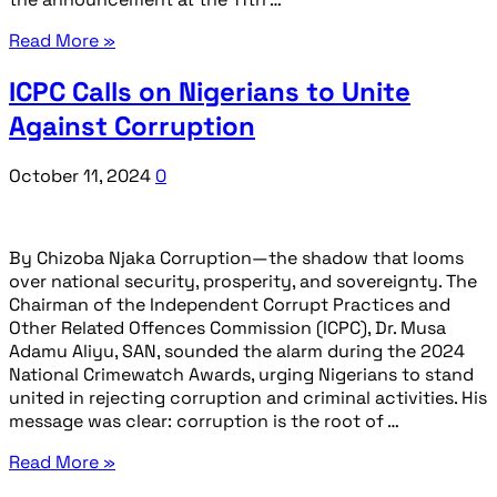
Read More »
ICPC Calls on Nigerians to Unite
Against Corruption
October 11, 2024
0
By Chizoba Njaka Corruption—the shadow that looms
over national security, prosperity, and sovereignty. The
Chairman of the Independent Corrupt Practices and
Other Related Offences Commission (ICPC), Dr. Musa
Adamu Aliyu, SAN, sounded the alarm during the 2024
National Crimewatch Awards, urging Nigerians to stand
united in rejecting corruption and criminal activities. His
message was clear: corruption is the root of …
Read More »