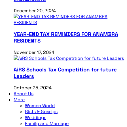
December 20, 2024
YEAR-END TAX REMINDERS FOR ANAMBRA
RESIDENTS
November 17, 2024
AiRS Schools Tax Competition for future
Leaders
October 25, 2024
About Us
More
Women World
Gists & Gossips
Weddings
Family and Marriage