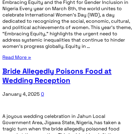
Embracing Equity and the Fight for Gender Inclusion in
Nigeria Every year on March 8th, the world unites to
celebrate International Women’s Day (IWD), a day
dedicated to recognizing the social, economic, cultural,
and political achievements of women. This year’s theme,
“Embracing Equity,” highlights the urgent need to
address systemic inequalities that continue to hinder
women’s progress globally. Equity in …
Read More »
Bride Allegedly Poisons Food at
Wedding Reception
January 4, 2025
0
A joyous wedding celebration in Jahun Local
Government Area, Jigawa State, Nigeria, has taken a
tragic turn when the bride allegedly poisoned food