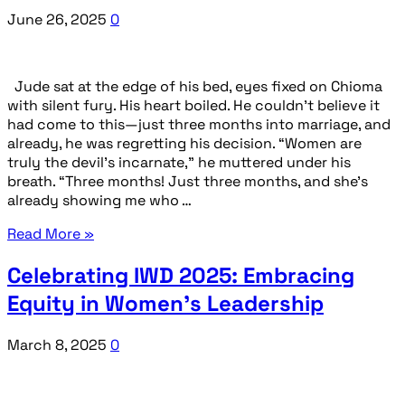
June 26, 2025
0
Jude sat at the edge of his bed, eyes fixed on Chioma
with silent fury. His heart boiled. He couldn’t believe it
had come to this—just three months into marriage, and
already, he was regretting his decision. “Women are
truly the devil’s incarnate,” he muttered under his
breath. “Three months! Just three months, and she’s
already showing me who …
Read More »
Celebrating IWD 2025: Embracing
Equity in Women’s Leadership
March 8, 2025
0