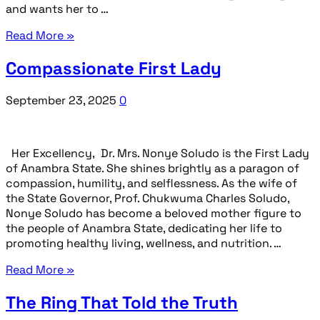
and wants her to …
Read More »
Compassionate First Lady
September 23, 2025
0
Her Excellency, Dr. Mrs. Nonye Soludo is the First Lady
of Anambra State. She shines brightly as a paragon of
compassion, humility, and selflessness. As the wife of
the State Governor, Prof. Chukwuma Charles Soludo,
Nonye Soludo has become a beloved mother figure to
the people of Anambra State, dedicating her life to
promoting healthy living, wellness, and nutrition. …
Read More »
The Ring That Told the Truth