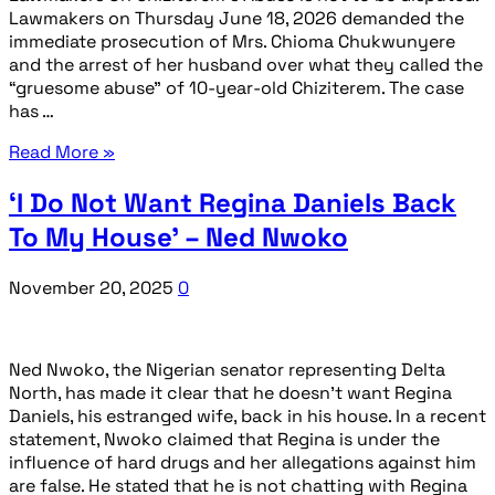
Lawmakers on Thursday June 18, 2026 demanded the
immediate prosecution of Mrs. Chioma Chukwunyere
and the arrest of her husband over what they called the
“gruesome abuse” of 10-year-old Chiziterem. The case
has …
Read More »
‘I Do Not Want Regina Daniels Back
To My House’ – Ned Nwoko
November 20, 2025
0
Ned Nwoko, the Nigerian senator representing Delta
North, has made it clear that he doesn’t want Regina
Daniels, his estranged wife, back in his house. In a recent
statement, Nwoko claimed that Regina is under the
influence of hard drugs and her allegations against him
are false. He stated that he is not chatting with Regina