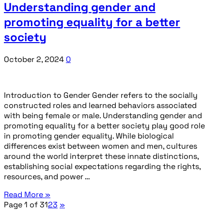
Understanding gender and
promoting equality for a better
society
October 2, 2024
0
Introduction to Gender Gender refers to the socially
constructed roles and learned behaviors associated
with being female or male. Understanding gender and
promoting equality for a better society play good role
in promoting gender equality. While biological
differences exist between women and men, cultures
around the world interpret these innate distinctions,
establishing social expectations regarding the rights,
resources, and power …
Read More »
Page 1 of 3
1
2
3
»