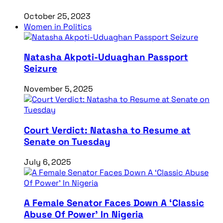
October 25, 2023
Women in Politics
Natasha Akpoti-Uduaghan Passport
Seizure
November 5, 2025
Court Verdict: Natasha to Resume at
Senate on Tuesday
July 6, 2025
A Female Senator Faces Down A ‘Classic
Abuse Of Power’ In Nigeria