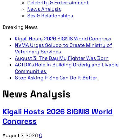
Celebrity & Entertainment
News Analysis
Sex & Relationships
Breaking News
Kigali Hosts 2026 SIGNIS World Congress
NVMA Urges Soludo to Create Ministry of
Veterinary Services
August 3: The Day My Fighter Was Born
ACTDA’s Role In Building Orderly and Livable
Communities
Stop Asking If She Can Do It Better
News Analysis
Kigali Hosts 2026 SIGNIS World
Congress
August 7, 2026
0