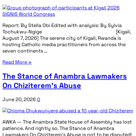
Report: By Stella Obi Edited with analysis: By Sylvia
Tochukwu-Ngige [Kigali,
August 7, 2026] The serene city of Kigali, Rwanda is
hosting Catholic media practitioners from across the
seven continents …
Read More »
The Stance of Anambra Lawmakers
On Chiziterem’s Abuse
June 20, 2026
0
AWKA — The Anambra State House of Assembly has lost
patience. And rightly so. The Stance of Anambra
Lawmakers On Chiziterem’s Abuse is not to be disputed!