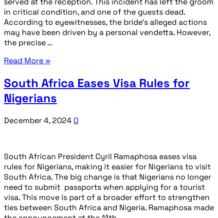
served at the reception. This incident has left the groom
in critical condition, and one of the guests dead.
According to eyewitnesses, the bride’s alleged actions
may have been driven by a personal vendetta. However,
the precise …
Read More »
South Africa Eases Visa Rules for
Nigerians
December 4, 2024
0
South African President Cyril Ramaphosa eases visa
rules for Nigerians, making it easier for Nigerians to visit
South Africa. The big change is that Nigerians no longer
need to submit passports when applying for a tourist
visa. This move is part of a broader effort to strengthen
ties between South Africa and Nigeria. Ramaphosa made
the announcement at the 11th …