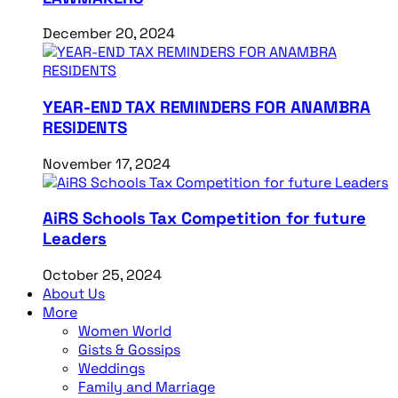
December 20, 2024
YEAR-END TAX REMINDERS FOR ANAMBRA
RESIDENTS
November 17, 2024
AiRS Schools Tax Competition for future
Leaders
October 25, 2024
About Us
More
Women World
Gists & Gossips
Weddings
Family and Marriage