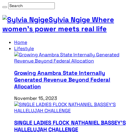
Sylvia Ngige Where
women’s power meets real life
Home
Lifestyle
Growing Anambra State Internally
Generated Revenue Beyond Federal
Allocation
November 15, 2023
SINGLE LADIES FLOCK NATHANIEL BASSEY’S
HALLELUJAH CHALLENGE