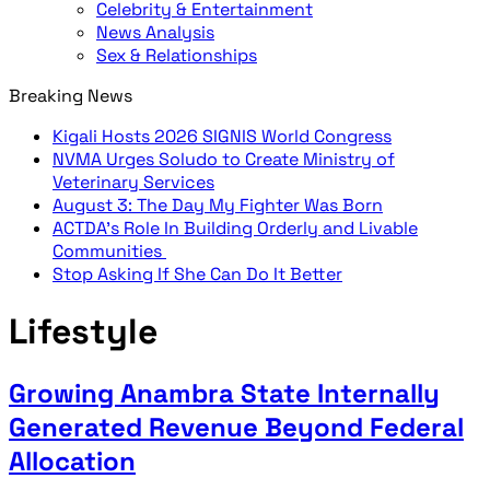
Celebrity & Entertainment
News Analysis
Sex & Relationships
Breaking News
Kigali Hosts 2026 SIGNIS World Congress
NVMA Urges Soludo to Create Ministry of
Veterinary Services
August 3: The Day My Fighter Was Born
ACTDA’s Role In Building Orderly and Livable
Communities
Stop Asking If She Can Do It Better
Lifestyle
Growing Anambra State Internally
Generated Revenue Beyond Federal
Allocation