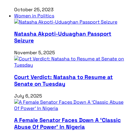
October 25, 2023
Women in Politics
Natasha Akpoti-Uduaghan Passport
Seizure
November 5, 2025
Court Verdict: Natasha to Resume at
Senate on Tuesday
July 6, 2025
A Female Senator Faces Down A ‘Classic
Abuse Of Power’ In Nigeria