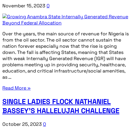
November 15, 2023
0
Over the years, the main source of revenue for Nigeria is
from the oil sector. The oil sector cannot sustain the
nation forever especially now that the rise is going
down. The fall is affecting States, meaning that States
with weak Internally Generated Revenue (IGR) will have
problems meeting up in providing security, healthcare,
education, and critical infrastructure/social amenities,
as …
Read More »
SINGLE LADIES FLOCK NATHANIEL
BASSEY’S HALLELUJAH CHALLENGE
October 25, 2023
0