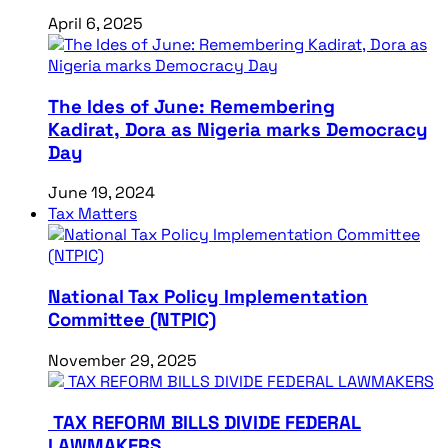
April 6, 2025
The Ides of June: Remembering
Kadirat, Dora as Nigeria marks Democracy
Day
June 19, 2024
Tax Matters
National Tax Policy Implementation
Committee (NTPIC)
November 29, 2025
TAX REFORM BILLS DIVIDE FEDERAL
LAWMAKERS