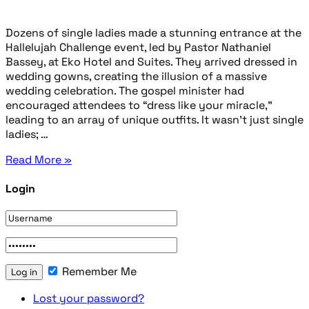
Dozens of single ladies made a stunning entrance at the
Hallelujah Challenge event, led by Pastor Nathaniel
Bassey, at Eko Hotel and Suites. They arrived dressed in
wedding gowns, creating the illusion of a massive
wedding celebration. The gospel minister had
encouraged attendees to “dress like your miracle,”
leading to an array of unique outfits. It wasn’t just single
ladies; …
Read More »
Login
Remember Me
Lost your password?