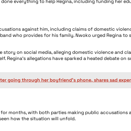
 done everything to help Regina, including funding her edu
usations against him, including claims of domestic violen
husband who provides for his family. Nwoko urged Regina to
he story on social media, alleging domestic violence and c
elf. Regina’s allegations have sparked a heated debate on 
ter going through her boyfriend’s phone, shares sad expe
r months, with both parties making public accusations ag
seen how the situation will unfold.