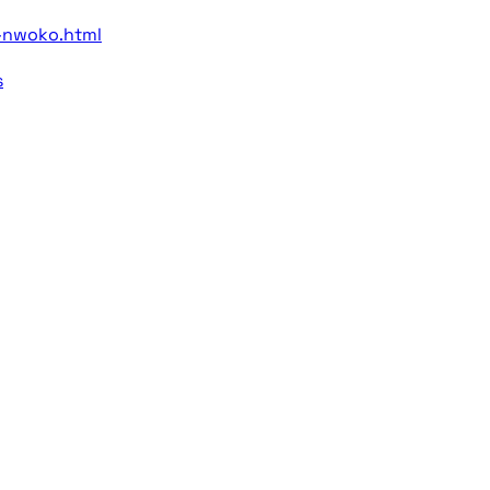
-nwoko.html
s