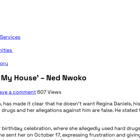
 Services
nities
tory
o My House’ – Ned Nwoko
ave a comment
607 Views
 has made it clear that he doesn’t want Regina Daniels, his
drugs and her allegations against him are false. He stated 
birthday celebration, where she allegedly used hard drugs 
sent her on October 17, expressing frustration and giving 