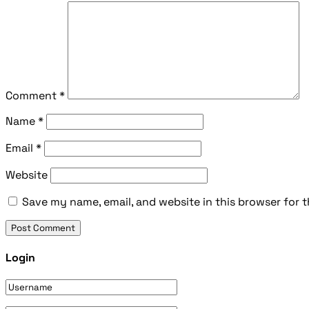
Comment
*
Name
*
Email
*
Website
Save my name, email, and website in this browser for 
Login