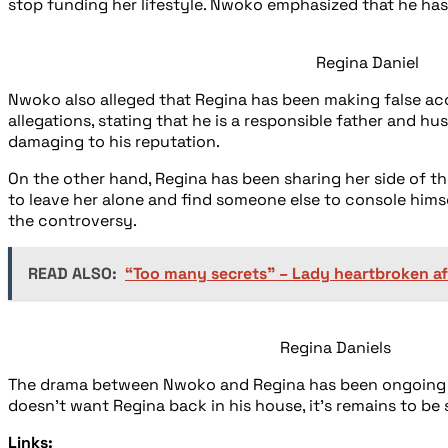
stop funding her lifestyle. Nwoko emphasized that he has
Regina Daniel
Nwoko also alleged that Regina has been making false acc
allegations, stating that he is a responsible father and 
damaging to his reputation.
On the other hand, Regina has been sharing her side of t
to leave her alone and find someone else to console hims
the controversy.
READ ALSO:
“Too many secrets” – Lady heartbroken af
Regina Daniels
The drama between Nwoko and Regina has been ongoing fo
doesn’t want Regina back in his house, it’s remains to be 
Links: