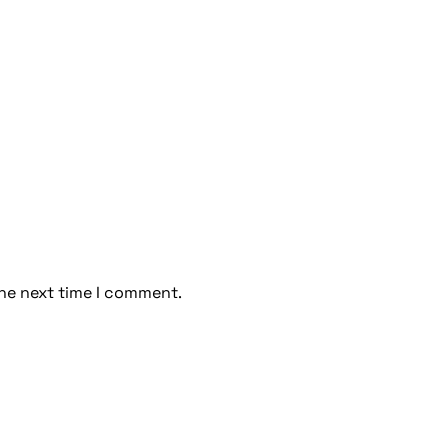
the next time I comment.