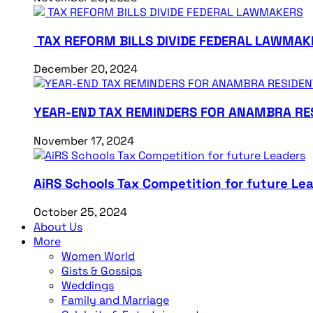
TAX REFORM BILLS DIVIDE FEDERAL LAWMAK
December 20, 2024
YEAR-END TAX REMINDERS FOR ANAMBRA RE
November 17, 2024
AiRS Schools Tax Competition for future Le
October 25, 2024
About Us
More
Women World
Gists & Gossips
Weddings
Family and Marriage