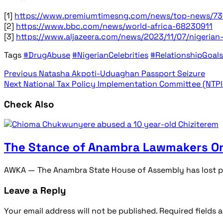
[1]
https://www.premiumtimesng.com/news/top-news/731
[2]
https://www.bbc.com/news/world-africa-68230911
[3]
https://www.aljazeera.com/news/2023/11/07/nigerian
Tags
#DrugAbuse
#NigerianCelebrities
#RelationshipGoals
Previous
Natasha Akpoti-Uduaghan Passport Seizure
Next
National Tax Policy Implementation Committee (NTPI
Check Also
The Stance of Anambra Lawmakers On
AWKA — The Anambra State House of Assembly has lost pat
Leave a Reply
Your email address will not be published.
Required fields 