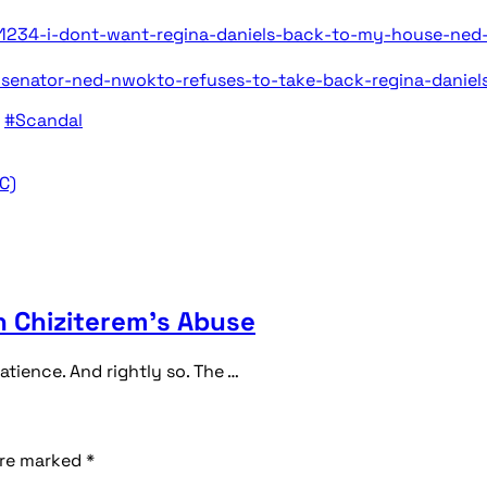
234-i-dont-want-regina-daniels-back-to-my-house-ned
-senator-ned-nwokto-refuses-to-take-back-regina-daniel
#Scandal
C)
 Chiziterem’s Abuse
ience. And rightly so. The …
are marked
*