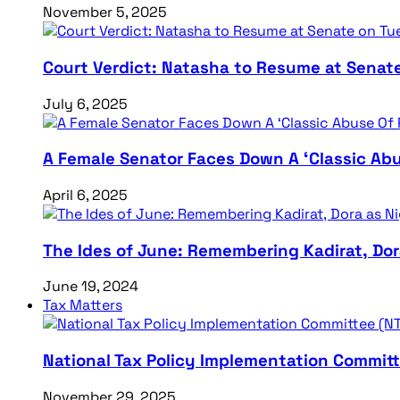
November 5, 2025
Court Verdict: Natasha to Resume at Senat
July 6, 2025
A Female Senator Faces Down A ‘Classic Abu
April 6, 2025
The Ides of June: Remembering Kadirat, Do
June 19, 2024
Tax Matters
National Tax Policy Implementation Committ
November 29, 2025