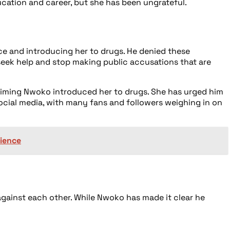
cation and career, but she has been ungrateful.
ce and introducing her to drugs. He denied these
 seek help and stop making public accusations that are
laiming Nwoko introduced her to drugs. She has urged him
social media, with many fans and followers weighing in on
rience
ainst each other. While Nwoko has made it clear he