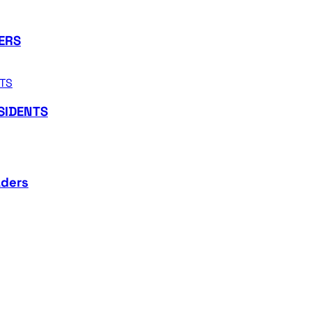
ERS
SIDENTS
aders