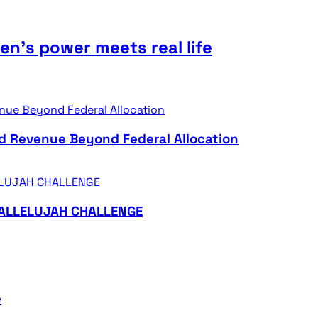
n’s power meets real life
d Revenue Beyond Federal Allocation
HALLELUJAH CHALLENGE
e