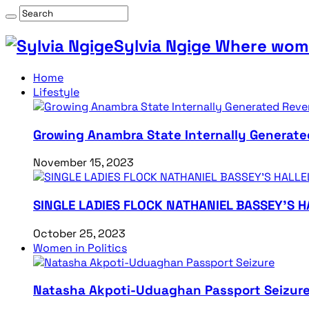
Sylvia Ngige Where wome
Home
Lifestyle
Growing Anambra State Internally Generate
November 15, 2023
SINGLE LADIES FLOCK NATHANIEL BASSEY’S 
October 25, 2023
Women in Politics
Natasha Akpoti-Uduaghan Passport Seizur