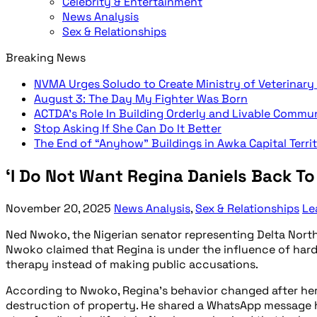
Celebrity & Entertainment
News Analysis
Sex & Relationships
Breaking News
NVMA Urges Soludo to Create Ministry of Veterinary
August 3: The Day My Fighter Was Born
ACTDA’s Role In Building Orderly and Livable Commu
Stop Asking If She Can Do It Better
The End of “Anyhow” Buildings in Awka Capital Terri
‘I Do Not Want Regina Daniels Back T
November 20, 2025
News Analysis
,
Sex & Relationships
Le
Ned Nwoko, the Nigerian senator representing Delta North,
Nwoko claimed that Regina is under the influence of hard 
therapy instead of making public accusations.
According to Nwoko, Regina’s behavior changed after her 
destruction of property. He shared a WhatsApp message he 