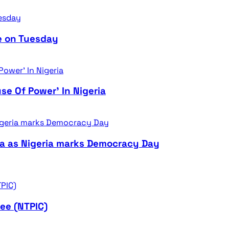
e on Tuesday
se Of Power’ In Nigeria
ra as Nigeria marks Democracy Day
ee (NTPIC)