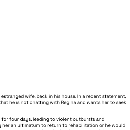
 estranged wife, back in his house. In a recent statement,
that he is not chatting with Regina and wants her to seek
for four days, leading to violent outbursts and
her an ultimatum to return to rehabilitation or he would