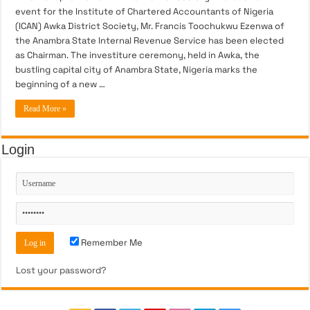
event for the Institute of Chartered Accountants of Nigeria
(ICAN) Awka District Society, Mr. Francis Toochukwu Ezenwa of
the Anambra State Internal Revenue Service has been elected
as Chairman. The investiture ceremony, held in Awka, the
bustling capital city of Anambra State, Nigeria marks the
beginning of a new …
Read More »
Login
Remember Me
Lost your password?