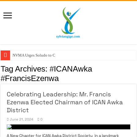
NVMA Urges Soludo to Crea
Tag Archives:
#ICANAwka
#FrancisEzenwa
Celebrating Leadership: Mr. Francis
Ezenwa Elected Chairman of ICAN Awka
District
June 21, 2024
0
A New Chapter for ICAN Awka District Society In a landmark