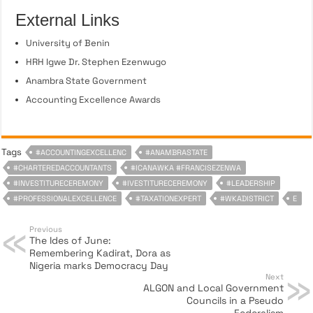
External Links
University of Benin
HRH Igwe Dr. Stephen Ezenwugo
Anambra State Government
Accounting Excellence Awards
Tags
#ACCOUNTINGEXCELLENC
#ANAMBRASTATE
#CHARTEREDACCOUNTANTS
#ICANAWKA #FRANCISEZENWA
#INVESTITURECEREMONY
#IVESTITURECEREMONY
#LEADERSHIP
#PROFESSIONALEXCELLENCE
#TAXATIONEXPERT
#WKADISTRICT
E
Previous
The Ides of June:
Remembering Kadirat, Dora as
Nigeria marks Democracy Day
Next
ALGON and Local Government
Councils in a Pseudo
Federalism