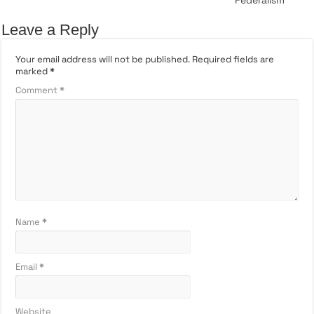
Leave a Reply
Your email address will not be published.
Required fields are
marked
*
Comment
*
Name
*
Email
*
Website