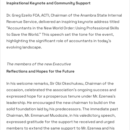
Inspirational Keynote and Community Support
Dr. Greg Ezeilo FCA, ACTI, Chairman of the Anambra State Internal
Revenue Service, delivered an inspiring keynote address titled
“Accountants in the New World Order: Using Professional Skills
to Save the World.” This speech set the tone for the event,
highlighting the significant role of accountants in today’s
evolving landscape.
The members of the new Executive
Reflections and Hopes for the Future
In his welcome remarks, Sir Obi Okechukwu, Chairman of the
occasion, celebrated the association’s ongoing success and
expressed hope for a prosperous tenure under Mr. Ezenwa’s
leadership. He encouraged the new chairman to build on the
solid foundation laid by his predecessors. The immediate past
Chairman, Mr. Emmanuel Muodozie, in his valedictory speech,
expressed gratitude for the support he received and urged
members to extend the same support to Mr. Ezenwa and his