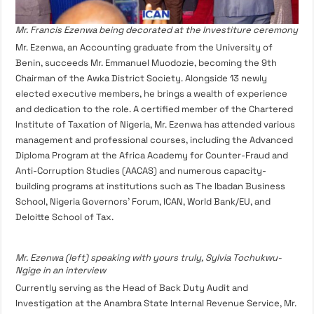
Mr. Francis Ezenwa being decorated at the Investiture ceremony
Mr. Ezenwa, an Accounting graduate from the University of
Benin, succeeds Mr. Emmanuel Muodozie, becoming the 9th
Chairman of the Awka District Society. Alongside 13 newly
elected executive members, he brings a wealth of experience
and dedication to the role. A certified member of the Chartered
Institute of Taxation of Nigeria, Mr. Ezenwa has attended various
management and professional courses, including the Advanced
Diploma Program at the Africa Academy for Counter-Fraud and
Anti-Corruption Studies (AACAS) and numerous capacity-
building programs at institutions such as The Ibadan Business
School, Nigeria Governors’ Forum, ICAN, World Bank/EU, and
Deloitte School of Tax.
Mr. Ezenwa (left) speaking with yours truly, Sylvia Tochukwu-
Ngige in an interview
Currently serving as the Head of Back Duty Audit and
Investigation at the Anambra State Internal Revenue Service, Mr.