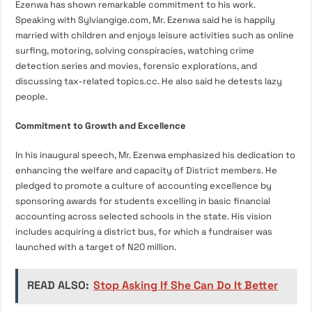
Ezenwa has shown remarkable commitment to his work.
Speaking with Sylviangige.com, Mr. Ezenwa said he is happily
married with children and enjoys leisure activities such as online
surfing, motoring, solving conspiracies, watching crime
detection series and movies, forensic explorations, and
discussing tax-related topics.cc. He also said he detests lazy
people.
Commitment to Growth and Excellence
In his inaugural speech, Mr. Ezenwa emphasized his dedication to
enhancing the welfare and capacity of District members. He
pledged to promote a culture of accounting excellence by
sponsoring awards for students excelling in basic financial
accounting across selected schools in the state. His vision
includes acquiring a district bus, for which a fundraiser was
launched with a target of N20 million.
READ ALSO:
Stop Asking If She Can Do It Better