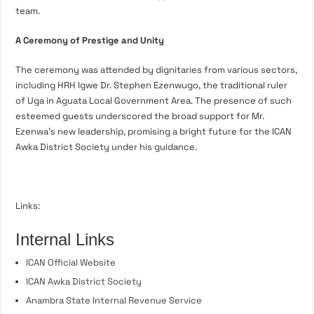
team.
A Ceremony of Prestige and Unity
The ceremony was attended by dignitaries from various sectors,
including HRH Igwe Dr. Stephen Ezenwugo, the traditional ruler
of Uga in Aguata Local Government Area. The presence of such
esteemed guests underscored the broad support for Mr.
Ezenwa’s new leadership, promising a bright future for the ICAN
Awka District Society under his guidance.
Links:
Internal Links
ICAN Official Website
ICAN Awka District Society
Anambra State Internal Revenue Service