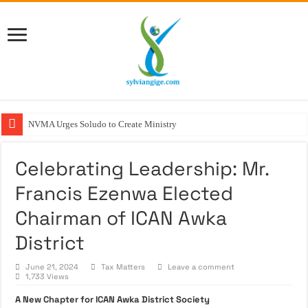
NVMA Urges Soludo to Create Ministry of Veterin
Celebrating Leadership: Mr.
Francis Ezenwa Elected
Chairman of ICAN Awka
District
June 21, 2024
Tax Matters
Leave a comment
1,733 Views
A New Chapter for ICAN Awka District Society