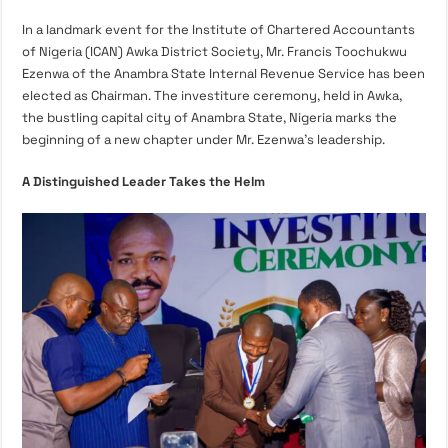
In a landmark event for the Institute of Chartered Accountants
of Nigeria (ICAN) Awka District Society, Mr. Francis Toochukwu
Ezenwa of the Anambra State Internal Revenue Service has been
elected as Chairman. The investiture ceremony, held in Awka,
the bustling capital city of Anambra State, Nigeria marks the
beginning of a new chapter under Mr. Ezenwa’s leadership.
A Distinguished Leader Takes the Helm