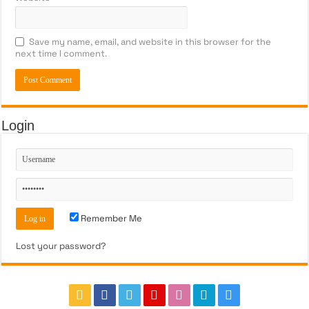
Save my name, email, and website in this browser for the
next time I comment.
Login
Remember Me
Lost your password?