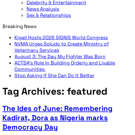
Celebrity & Entertainment
News Analysis
Sex & Relationships
Breaking News
Kigali Hosts 2026 SIGNIS World Congress
NVMA Urges Soludo to Create Ministry of
Veterinary Services
August 3: The Day My Fighter Was Born
ACTDA’s Role In Building Orderly and Livable
Communities
Stop Asking If She Can Do It Better
Tag Archives:
featured
The Ides of June: Remembering
Kadirat, Dora as Nigeria marks
Democracy Day