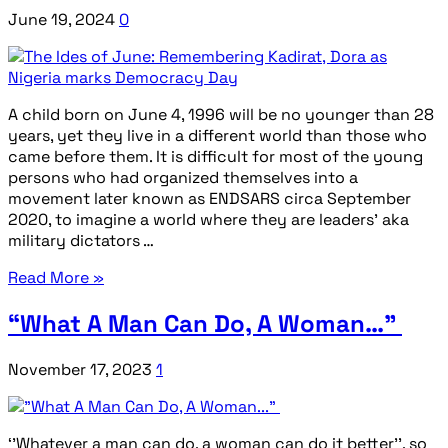
June 19, 2024
0
A child born on June 4, 1996 will be no younger than 28
years, yet they live in a different world than those who
came before them. It is difficult for most of the young
persons who had organized themselves into a
movement later known as ENDSARS circa September
2020, to imagine a world where they are leaders’ aka
military dictators …
Read More »
“What A Man Can Do, A Woman…”
November 17, 2023
1
‘’Whatever a man can do, a woman can do it better’’, so