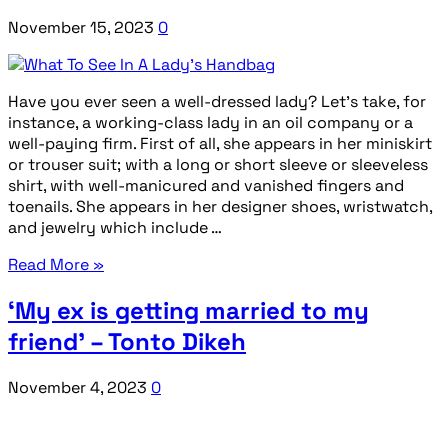
November 15, 2023
0
Have you ever seen a well-dressed lady? Let’s take, for
instance, a working-class lady in an oil company or a
well-paying firm. First of all, she appears in her miniskirt
or trouser suit; with a long or short sleeve or sleeveless
shirt, with well-manicured and vanished fingers and
toenails. She appears in her designer shoes, wristwatch,
and jewelry which include …
Read More »
‘My ex is getting married to my
friend’ – Tonto Dikeh
November 4, 2023
0