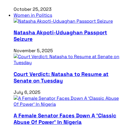
October 25, 2023
Women in Politics
Natasha Akpoti-Uduaghan Passport
Seizure
November 5, 2025
Court Verdict: Natasha to Resume at
Senate on Tuesday
July 6, 2025
A Female Senator Faces Down A ‘Classic
Abuse Of Power’ In Nigeria