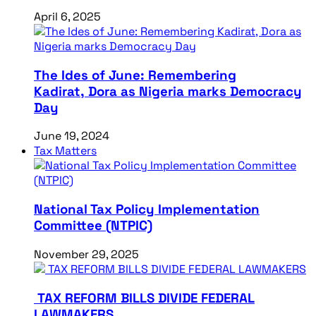
April 6, 2025
The Ides of June: Remembering
Kadirat, Dora as Nigeria marks Democracy
Day
June 19, 2024
Tax Matters
National Tax Policy Implementation
Committee (NTPIC)
November 29, 2025
TAX REFORM BILLS DIVIDE FEDERAL
LAWMAKERS