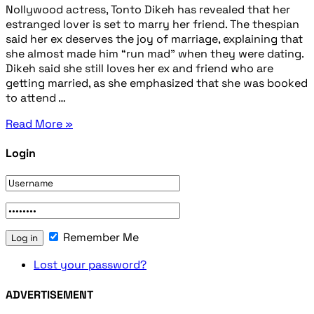
Nollywood actress, Tonto Dikeh has revealed that her
estranged lover is set to marry her friend. The thespian
said her ex deserves the joy of marriage, explaining that
she almost made him “run mad” when they were dating.
Dikeh said she still loves her ex and friend who are
getting married, as she emphasized that she was booked
to attend …
Read More »
Login
Remember Me
Lost your password?
ADVERTISEMENT