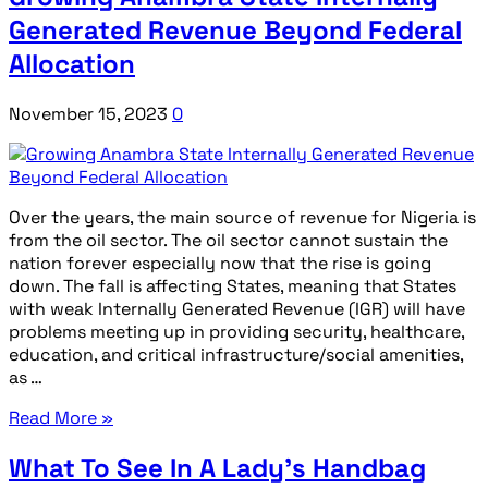
Generated Revenue Beyond Federal
Allocation
November 15, 2023
0
Over the years, the main source of revenue for Nigeria is
from the oil sector. The oil sector cannot sustain the
nation forever especially now that the rise is going
down. The fall is affecting States, meaning that States
with weak Internally Generated Revenue (IGR) will have
problems meeting up in providing security, healthcare,
education, and critical infrastructure/social amenities,
as …
Read More »
What To See In A Lady’s Handbag