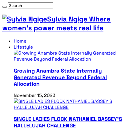
Sylvia Ngige Where
women’s power meets real life
Home
Lifestyle
Growing Anambra State Internally
Generated Revenue Beyond Federal
Allocation
November 15, 2023
SINGLE LADIES FLOCK NATHANIEL BASSEY’S
HALLELUJAH CHALLENGE