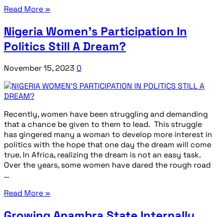
Read More »
Nigeria Women’s Participation In
Politics Still A Dream?
November 15, 2023
0
Recently, women have been struggling and demanding
that a chance be given to them to lead. This struggle
has gingered many a woman to develop more interest in
politics with the hope that one day the dream will come
true. In Africa, realizing the dream is not an easy task.
Over the years, some women have dared the rough road
…
Read More »
Growing Anambra State Internally