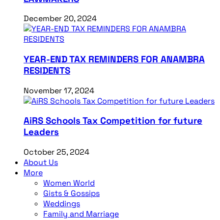
December 20, 2024
YEAR-END TAX REMINDERS FOR ANAMBRA
RESIDENTS
November 17, 2024
AiRS Schools Tax Competition for future
Leaders
October 25, 2024
About Us
More
Women World
Gists & Gossips
Weddings
Family and Marriage