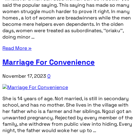
said the popular saying. This saying has made so many
women struggle much harder to prove it right. In many
homes , a lot of women are breadwinners while the men
become mere helpers even dependents. In the olden
days, women were treated as subordinates, ‘’oriaku’’,
doing minor …
Read More »
Marriage For Convenience
November 17, 2023
0
She is 14 years of age. Not married, is still in secondary
school, and has no mother. She lives in the village with
her father who is a farmer and her siblings. Ngozi got an
unwanted pregnancy. Rejected by every member of the
family, she withdrew from public view into hiding. Every
night, the father would woke her up to …