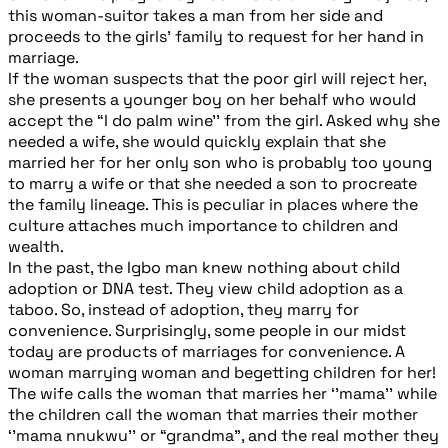
this woman-suitor takes a man from her side and
proceeds to the girls’ family to request for her hand in
marriage.
If the woman suspects that the poor girl will reject her,
she presents a younger boy on her behalf who would
accept the “I do palm wine’’ from the girl. Asked why she
needed a wife, she would quickly explain that she
married her for her only son who is probably too young
to marry a wife or that she needed a son to procreate
the family lineage. This is peculiar in places where the
culture attaches much importance to children and
wealth.
In the past, the Igbo man knew nothing about child
adoption or DNA test. They view child adoption as a
taboo. So, instead of adoption, they marry for
convenience. Surprisingly, some people in our midst
today are products of marriages for convenience. A
woman marrying woman and begetting children for her!
The wife calls the woman that marries her ‘’mama’’ while
the children call the woman that marries their mother
‘’mama nnukwu’’ or “grandma”, and the real mother they