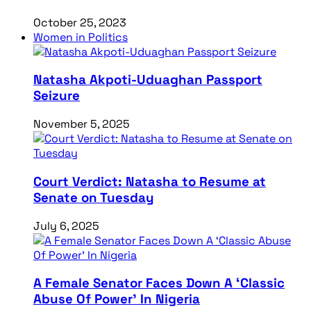
October 25, 2023
Women in Politics
Natasha Akpoti-Uduaghan Passport
Seizure
November 5, 2025
Court Verdict: Natasha to Resume at
Senate on Tuesday
July 6, 2025
A Female Senator Faces Down A ‘Classic
Abuse Of Power’ In Nigeria