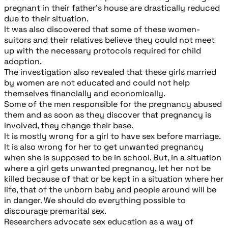
pregnant in their father’s house are drastically reduced
due to their situation.
It was also discovered that some of these women-
suitors and their relatives believe they could not meet
up with the necessary protocols required for child
adoption.
The investigation also revealed that these girls married
by women are not educated and could not help
themselves financially and economically.
Some of the men responsible for the pregnancy abused
them and as soon as they discover that pregnancy is
involved, they change their base.
It is mostly wrong for a girl to have sex before marriage.
It is also wrong for her to get unwanted pregnancy
when she is supposed to be in school. But, in a situation
where a girl gets unwanted pregnancy, let her not be
killed because of that or be kept in a situation where her
life, that of the unborn baby and people around will be
in danger. We should do everything possible to
discourage premarital sex.
Researchers advocate sex education as a way of