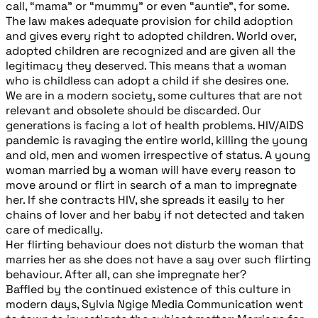
call, “mama” or “mummy” or even “auntie”, for some.
The law makes adequate provision for child adoption
and gives every right to adopted children. World over,
adopted children are recognized and are given all the
legitimacy they deserved. This means that a woman
who is childless can adopt a child if she desires one.
We are in a modern society, some cultures that are not
relevant and obsolete should be discarded. Our
generations is facing a lot of health problems. HIV/AIDS
pandemic is ravaging the entire world, killing the young
and old, men and women irrespective of status. A young
woman married by a woman will have every reason to
move around or flirt in search of a man to impregnate
her. If she contracts HIV, she spreads it easily to her
chains of lover and her baby if not detected and taken
care of medically.
Her flirting behaviour does not disturb the woman that
marries her as she does not have a say over such flirting
behaviour. After all, can she impregnate her?
Baffled by the continued existence of this culture in
modern days, Sylvia Ngige Media Communication went