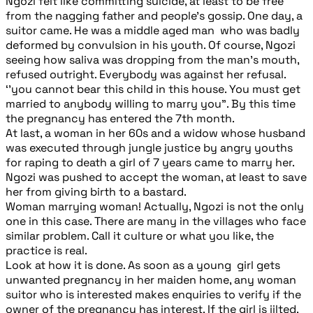
Ngozi felt like committing suicide, at least to be free
from the nagging father and people’s gossip. One day, a
suitor came. He was a middle aged man who was badly
deformed by convulsion in his youth. Of course, Ngozi
seeing how saliva was dropping from the man’s mouth,
refused outright. Everybody was against her refusal.
‘’you cannot bear this child in this house. You must get
married to anybody willing to marry you”. By this time
the pregnancy has entered the 7th month.
At last, a woman in her 60s and a widow whose husband
was executed through jungle justice by angry youths
for raping to death a girl of 7 years came to marry her.
Ngozi was pushed to accept the woman, at least to save
her from giving birth to a bastard.
Woman marrying woman! Actually, Ngozi is not the only
one in this case. There are many in the villages who face
similar problem. Call it culture or what you like, the
practice is real.
Look at how it is done. As soon as a young girl gets
unwanted pregnancy in her maiden home, any woman
suitor who is interested makes enquiries to verify if the
owner of the pregnancy has interest. If the girl is jilted,