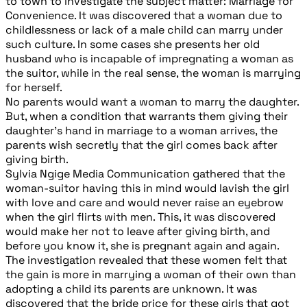
to town to investigate the subject matter: Marriage for
Convenience. It was discovered that a woman due to
childlessness or lack of a male child can marry under
such culture. In some cases she presents her old
husband who is incapable of impregnating a woman as
the suitor, while in the real sense, the woman is marrying
for herself.
No parents would want a woman to marry the daughter.
But, when a condition that warrants them giving their
daughter’s hand in marriage to a woman arrives, the
parents wish secretly that the girl comes back after
giving birth.
Sylvia Ngige Media Communication gathered that the
woman-suitor having this in mind would lavish the girl
with love and care and would never raise an eyebrow
when the girl flirts with men. This, it was discovered
would make her not to leave after giving birth, and
before you know it, she is pregnant again and again.
The investigation revealed that these women felt that
the gain is more in marrying a woman of their own than
adopting a child its parents are unknown. It was
discovered that the bride price for these girls that got