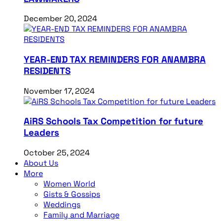
December 20, 2024
YEAR-END TAX REMINDERS FOR ANAMBRA
RESIDENTS
November 17, 2024
AiRS Schools Tax Competition for future
Leaders
October 25, 2024
About Us
More
Women World
Gists & Gossips
Weddings
Family and Marriage