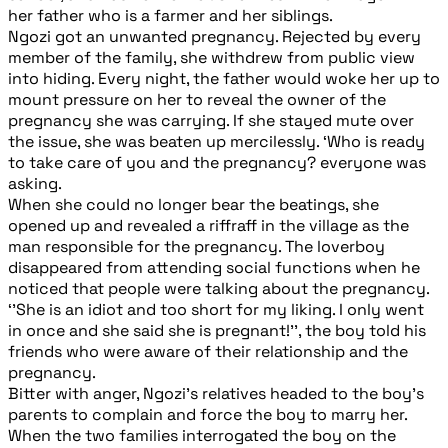
her father who is a farmer and her siblings.
Ngozi got an unwanted pregnancy. Rejected by every
member of the family, she withdrew from public view
into hiding. Every night, the father would woke her up to
mount pressure on her to reveal the owner of the
pregnancy she was carrying. If she stayed mute over
the issue, she was beaten up mercilessly. ‘Who is ready
to take care of you and the pregnancy? everyone was
asking.
When she could no longer bear the beatings, she
opened up and revealed a riffraff in the village as the
man responsible for the pregnancy. The loverboy
disappeared from attending social functions when he
noticed that people were talking about the pregnancy.
‘’She is an idiot and too short for my liking. I only went
in once and she said she is pregnant!’’, the boy told his
friends who were aware of their relationship and the
pregnancy.
Bitter with anger, Ngozi’s relatives headed to the boy’s
parents to complain and force the boy to marry her.
When the two families interrogated the boy on the