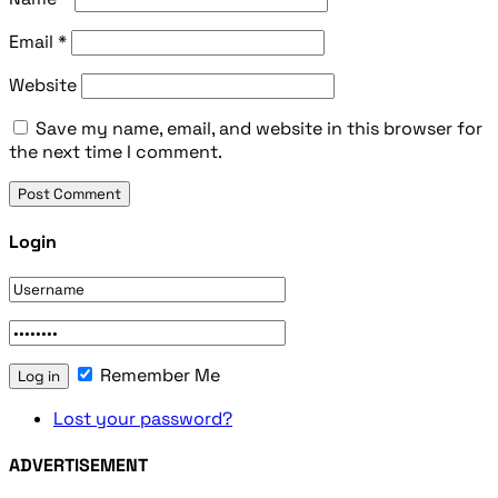
Email
*
Website
Save my name, email, and website in this browser for
the next time I comment.
Login
Remember Me
Lost your password?
ADVERTISEMENT