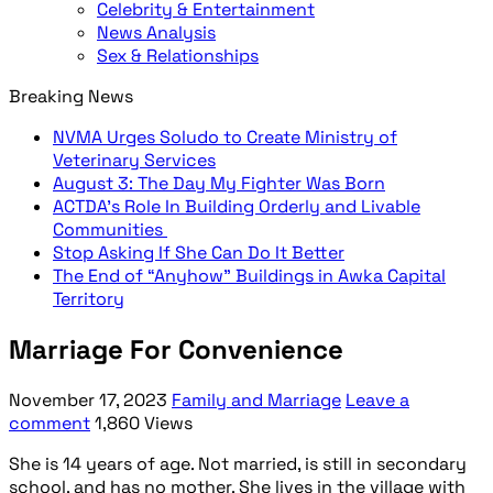
Celebrity & Entertainment
News Analysis
Sex & Relationships
Breaking News
NVMA Urges Soludo to Create Ministry of
Veterinary Services
August 3: The Day My Fighter Was Born
ACTDA’s Role In Building Orderly and Livable
Communities
Stop Asking If She Can Do It Better
The End of “Anyhow” Buildings in Awka Capital
Territory
Marriage For Convenience
November 17, 2023
Family and Marriage
Leave a
comment
1,860 Views
She is 14 years of age. Not married, is still in secondary
school, and has no mother. She lives in the village with