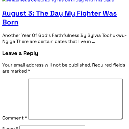
August 3: The Day My Fighter Was
Born
Another Year Of God’s Faithfulness By Sylvia Tochukwu-
Ngige There are certain dates that live in …
Leave a Reply
Your email address will not be published.
Required fields
are marked
*
Comment
*
Name
*