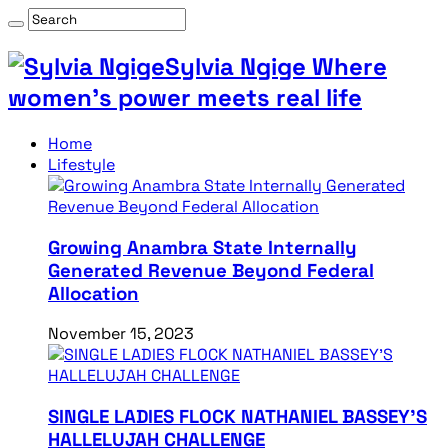
Sylvia Ngige Where
women’s power meets real life
Home
Lifestyle
Growing Anambra State Internally
Generated Revenue Beyond Federal
Allocation
November 15, 2023
SINGLE LADIES FLOCK NATHANIEL BASSEY’S
HALLELUJAH CHALLENGE