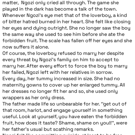
matter, Ngozi only cried all through. The game she
played in the dark has become a talk of the town.
Whenever Ngozi’s eye met that of the loverboy, a kind
of bitter hatred burned in her heart. She felt like closing
her eyes and dying outright. She no longer saw the boy
the same way she used to see him before she ate the
forbidden fruit. The scale has fallen off her eyes and she
now suffers it alone.
Of course, the loverboy refused to marry her despite
every threat by Ngozi’s family on him to accept to
marry her. After every effort to force the boy to marry
her failed, Ngozi left with her relatives in sorrow.
Every day, her tummy increased in size. She had no
maternity gowns to cover up her enlarged tummy. All
her dresses no longer fit her and so, she used only
wrappers as her only dress.
The father made life so unbearable for her. ‘’get out of
that room, harlot, and engage yourself in something
useful. Look at yourself, you have eaten the forbidden
fruit, how does it taste? Shame, shame on you!!’’, were
her father’s usual but scathing remarks.