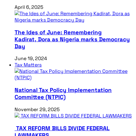
April 6, 2025
The Ides of June: Remembering
Kadirat, Dora as Nigeria marks Democracy
Day
June 19, 2024
Tax Matters
National Tax Policy Implementation
Committee (NTPIC)
November 29, 2025
TAX REFORM BILLS DIVIDE FEDERAL
LAWMAKERS