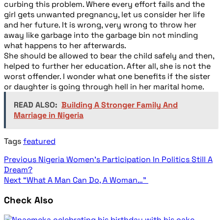
curbing this problem. Where every effort fails and the
girl gets unwanted pregnancy, let us consider her life
and her future. It is wrong, very wrong to throw her
away like garbage into the garbage bin not minding
what happens to her afterwards.
She should be allowed to bear the child safely and then,
helped to further her education. After all, she is not the
worst offender. I wonder what one benefits if the sister
or daughter is going through hell in her marital home.
READ ALSO:
Building A Stronger Family And
Marriage in Nigeria
Tags
featured
Previous
Nigeria Women’s Participation In Politics Still A
Dream?
Next
“What A Man Can Do, A Woman…”
Check Also