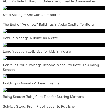
ACTDA’s Role In Building Orderly and Livable Communities
Stop Asking If She Can Do It Better
The End of “Anyhow” Buildings in Awka Capital Territory
How To Manage A Home As A Wife
Long Vacation activities for kids in Nigeria
Don’t Let Your Drainage Become Mosquito Hotel This Rainy
Season
Building in Anambra? Read this first
Rainy Season Baby Care Tips for Nursing Mothers
Sylvia’s Story: From Proofreader to Publisher