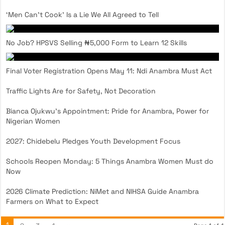
‘Men Can’t Cook’ Is a Lie We All Agreed to Tell
No Job? HPSVS Selling ₦5,000 Form to Learn 12 Skills
Final Voter Registration Opens May 11: Ndi Anambra Must Act
Traffic Lights Are for Safety, Not Decoration
Bianca Ojukwu’s Appointment: Pride for Anambra, Power for
Nigerian Women
2027: Chidebelu Pledges Youth Development Focus
Schools Reopen Monday: 5 Things Anambra Women Must do
Now
2026 Climate Prediction: NiMet and NIHSA Guide Anambra
Farmers on What to Expect
1