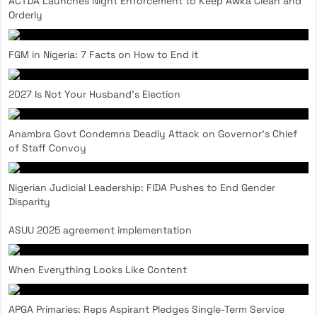
ACTDA Launches Night Enforcement to Keep Awka Clean and
Orderly
FGM in Nigeria: 7 Facts on How to End it
2027 Is Not Your Husband’s Election
Anambra Govt Condemns Deadly Attack on Governor’s Chief
of Staff Convoy
Nigerian Judicial Leadership: FIDA Pushes to End Gender
Disparity
ASUU 2025 agreement implementation
When Everything Looks Like Content
APGA Primaries: Reps Aspirant Pledges Single-Term Service