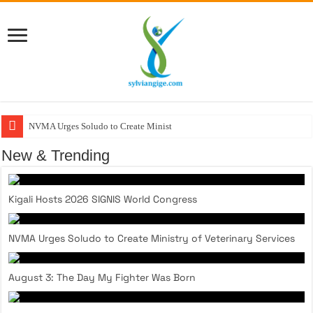
NVMA Urges Soludo to Create Ministry of
New & Trending
Kigali Hosts 2026 SIGNIS World Congress
NVMA Urges Soludo to Create Ministry of Veterinary Services
August 3: The Day My Fighter Was Born