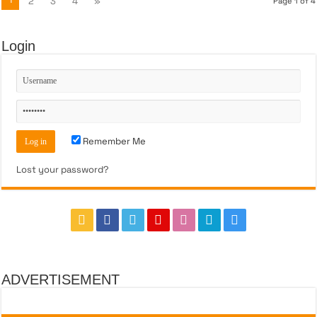
2
3
4
»
Page 1 of 4
Login
Remember Me
Lost your password?
ADVERTISEMENT