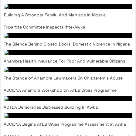
Building A Stronger Family And Marriage in Nigeria
Tripartite Committee Inspects Ifite-Awka
The Silence Behind Closed Doors: Domestic Violence in Nigeria
Anambra Health Insurance For Poor And Vulnerable Citizens
The Stance of Anambra Lawmakers On Chiziterem’s Abuse
ACCIONA Anambra Workshop on AfDB Cities Programme
ACTDA Demolishes Distressed Building In Awka
ACCIONA Begins AfDB Cities Programme Assessment In Awka