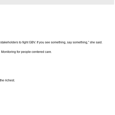
stakeholders to fight GBV. If you see something, say something,” she said.
Monitoring for people-centered care.
the richest.