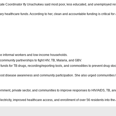
State Coordinator Ify Unachukwu said most poor, less educated, and unemployed resi
healthcare funds. According to her, clean and accountable funding is critical for 
ude informal workers and low-income households.
 community partnerships to fight HIV, TB, Malaria, and GBV.
 funds for TB drugs, recording/reporting tools, and commodities to prevent drug sto
st disease awareness and community participation. She also urged communities to
rnment, private sector, and communities to improve responses to HIV/AIDS, TB, an
electricity, improved healthcare access, and enrollment of over 56 residents into 