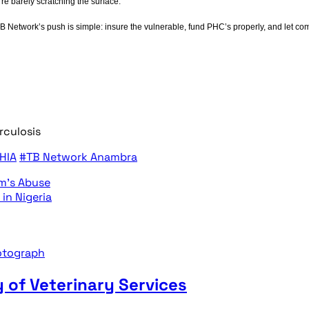
re barely scratching the surface.
TB Network’s push is simple: insure the vulnerable, fund PHC’s properly, and let c
rculosis
HIA
#TB Network Anambra
m’s Abuse
in Nigeria
 of Veterinary Services