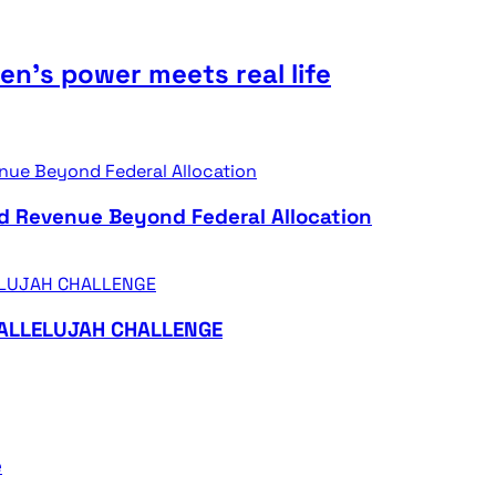
n’s power meets real life
d Revenue Beyond Federal Allocation
HALLELUJAH CHALLENGE
e