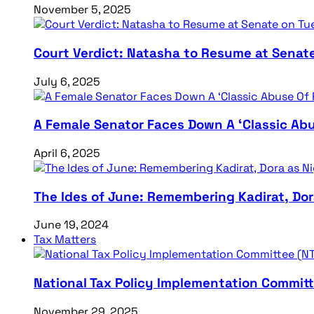
November 5, 2025
Court Verdict: Natasha to Resume at Senat
July 6, 2025
A Female Senator Faces Down A ‘Classic Abu
April 6, 2025
The Ides of June: Remembering Kadirat, Do
June 19, 2024
Tax Matters
National Tax Policy Implementation Committ
November 29, 2025