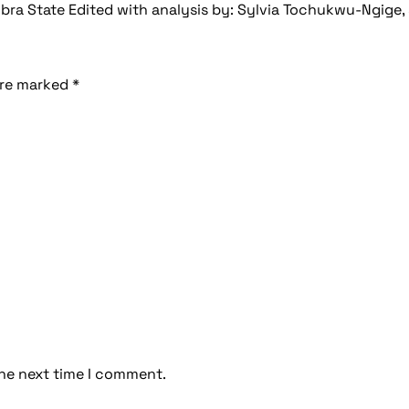
ra State Edited with analysis by: Sylvia Tochukwu-Ngige, 
are marked
*
the next time I comment.