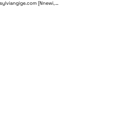
sylviangige.com [Nnewi, …