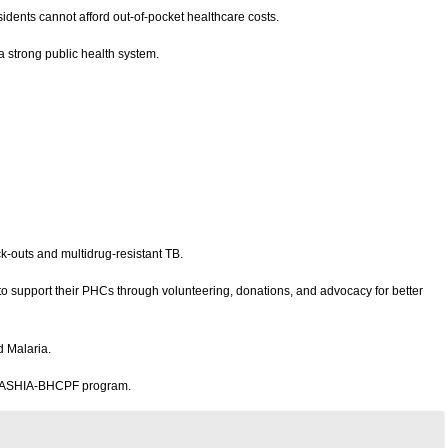
dents cannot afford out-of-pocket healthcare costs.
a strong public health system.
ck-outs and multidrug-resistant TB.
 support their PHCs through volunteering, donations, and advocacy for better
d Malaria.
the ASHIA-BHCPF program.