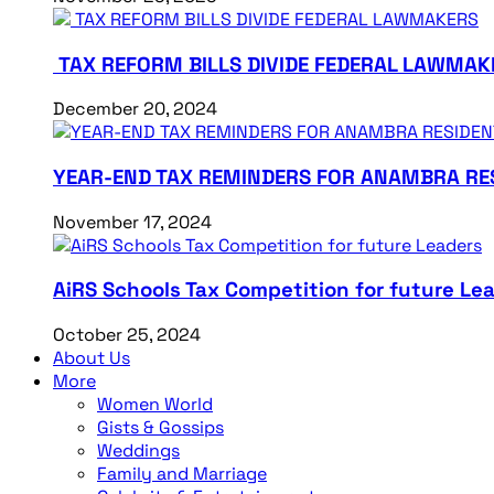
TAX REFORM BILLS DIVIDE FEDERAL LAWMAK
December 20, 2024
YEAR-END TAX REMINDERS FOR ANAMBRA RE
November 17, 2024
AiRS Schools Tax Competition for future Le
October 25, 2024
About Us
More
Women World
Gists & Gossips
Weddings
Family and Marriage