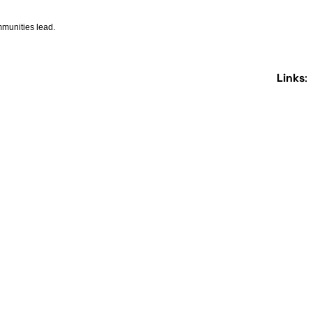
ommunities lead.
Links
: