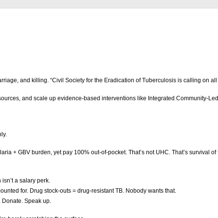
 and killing. “Civil Society for the Eradication of Tuberculosis is calling on all 
ources, and scale up evidence-based interventions like Integrated Community-Led 
nly.
Malaria + GBV burden, yet pay 100% out-of-pocket. That’s not UHC. That’s survival of 
isn’t a salary perk.
ounted for. Drug stock-outs = drug-resistant TB. Nobody wants that.
. Donate. Speak up.