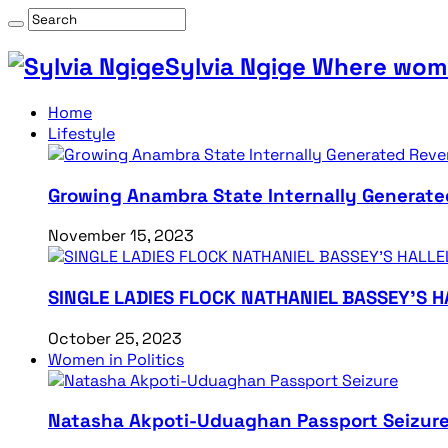
Sylvia Ngige Where wome
Home
Lifestyle
Growing Anambra State Internally Generate
November 15, 2023
SINGLE LADIES FLOCK NATHANIEL BASSEY’S 
October 25, 2023
Women in Politics
Natasha Akpoti-Uduaghan Passport Seizur