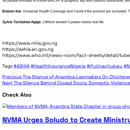
56 people enrolled in ASHIA-BHCPF is progress. But with millions vulnerable, we’
Bottom line
: Universal Health Coverage won’t work if the poorest are excluded. 
Sylvia Tochukwu-Ngige
| Where women’s power meets real life.
https://www.nhia.gov.ng
https://ashia.an.gov.ng
https://www.who.int/news-room/fact-sheets/detail/tube
Tags
#ASHIA
#HealthInsuranceNigeria
#IfyUnachukwu
#N
Previous
The Stance of Anambra Lawmakers On Chizitere
Next
The Silence Behind Closed Doors: Domestic Violence 
Check Also
NVMA Urges Soludo to Create Ministry