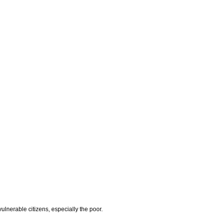
lnerable citizens, especially the poor.