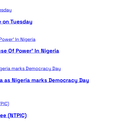
e on Tuesday
se Of Power’ In Nigeria
ra as Nigeria marks Democracy Day
ee (NTPIC)