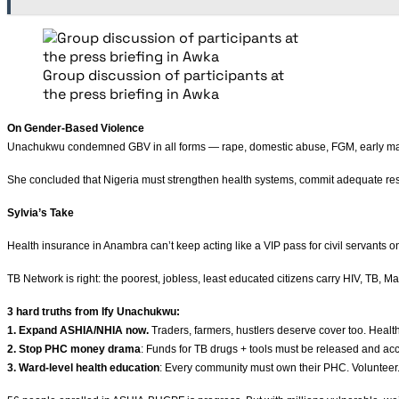
Group discussion of participants at
the press briefing in Awka
On Gender-Based Violence
Unachukwu condemned GBV in all forms — rape, domestic abuse, FGM, early marriage,
She concluded that Nigeria must strengthen health systems, commit adequate res
Sylvia’s Take
Health insurance in Anambra can’t keep acting like a VIP pass for civil servants o
TB Network is right: the poorest, jobless, least educated citizens carry HIV, TB, 
3 hard truths from Ify Unachukwu:
1. Expand ASHIA/NHIA now.
Traders, farmers, hustlers deserve cover too. Health 
2. Stop PHC money drama
: Funds for TB drugs + tools must be released and acc
3. Ward-level health education
: Every community must own their PHC. Volunteer