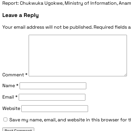
Report: Chukwuka Ugokwe, Ministry of Information, Anamb
Leave a Reply
Your email address will not be published.
Required fields 
Comment
*
Name
*
Email
*
Website
Save my name, email, and website in this browser for 