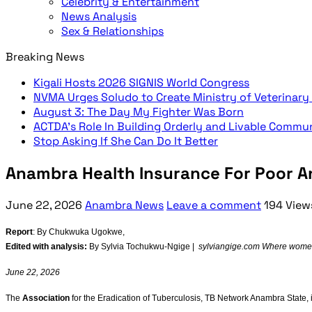
Celebrity & Entertainment
News Analysis
Sex & Relationships
Breaking News
Kigali Hosts 2026 SIGNIS World Congress
NVMA Urges Soludo to Create Ministry of Veterinary
August 3: The Day My Fighter Was Born
ACTDA’s Role In Building Orderly and Livable Commu
Stop Asking If She Can Do It Better
Anambra Health Insurance For Poor An
June 22, 2026
Anambra News
Leave a comment
194 View
Report
: By Chukwuka Ugokwe,
Edited with analysis:
By Sylvia Tochukwu-Ngige |
sylviangige.com Where women’
June 22, 2026
The
Association
for the Eradication of Tuberculosis, TB Network Anambra State, i