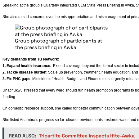
Speaking at the group’s Quarterly Integrated CLM State Press Briefing in Awka, 
She also raised concerns over the misappropriation and mismanagement of primary 
Group photograph of participants at
the press briefing in Awka
Key demands from TB Network:
1. Expand health insurance.
Extend coverage beyond the formal sector to incl
2. Tackle disease burden
: Scale up prevention, treatment, health education, and
3. Fix PHC gaps
: Ministries of Health, Budget, and Finance must urgently release
Unachukwu stressed that every ward should run health promotion programs to boo
funding.
On domestic resource support, she called for better communication between gove
She listed Anambra’s progress so far: cleaner environments, restored water and 
READ ALSO:
Tripartite Committee Inspects Ifite-Awka