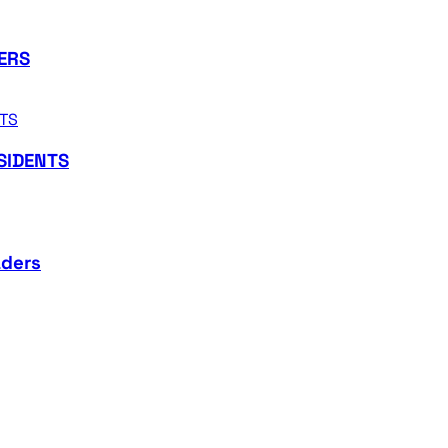
ERS
SIDENTS
aders