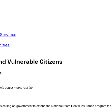
 Services
nities
d Vulnerable Citizens
s
s power meets real life.
s calling on government to extend the National/State Health Insurance program to vu