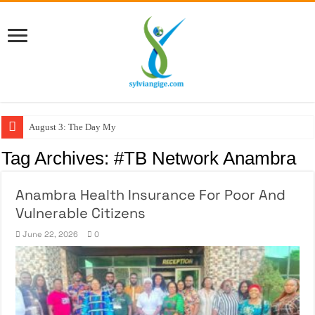
August 3: The Day My Fig
Tag Archives:
#TB Network Anambra
Anambra Health Insurance For Poor And
Vulnerable Citizens
June 22, 2026
0