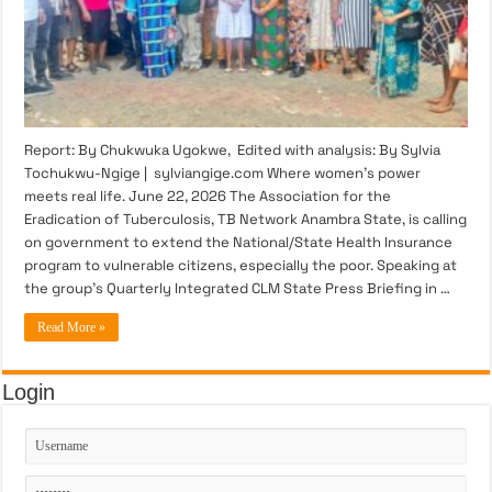
Report: By Chukwuka Ugokwe, Edited with analysis: By Sylvia
Tochukwu-Ngige | sylviangige.com Where women’s power
meets real life. June 22, 2026 The Association for the
Eradication of Tuberculosis, TB Network Anambra State, is calling
on government to extend the National/State Health Insurance
program to vulnerable citizens, especially the poor. Speaking at
the group’s Quarterly Integrated CLM State Press Briefing in …
Read More »
Login