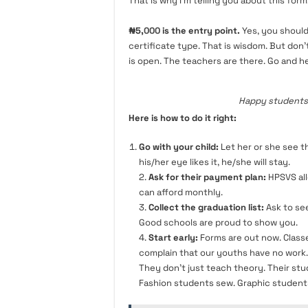
That is why I’m telling you about this form
₦5,
000
is the entry point.
Yes, you should 
certificate type. That is wisdom. But don’
is open. The teachers are there. Go and hea
Happy students
Here is how to do it right:
Go with your child:
Let her or she see t
his/her eye likes it, he/she will stay.
2.
Ask for their payment plan:
HPSVS all
can afford monthly.
3.
Collect the graduation list:
Ask to se
Good schools are proud to show you.
4.
Start early:
Forms are out now. Classes
complain that our youths have no work. 
They don’t just teach theory. Their st
Fashion students sew. Graphic student