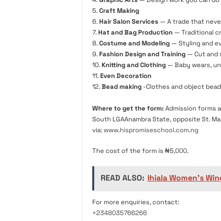
5.
Craft Making
6.
Hair Salon Services
— A trade that neve
7.
Hat and Bag Production
— Traditional c
8.
Costume and Modeling
— Styling and ev
9.
Fashion Design and Training
— Cut and s
10.
Knitting and Clothing
— Baby wears, un
11.
Even Decoration
12.
Bead making
-Clothes and object bead
Where to get the form:
Admission forms a
South LGAAnambra State, opposite St. Mar
via:
www.hispromiseschool.com.ng
The cost of the form is ₦5,
000
.
READ ALSO:
Ihiala Women’s Win
For more enquiries, contact:
+2348035766266