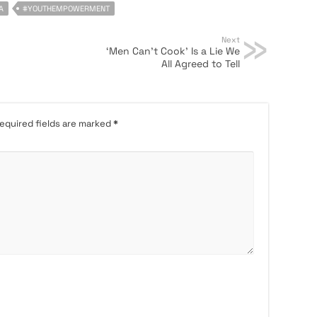
A
#YOUTHEMPOWERMENT
Next
‘Men Can’t Cook’ Is a Lie We
All Agreed to Tell
equired fields are marked
*