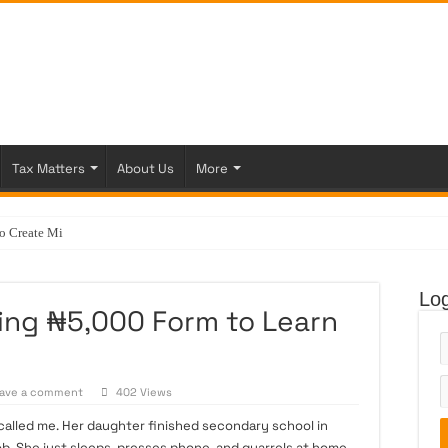
Tax Matters
About Us
More
Create Ministry of Veterinar
Log
ing ₦5,000 Form to Learn
ave a comment
402 Views
called me. Her daughter finished secondary school in
job. She just sleeps, presses phone, and quarrels at home.