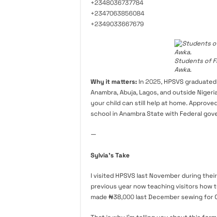
+2348036737784
+2347063856084
+2349033667679
Students of F
Awka.
Why it matters:
In
2025
, HPSVS graduated
Anambra, Abuja, Lagos, and outside Niger
your child can still help at home. Approve
school in Anambra State with Federal gov
—
Sylvia’s Take
I visited HPSVS last November during their
previous year now teaching visitors how t
made ₦38,
000
last December sewing for 