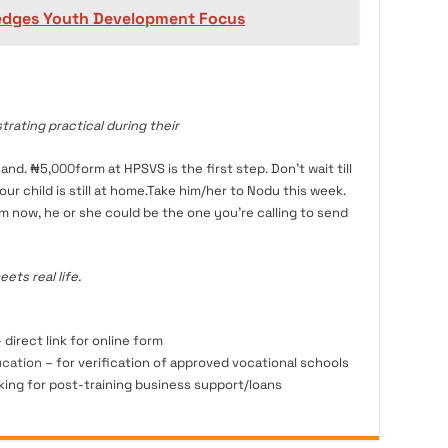
ledges Youth Development Focus
ating practical during their
hand. ₦5,
000
form at HPSVS is the first step. Don’t wait till
r child is still at home.Take him/her to Nodu this week.
m now, he or she could be the one you’re calling to send
ts real life.
 direct link for online form
ucation
– for verification of approved vocational schools
king for post-training business support/loans