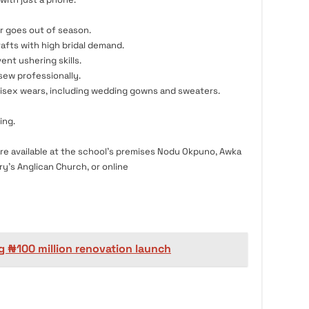
r goes out of season.
rafts with high bridal demand.
ent ushering skills.
ew professionally.
isex wears, including wedding gowns and sweaters.
ing.
re available at the school’s premises Nodu Okpuno, Awka
y’s Anglican Church, or online
g ₦100 million renovation launch