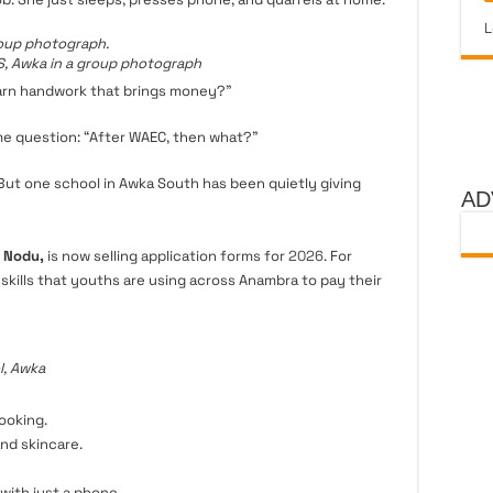
L
, Awka in a group photograph
earn handwork that brings money?”
me question: “After WAEC, then what?”
 But one school in Awka South has been quietly giving
AD
, Nodu,
is now selling application forms for
2026
. For
2 skills that youths are using across Anambra to pay their
, Awka
ooking.
nd skincare.
ith just a phone.