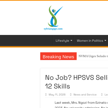
Lifestyle
Women in Politics
Breaking News
NVMA Urges Soludo to 
No Job? HPSVS Sell
12 Skills
May 11, 2026
News and Service
Le
Last week, Mrs. Ngozi from Ezinato 
2023
. No university admission. No 