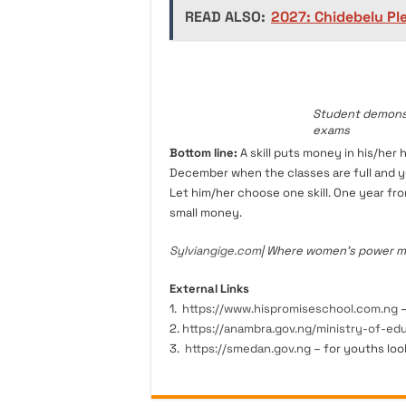
READ ALSO:
2027: Chidebelu P
Student demonstr
exams
Bottom line:
A skill puts money in his/her 
December when the classes are full and you
Let him/her choose one skill. One year fro
small money.
Sylviangige.com
| Where women’s power mee
External Links
1.
https://www.hispromiseschool.com.ng
–
2.
https://anambra.gov.ng/ministry-of-ed
3.
https://smedan.gov.ng
– for youths loo