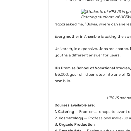
Catering students of HPSVS
Ngozi asked me, “Sylvia, where can she l
Every mother in Anambra is asking the sa
University is expensive. Jobs are scarce.
youths a different answer for years.
His Promise School of Vocational Studies
₦5,
000
, your child can step into one of 1
own bills.
HPSVS school
Courses available are:
1
. Catering
— From small chops to event c
2.
Cosmetology
— Professional make-up a
3
. Organic Production
4.
Graphic Arts
— Design work you can do w