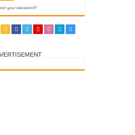
ost your password?
VERTISEMENT