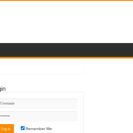
in
Remember Me