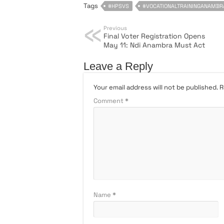
Tags
#HPSVS
#VOCATIONALTRAININGANAMBR
Previous
Final Voter Registration Opens
May 11: Ndi Anambra Must Act
Leave a Reply
Your email address will not be published.
R
Comment
*
Name
*