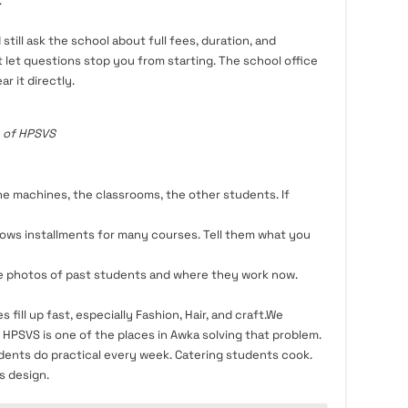
.
still ask the school about full fees, duration, and
t let questions stop you from starting. The school office
r it directly.
 of HPSVS
he machines, the classrooms, the other students. If
ows installments for many courses. Tell them what you
e photos of past students and where they work now.
 fill up fast, especially Fashion, Hair, and craft.We
HPSVS is one of the places in Awka solving that problem.
udents do practical every week. Catering students cook.
s design.