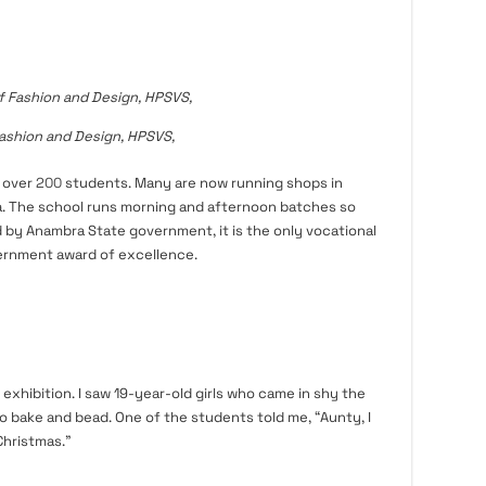
ashion and Design, HPSVS,
 over
200
students. Many are now running shops in
ia. The school runs morning and afternoon batches so
d by Anambra State government, it is the only vocational
ernment award of excellence.
 exhibition. I saw 19-year-old girls who came in shy the
o bake and bead. One of the students told me, “Aunty, I
Christmas.”