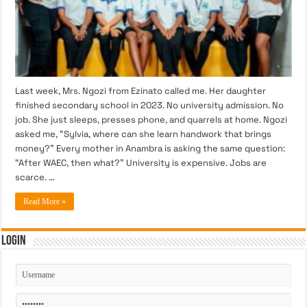
Last week, Mrs. Ngozi from Ezinato called me. Her daughter
finished secondary school in 2023. No university admission. No
job. She just sleeps, presses phone, and quarrels at home. Ngozi
asked me, “Sylvia, where can she learn handwork that brings
money?” Every mother in Anambra is asking the same question:
“After WAEC, then what?” University is expensive. Jobs are
scarce. …
Read More »
Login