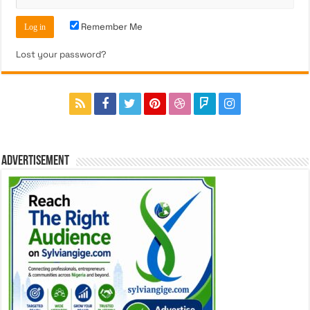
Remember Me
Lost your password?
ADVERTISEMENT