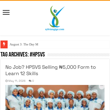
August 3: The Day My Figh
Tag Archives:
#HPSVS
No Job? HPSVS Selling ₦5,000 Form to
Learn 12 Skills
May 11, 2026
0