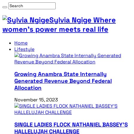
Sylvia Ngige Where
women’s power meets real life
Home
Lifestyle
Growing Anambra State Internally
Generated Revenue Beyond Federal
Allocation
November 15, 2023
SINGLE LADIES FLOCK NATHANIEL BASSEY’S
HALLELUJAH CHALLENGE