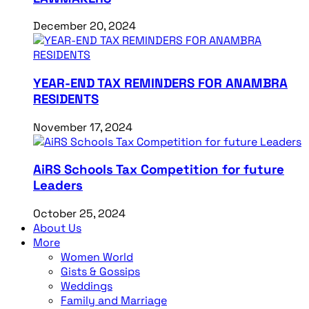
December 20, 2024
YEAR-END TAX REMINDERS FOR ANAMBRA
RESIDENTS
November 17, 2024
AiRS Schools Tax Competition for future
Leaders
October 25, 2024
About Us
More
Women World
Gists & Gossips
Weddings
Family and Marriage