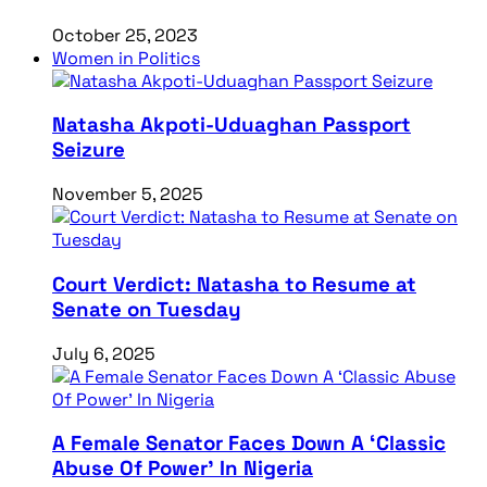
October 25, 2023
Women in Politics
Natasha Akpoti-Uduaghan Passport
Seizure
November 5, 2025
Court Verdict: Natasha to Resume at
Senate on Tuesday
July 6, 2025
A Female Senator Faces Down A ‘Classic
Abuse Of Power’ In Nigeria