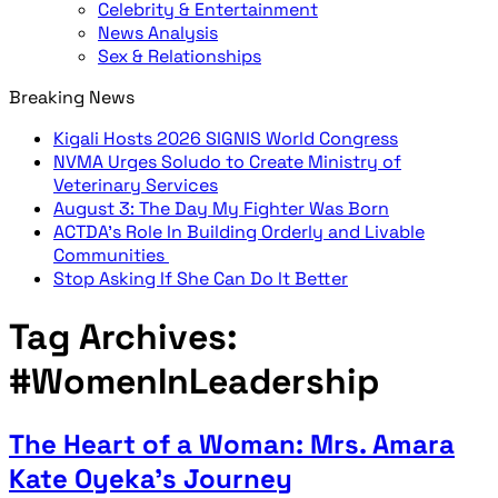
Celebrity & Entertainment
News Analysis
Sex & Relationships
Breaking News
Kigali Hosts 2026 SIGNIS World Congress
NVMA Urges Soludo to Create Ministry of
Veterinary Services
August 3: The Day My Fighter Was Born
ACTDA’s Role In Building Orderly and Livable
Communities
Stop Asking If She Can Do It Better
Tag Archives:
#WomenInLeadership
The Heart of a Woman: Mrs. Amara
Kate Oyeka’s Journey