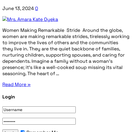
June 13, 2024
0
Women Making Remarkable Stride Around the globe,
women are making remarkable strides, tirelessly working
to improve the lives of others and the communities
they live in. They are the quiet backbone of families,
nurturing children, supporting spouses, and caring for
dependents. Imagine a family without a woman’s
presence; it’s like a well-cooked soup missing its vital
seasoning. The heart of …
Read More »
Login