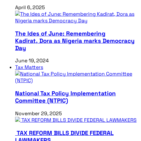
April 6, 2025
The Ides of June: Remembering
Kadirat, Dora as Nigeria marks Democracy
Day
June 19, 2024
Tax Matters
National Tax Policy Implementation
Committee (NTPIC)
November 29, 2025
TAX REFORM BILLS DIVIDE FEDERAL
LAWMAKERS