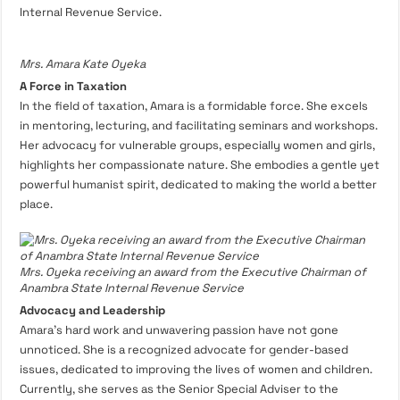
Internal Revenue Service.
Mrs. Amara Kate Oyeka
A Force in Taxation
In the field of taxation, Amara is a formidable force. She excels
in mentoring, lecturing, and facilitating seminars and workshops.
Her advocacy for vulnerable groups, especially women and girls,
highlights her compassionate nature. She embodies a gentle yet
powerful humanist spirit, dedicated to making the world a better
place.
Mrs. Oyeka receiving an award from the Executive Chairman of
Anambra State Internal Revenue Service
Advocacy and Leadership
Amara’s hard work and unwavering passion have not gone
unnoticed. She is a recognized advocate for gender-based
issues, dedicated to improving the lives of women and children.
Currently, she serves as the Senior Special Adviser to the