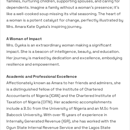
families, nurturing children, supporting spouses, and caring for
dependents. Imagine a family without a woman’s presence; it’s
like a well-cooked soup missing its vital seasoning. The heart of
a woman is a potent catalyst for change, perfectly illustrated by
Mrs. Amara Kate Oyeka’s inspiring journey.
A Woman of Impact
Mrs. Oyeka is an extraordinary woman making a significant
impact. She is a beacon of intelligence, beauty, and education.
Her journey is marked by dedication and excellence, embodying
resilience and empowerment.
Academic and Professional Excellence
Affectionately known as Amara to her friends and admirers, she
is a distinguished fellow of the Institute of Chartered
Accountants of Nigeria (ICAN) and the Chartered Institute of
Taxation of Nigeria (CITN). Her academic accomplishments
include a
B.Sc
from the University of Nigeria and an
M.Sc
from
Babcock University. With over 15 years of experience in
Internally Generated Revenue (IGR), she has worked with the
Ogun State Internal Revenue Service and the Lagos State