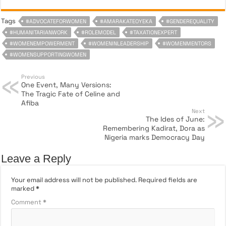
Tags
#ADVOCATEFORWOMEN
#AMARAKATEOYEKA
#GENDEREQUALITY
#HUMANITARIANWORK
#ROLEMODEL
#TAXATIONEXPERT
#WOMENEMPOWERMENT
#WOMENINLEADERSHIP
#WOMENMENTORS
#WOMENSUPPORTINGWOMEN
Previous
One Event, Many Versions:
The Tragic Fate of Celine and
Afiba
Next
The Ides of June:
Remembering Kadirat, Dora as
Nigeria marks Democracy Day
Leave a Reply
Your email address will not be published.
Required fields are
marked
*
Comment
*