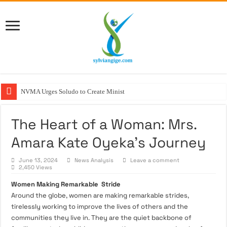
NVMA Urges Soludo to Create Ministry of Vete
The Heart of a Woman: Mrs.
Amara Kate Oyeka’s Journey
June 13, 2024
News Analysis
Leave a comment
2,450 Views
Women Making Remarkable Stride
Around the globe, women are making remarkable strides,
tirelessly working to improve the lives of others and the
communities they live in. They are the quiet backbone of