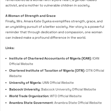
activist, and a mother to vulnerable children in society.
A Woman of Strength and Grace
Finally, Mrs. Amara Kate Oyeka exemplifies strength, grace, and
an unyielding pursuit of a better society. Her story is a powerful
reminder that through dedication and compassion, one woman
can indeed make a profound difference in the world.
Links:
Institute of Chartered Accountants of Nigeria (ICAN)
:
ICAN
Official Website
Chartered Institute of Taxation of Nigeria (CITN)
:
CITN Official
Website
University of Nigeria
:
UNN Official Website
Babcock University
:
Babcock University Official Website
World Trade Organization
:
WTO Official Website
Anambra State Government
:
Anambra State Official Website