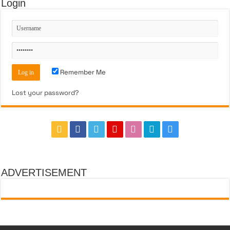
Login
Remember Me
Lost your password?
ADVERTISEMENT