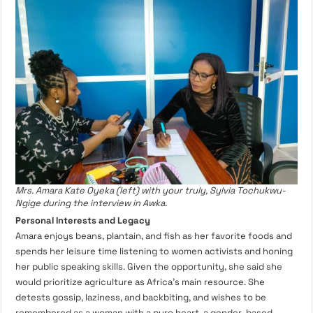
Mrs. Amara Kate Oyeka (left) with your truly, Sylvia Tochukwu-
Ngige during the interview in Awka.
Personal Interests and Legacy
Amara enjoys beans, plantain, and fish as her favorite foods and
spends her leisure time listening to women activists and honing
her public speaking skills. Given the opportunity, she said she
would prioritize agriculture as Africa’s main resource. She
detests gossip, laziness, and backbiting, and wishes to be
remembered as a woman with a pure heart, a gender-based