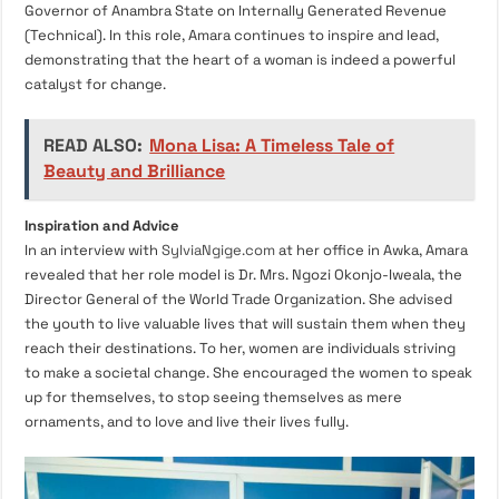
Governor of Anambra State on Internally Generated Revenue
(Technical). In this role, Amara continues to inspire and lead,
demonstrating that the heart of a woman is indeed a powerful
catalyst for change.
READ ALSO:
Mona Lisa: A Timeless Tale of
Beauty and Brilliance
Inspiration and Advice
In an interview with
SylviaNgige.com
at her office in Awka, Amara
revealed that her role model is Dr. Mrs. Ngozi Okonjo-Iweala, the
Director General of the World Trade Organization. She advised
the youth to live valuable lives that will sustain them when they
reach their destinations. To her, women are individuals striving
to make a societal change. She encouraged the women to speak
up for themselves, to stop seeing themselves as mere
ornaments, and to love and live their lives fully.