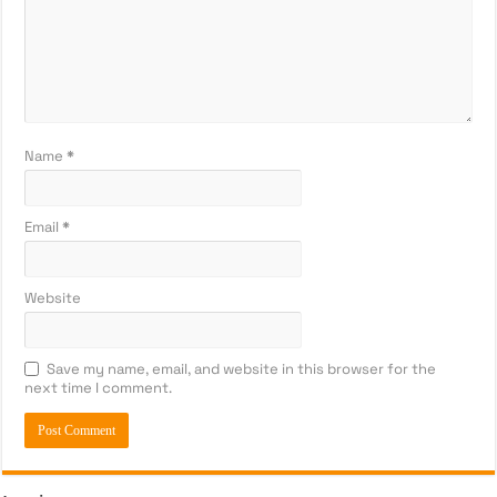
Name
*
Email
*
Website
Save my name, email, and website in this browser for the
next time I comment.