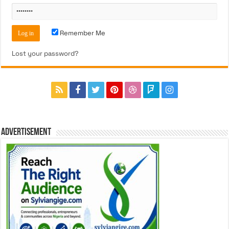
Remember Me
Lost your password?
ADVERTISEMENT