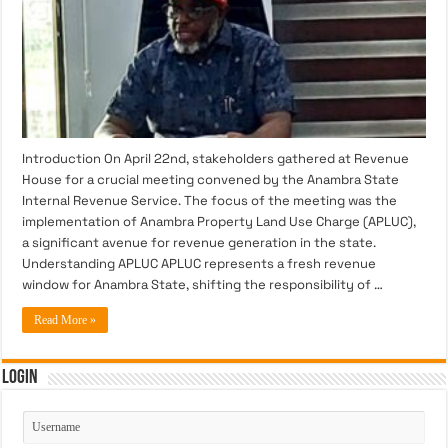
Introduction On April 22nd, stakeholders gathered at Revenue
House for a crucial meeting convened by the Anambra State
Internal Revenue Service. The focus of the meeting was the
implementation of Anambra Property Land Use Charge (APLUC),
a significant avenue for revenue generation in the state.
Understanding APLUC APLUC represents a fresh revenue
window for Anambra State, shifting the responsibility of …
Read More »
Login