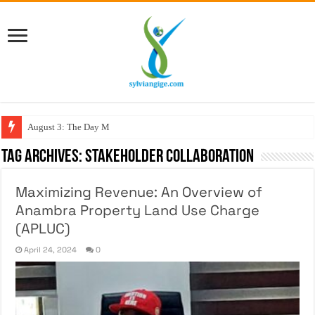
August 3: The Day My Fig
Tag Archives:
Stakeholder Collaboration
Maximizing Revenue: An Overview of
Anambra Property Land Use Charge
(APLUC)
April 24, 2024
0