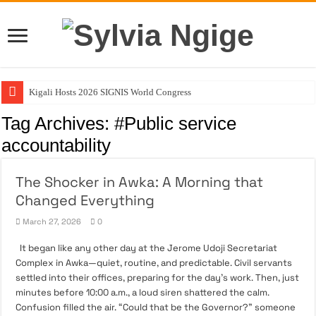
Kigali Hosts 2026 SIGNIS World Congress
NVMA Urges Soludo to Create Ministry of Veterinary Services
Tag Archives:
#Public service
August 3: The Day My Fighter Was Born
accountability
ACTDA’s Role In Building Orderly and Livable Communities
The Shocker in Awka: A Morning that
Stop Asking If She Can Do It Better
Changed Everything
March 27, 2026
0
It began like any other day at the Jerome Udoji Secretariat
Complex in Awka—quiet, routine, and predictable. Civil servants
settled into their offices, preparing for the day’s work. Then, just
minutes before 10:00 a.m., a loud siren shattered the calm.
Confusion filled the air. “Could that be the Governor?” someone