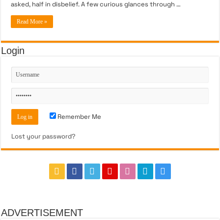
asked, half in disbelief. A few curious glances through …
Read More »
Login
Remember Me
Lost your password?
ADVERTISEMENT