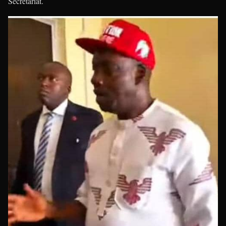
Secretariat.