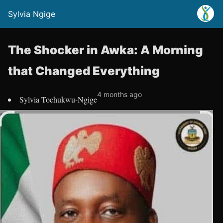
Sylvia Ngige
The Shocker in Awka: A Morning
that Changed Everything
4 months ago
Sylvia Tochukwu-Ngige