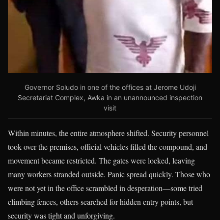
Governor Soludo in one of the offices at Jerome Udoji
Secretariat Complex, Awka in an unannounced inspection
visit
Within minutes, the entire atmosphere shifted. Security personnel
took over the premises, official vehicles filled the compound, and
movement became restricted. The gates were locked, leaving
many workers stranded outside. Panic spread quickly. Those who
were not yet in the office scrambled in desperation—some tried
climbing fences, others searched for hidden entry points, but
security was tight and unforgiving.