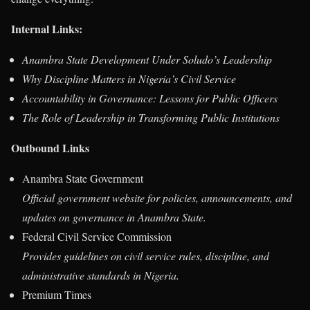
Internal Links:
Anambra State Development Under Soludo’s Leadership
Why Discipline Matters in Nigeria’s Civil Service
Accountability in Governance: Lessons for Public Officers
The Role of Leadership in Transforming Public Institutions
Outbound Links
Anambra State Government
Official government website for policies, announcements, and
updates on governance in Anambra State.
Federal Civil Service Commission
Provides guidelines on civil service rules, discipline, and
administrative standards in Nigeria.
Premium Times