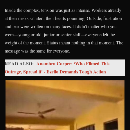
Inside the complex, tension was just as intense. Workers already
at their desks sat alert, their hearts pounding. Outside, frustration
and fear were written on many faces. It didn’t matter who you
were—young or old, junior or senior staff—everyone felt the
weight of the moment. Status meant nothing in that moment. The
message was the same for everyone.
READ ALSO:
Anambra Corper: ‘Who Filmed This
Outrage, Spread it’ - Ezeilo Demands Tough Action