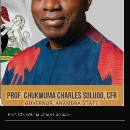
Prof. Chukwuma Charles Soludo