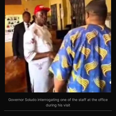
Governor Soludo interrogating one of the staff at the office
during his visit