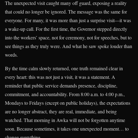
The unexpected visit caught many off guard, exposing a reality
that could no longer be ignored. The message was the same for
everyone. For many, it was more than just a surprise visit—it was
a wake-up call. For the first time, the Governor stepped directly
into the workers’ space, not for ceremony, not for speeches, but to
see things as they truly were. And what he saw spoke louder than
words.
By the time calm slowly returned, one truth remained clear in
every heart: this was not just a visit, it was a statement. A
reminder that public service demands presence, discipline,
commitment, and accountability. From 8:00 a.m. to 4:00 p.m.,
Mondays to Fridays (except on public holidays), the expectations
are no longer abstract, they are real, immediate, and being
watched. That morning in Awka will not be forgotten anytime
soon. Because sometimes, it takes one unexpected moment… to
change everything.