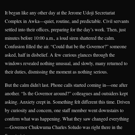
It began like any other day at the Jerome Udoji Secretariat
Complex in Awka—quiet, routine, and predictable. Civil servants
settled into their offices, preparing for the day’s work. Then, just
minutes before 10:00 a.m., a loud siren shattered the calm.
Confusion filled the air. “Could that be the Governor?” someone
asked, half in disbelief. A few curious glances through the
windows revealed nothing unusual, and slowly, many returned to
their duties, dismissing the moment as nothing serious.
But the calm didn’t last. Phone calls started coming in—one after
another. “Is the Governor around?” colleagues and outsiders kept
asking. Anxiety crept in. Something felt different this time. Driven
by curiosity and concern, one staff member went downstairs to
confirm what was happening. What they saw changed everything
—Governor Chukwuma Charles Soludo was right there in the