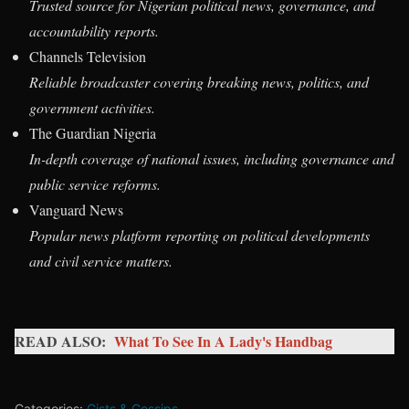
Trusted source for Nigerian political news, governance, and
accountability reports.
Channels Television
Reliable broadcaster covering breaking news, politics, and
government activities.
The Guardian Nigeria
In-depth coverage of national issues, including governance and
public service reforms.
Vanguard News
Popular news platform reporting on political developments
and civil service matters.
READ ALSO:
What To See In A Lady's Handbag
Categories:
Gists & Gossips