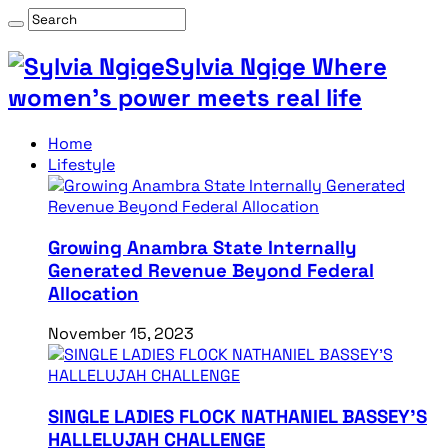
Sylvia Ngige Where
women’s power meets real life
Home
Lifestyle
Growing Anambra State Internally
Generated Revenue Beyond Federal
Allocation
November 15, 2023
SINGLE LADIES FLOCK NATHANIEL BASSEY’S
HALLELUJAH CHALLENGE