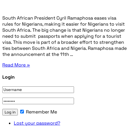
South African President Cyril Ramaphosa eases visa
rules for Nigerians, making it easier for Nigerians to visit
South Africa. The big change is that Nigerians no longer
need to submit passports when applying for a tourist
visa. This move is part of a broader effort to strengthen
ties between South Africa and Nigeria. Ramaphosa made
the announcement at the 11th …
Read More »
Login
Remember Me
Lost your password?