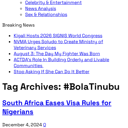
Celebrity & Entertainment
News Analysis
Sex & Relationships
Breaking News
Kigali Hosts 2026 SIGNIS World Congress
NVMA Urges Soludo to Create Ministry of
Veterinary Services
August 3: The Day My Fighter Was Born
ACTDA’s Role In Building Orderly and Livable
Communities
Stop Asking If She Can Do It Better
Tag Archives:
#BolaTinubu
South Africa Eases Visa Rules for
Nigerians
December 4, 2024
0