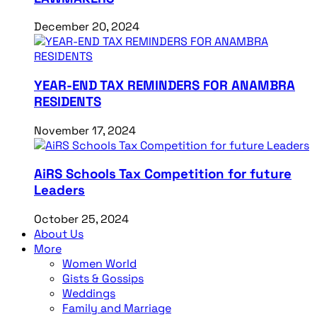
December 20, 2024
YEAR-END TAX REMINDERS FOR ANAMBRA
RESIDENTS
November 17, 2024
AiRS Schools Tax Competition for future
Leaders
October 25, 2024
About Us
More
Women World
Gists & Gossips
Weddings
Family and Marriage