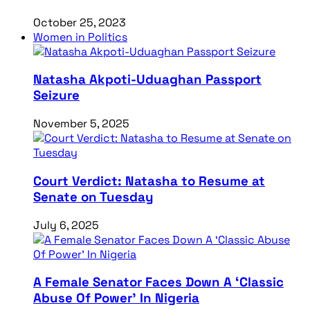
October 25, 2023
Women in Politics
Natasha Akpoti-Uduaghan Passport
Seizure
November 5, 2025
Court Verdict: Natasha to Resume at
Senate on Tuesday
July 6, 2025
A Female Senator Faces Down A ‘Classic
Abuse Of Power’ In Nigeria