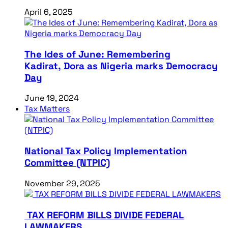
April 6, 2025
The Ides of June: Remembering
Kadirat, Dora as Nigeria marks Democracy
Day
June 19, 2024
Tax Matters
National Tax Policy Implementation
Committee (NTPIC)
November 29, 2025
TAX REFORM BILLS DIVIDE FEDERAL
LAWMAKERS