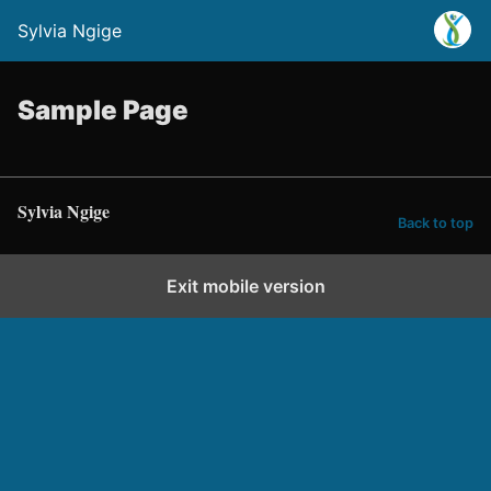
Sylvia Ngige
Sample Page
Sylvia Ngige
Back to top
Exit mobile version