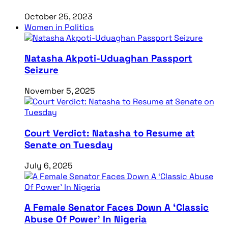
October 25, 2023
Women in Politics
Natasha Akpoti-Uduaghan Passport
Seizure
November 5, 2025
Court Verdict: Natasha to Resume at
Senate on Tuesday
July 6, 2025
A Female Senator Faces Down A ‘Classic
Abuse Of Power’ In Nigeria