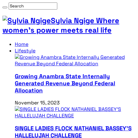
Sylvia Ngige Where
women’s power meets real life
Home
Lifestyle
Growing Anambra State Internally
Generated Revenue Beyond Federal
Allocation
November 15, 2023
SINGLE LADIES FLOCK NATHANIEL BASSEY’S
HALLELUJAH CHALLENGE