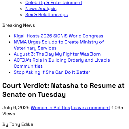
Celebrity & Entertainment
News Analysis
Sex & Relationships
Breaking News
Kigali Hosts 2026 SIGNIS World Congress
NVMA Urges Soludo to Create Ministry of
Veterinary Services
August 3: The Day My Fighter Was Born
ACTDA’s Role In Building Orderly and Livable
Communities
Stop Asking If She Can Do It Better
Court Verdict: Natasha to Resume at
Senate on Tuesday
July 6, 2025
Women in Politics
Leave a comment
1,065
Views
By Tony Edike