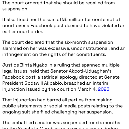
The court ordered that she should be recalled from
suspension.
It also fined her the sum ofN5 million for contempt of
court over a Facebook post deemed to have violated an
earlier court order.
The court declared that the six-month suspension
slammed on her was excessive, unconstitutional, and an
infringement on the rights of her constituents.
Justice Binta Nyako in a ruling that spanned multiple
legal issues, held that Senator Akpoti-Uduaghan’s
Facebook post, a satirical apology directed at Senate
President Godswill Akpabio, breached an interim
injunction issued by the court on March 4,
2025
.
That injunction had barred all parties from making
public statements or social media posts relating to the
ongoing suit she filed challenging her suspension.
The embattled senator was suspended for six months
by the Senate in March after a rowdy plenary during