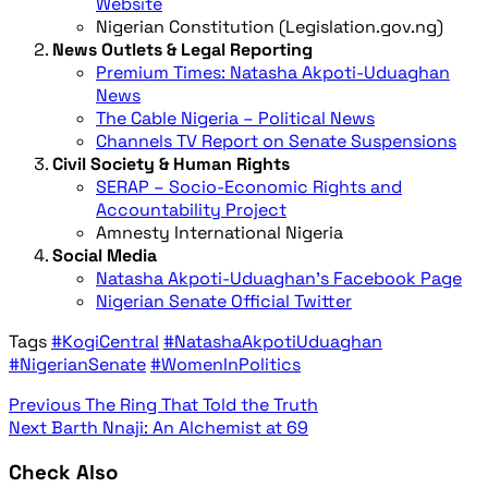
Website
Nigerian Constitution (Legislation.gov.ng)
News Outlets & Legal Reporting
Premium Times: Natasha Akpoti-Uduaghan
News
The Cable Nigeria – Political News
Channels TV Report on Senate Suspensions
Civil Society & Human Rights
SERAP – Socio-Economic Rights and
Accountability Project
Amnesty International Nigeria
Social Media
Natasha Akpoti-Uduaghan’s Facebook Page
Nigerian Senate Official Twitter
Tags
#KogiCentral
#NatashaAkpotiUduaghan
#NigerianSenate
#WomenInPolitics
Previous
The Ring That Told the Truth
Next
Barth Nnaji: An Alchemist at 69
Check Also