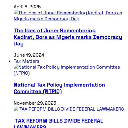
April 6, 2025
The Ides of June: Remembering
Kadirat, Dora as Nigeria marks Democracy
Day
June 19, 2024
Tax Matters
National Tax Policy Implementation
Committee (NTPIC)
November 29, 2025
TAX REFORM BILLS DIVIDE FEDERAL
LAWMAKERS