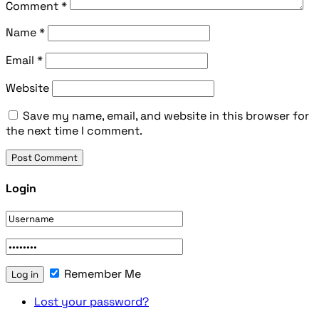
Comment
*
Name
*
Email
*
Website
Save my name, email, and website in this browser for
the next time I comment.
Login
Remember Me
Lost your password?