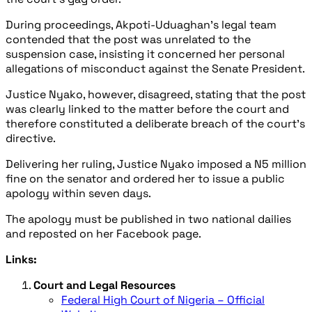
During proceedings, Akpoti-Uduaghan’s legal team
contended that the post was unrelated to the
suspension case, insisting it concerned her personal
allegations of misconduct against the Senate President.
Justice Nyako, however, disagreed, stating that the post
was clearly linked to the matter before the court and
therefore constituted a deliberate breach of the court’s
directive.
Delivering her ruling, Justice Nyako imposed a N5 million
fine on the senator and ordered her to issue a public
apology within seven days.
The apology must be published in two national dailies
and reposted on her Facebook page.
Links:
Court and Legal Resources
Federal High Court of Nigeria – Official