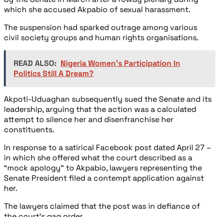
which she accused Akpabio of sexual harassment.
The suspension had sparked outrage among various
civil society groups and human rights organisations.
READ ALSO:
Nigeria Women's Participation In
Politics Still A Dream?
Akpoti-Uduaghan subsequently sued the Senate and its
leadership, arguing that the action was a calculated
attempt to silence her and disenfranchise her
constituents.
In response to a satirical Facebook post dated April 27 –
in which she offered what the court described as a
“mock apology” to Akpabio, lawyers representing the
Senate President filed a contempt application against
her.
The lawyers claimed that the post was in defiance of
the court’s gag order.