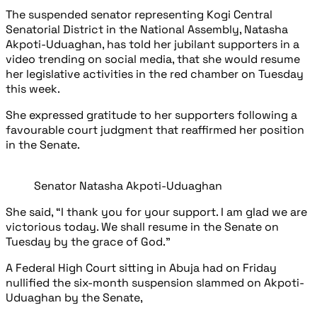
The suspended senator representing Kogi Central
Senatorial District in the National Assembly, Natasha
Akpoti-Uduaghan, has told her jubilant supporters in a
video trending on social media, that she would resume
her legislative activities in the red chamber on Tuesday
this week.
She expressed gratitude to her supporters following a
favourable court judgment that reaffirmed her position
in the Senate.
Senator Natasha Akpoti-Uduaghan
She said, “I thank you for your support. I am glad we are
victorious today. We shall resume in the Senate on
Tuesday by the grace of God.”
A Federal High Court sitting in Abuja had on Friday
nullified the six-month suspension slammed on Akpoti-
Uduaghan by the Senate,