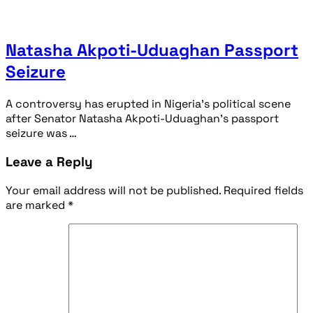
Natasha Akpoti-Uduaghan Passport
Seizure
A controversy has erupted in Nigeria’s political scene
after Senator Natasha Akpoti-Uduaghan’s passport
seizure was …
Leave a Reply
Your email address will not be published.
Required fields
are marked
*