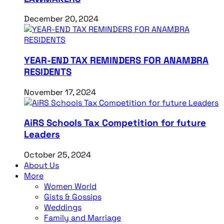
December 20, 2024
YEAR-END TAX REMINDERS FOR ANAMBRA
RESIDENTS
November 17, 2024
AiRS Schools Tax Competition for future
Leaders
October 25, 2024
About Us
More
Women World
Gists & Gossips
Weddings
Family and Marriage