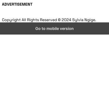
ADVERTISEMENT
Copyright All Rights Reserved © 2024 Sylvia Ngige.
Go to mobile version