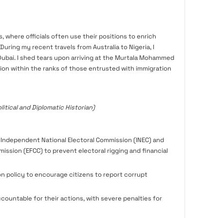
s, where officials often use their positions to enrich
uring my recent travels from Australia to Nigeria, I
Dubai. I shed tears upon arriving at the Murtala Mohammed
tion within the ranks of those entrusted with immigration
litical and Diplomatic Historian)
 Independent National Electoral Commission (INEC) and
ssion (EFCC) to prevent electoral rigging and financial
n policy to encourage citizens to report corrupt
accountable for their actions, with severe penalties for