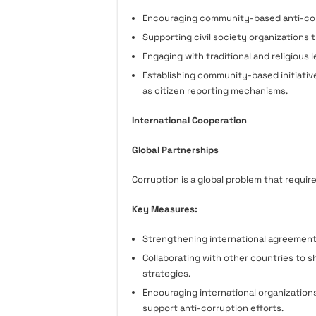
Encouraging community-based anti-corr
Supporting civil society organizations
Engaging with traditional and religious
Establishing community-based initiativ
as citizen reporting mechanisms.
International Cooperation
Global Partnerships
Corruption is a global problem that requir
Key Measures:
Strengthening international agreement
Collaborating with other countries to s
strategies.
Encouraging international organization
support anti-corruption efforts.