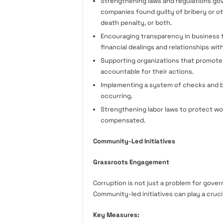
Strengthening laws and regulations gove
companies found guilty of bribery or ot
death penalty, or both.
Encouraging transparency in business t
financial dealings and relationships wit
Supporting organizations that promote
accountable for their actions.
Implementing a system of checks and b
occurring.
Strengthening labor laws to protect wor
compensated.
Community-Led Initiatives
Grassroots Engagement
Corruption is not just a problem for gover
Community-led initiatives can play a cruci
Key Measures: