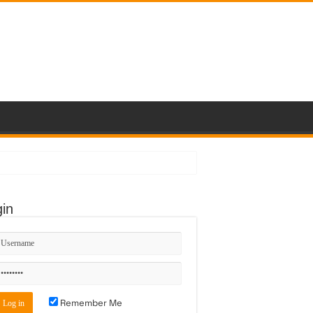
in
Remember Me