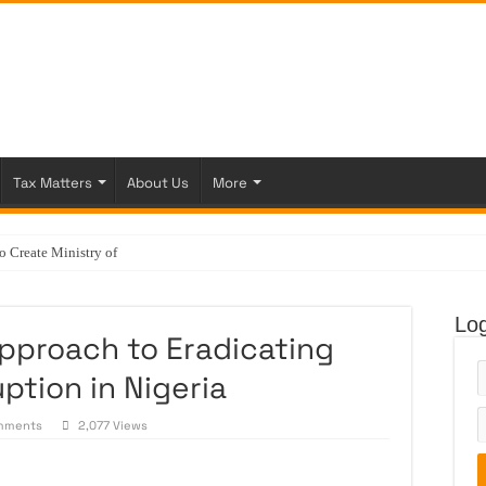
Tax Matters
About Us
More
Create Ministry of Veterinary Services
Log
pproach to Eradicating
ption in Nigeria
mments
2,077 Views