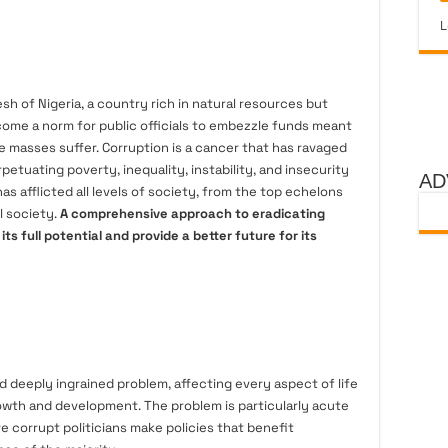
L
esh of Nigeria, a country rich in natural resources but
come a norm for public officials to embezzle funds meant
e masses suffer. Corruption is a cancer that has ravaged
rpetuating poverty, inequality, instability, and insecurity
AD
 has afflicted all levels of society, from the top echelons
l society.
A comprehensive approach to eradicating
e its full potential and provide a better future for its
nd deeply ingrained problem, affecting every aspect of life
wth and development. The problem is particularly acute
e corrupt politicians make policies that benefit