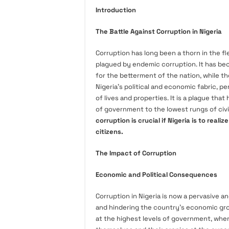
Introduction
The Battle Against Corruption in Nigeria
Corruption has long been a thorn in the fl
plagued by endemic corruption. It has be
for the betterment of the nation, while th
Nigeria’s political and economic fabric, pe
of lives and properties. It is a plague that
of government to the lowest rungs of civi
corruption is crucial if Nigeria is to realiz
citizens.
The Impact of Corruption
Economic and Political Consequences
Corruption in Nigeria is now a pervasive a
and hindering the country’s economic gro
at the highest levels of government, wher