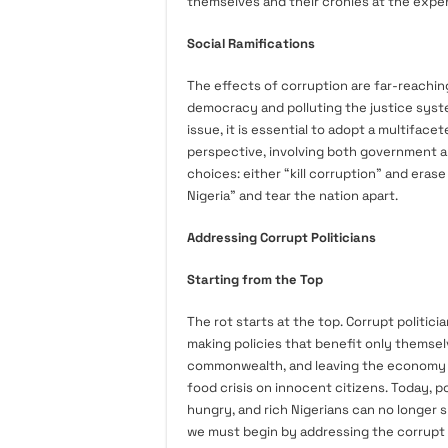
themselves and their cronies at the expen
Social Ramifications
The effects of corruption are far-reachin
democracy and polluting the justice system
issue, it is essential to adopt a multifa
perspective, involving both government a
choices: either “kill corruption” and erase 
Nigeria” and tear the nation apart.
Addressing Corrupt Politicians
Starting from the Top
The rot starts at the top. Corrupt politi
making policies that benefit only themselv
commonwealth, and leaving the economy ble
food crisis on innocent citizens. Today, 
hungry, and rich Nigerians can no longer 
we must begin by addressing the corrupt p