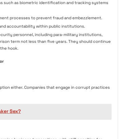
s such as biometric identification and tracking systems
ment processes to prevent fraud and embezzlement.
nd accountability within public institutions.
urity personnel, including para-military institutions,
rison term not less than five years. They should continue
 the hook.
or
ption either. Companies that engage in corrupt practices
ker Sex?