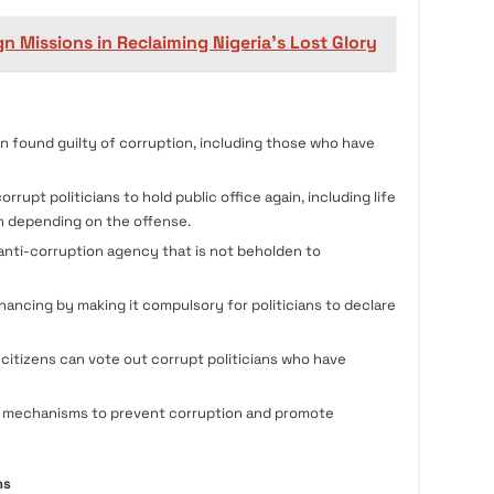
n Missions in Reclaiming Nigeria's Lost Glory
n found guilty of corruption, including those who have
orrupt politicians to hold public office again, including life
h depending on the offense.
anti-corruption agency that is not beholden to
inancing by making it compulsory for politicians to declare
citizens can vote out corrupt politicians who have
nal mechanisms to prevent corruption and promote
ns