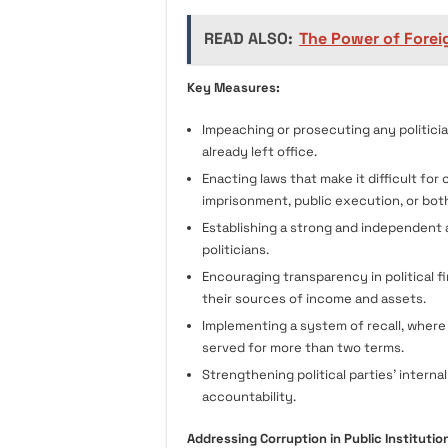
READ ALSO:
The Power of Foreig
Key Measures:
Impeaching or prosecuting any politicia
already left office.
Enacting laws that make it difficult for c
imprisonment, public execution, or bot
Establishing a strong and independent 
politicians.
Encouraging transparency in political f
their sources of income and assets.
Implementing a system of recall, where 
served for more than two terms.
Strengthening political parties’ inter
accountability.
Addressing Corruption in Public Institutio