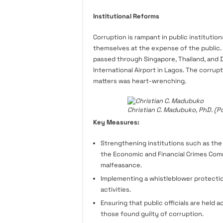
Institutional Reforms
Corruption is rampant in public institution
themselves at the expense of the public. D
passed through Singapore, Thailand, and 
International Airport in Lagos. The corrup
matters was heart-wrenching.
Christian C. Madubuko, PhD. (Po
Key Measures:
Strengthening institutions such as the
the Economic and Financial Crimes Commi
malfeasance.
Implementing a whistleblower protectio
activities.
Ensuring that public officials are held 
those found guilty of corruption.