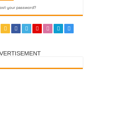
ost your password?
VERTISEMENT