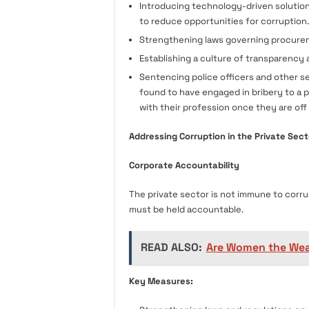
Introducing technology-driven solution
to reduce opportunities for corruption.
Strengthening laws governing procure
Establishing a culture of transparency a
Sentencing police officers and other sec
found to have engaged in bribery to a p
with their profession once they are off
Addressing Corruption in the Private Sect
Corporate Accountability
The private sector is not immune to corru
must be held accountable.
READ ALSO:
Are Women the Wea
Key Measures: