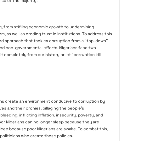
se of the majority.
g, from stifling economic growth to undermining
, as well as eroding trust in institutions. To address this
ceted approach that tackles corruption from a “top-down”
nd non-governmental efforts. Nigerians face two
it completely from our history or let “corruption kill
cians create an environment conducive to corruption by
es and their cronies, pillaging the people’s
eding, inflicting inflation, insecurity, poverty, and
poor Nigerians can no longer sleep because they are
sleep because poor Nigerians are awake. To combat this,
oliticians who create these policies.