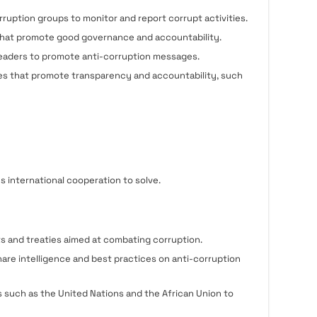
uption groups to monitor and report corrupt activities.
 that promote good governance and accountability.
 leaders to promote anti-corruption messages.
es that promote transparency and accountability, such
es international cooperation to solve.
s and treaties aimed at combating corruption.
hare intelligence and best practices on anti-corruption
s such as the United Nations and the African Union to