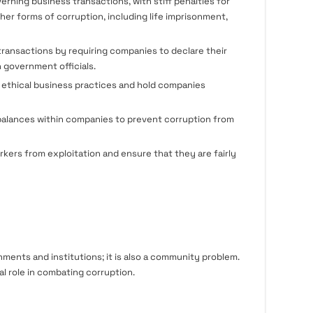
rning business transactions, with stiff penalties for
her forms of corruption, including life imprisonment,
ransactions by requiring companies to declare their
h government officials.
 ethical business practices and hold companies
alances within companies to prevent corruption from
kers from exploitation and ensure that they are fairly
nments and institutions; it is also a community problem.
al role in combating corruption.