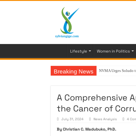
Lifestyle
Women in Politics
Breaking News
NVMA Urges Soludo to 
A Comprehensive A
the Cancer of Corru
July 31, 2024
News Analysis
4 Co
By Christian C. Madubuko, PhD.