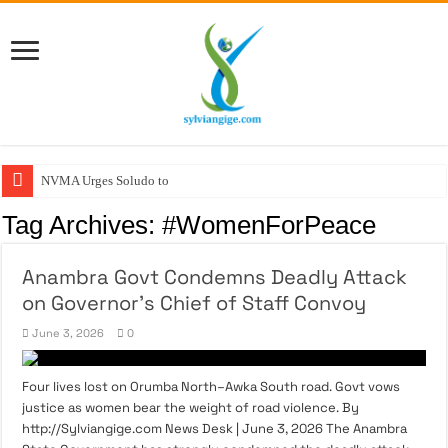
NVMA Urges Soludo to C
Tag Archives:
#WomenForPeace
Anambra Govt Condemns Deadly Attack
on Governor’s Chief of Staff Convoy
June 3, 2026
0
Four lives lost on Orumba North–Awka South road. Govt vows
justice as women bear the weight of road violence. By
http://Sylviangige.com News Desk | June 3, 2026 The Anambra