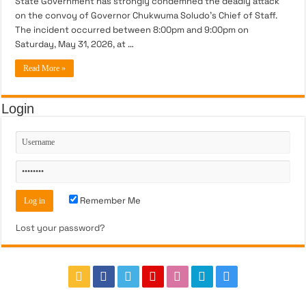
State Government has strongly condemned the deadly attack
on the convoy of Governor Chukwuma Soludo’s Chief of Staff.
The incident occurred between 8:00pm and 9:00pm on
Saturday, May 31, 2026, at …
Read More »
Login
Remember Me
Lost your password?