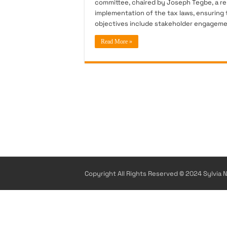
committee, chaired by Joseph Tegbe, a re
implementation of the tax laws, ensuring t
objectives include stakeholder engageme
Read More »
Copyright All Rights Reserved © 2024 Sylvia N