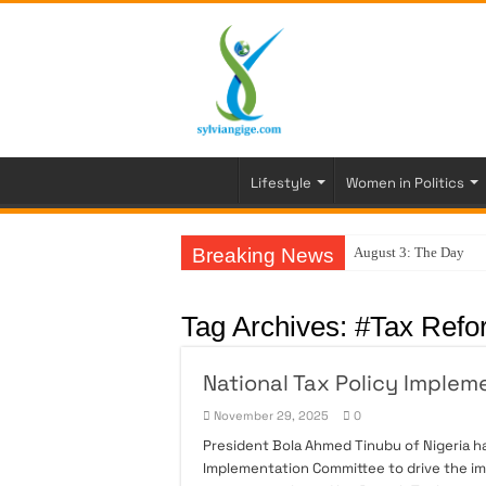
Lifestyle
Women in Politics
Breaking News
August 3: The Day My
Tag Archives:
#Tax Refo
National Tax Policy Implem
November 29, 2025
0
President Bola Ahmed Tinubu of Nigeria h
Implementation Committee to drive the im