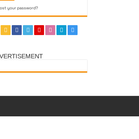
ost your password?
VERTISEMENT