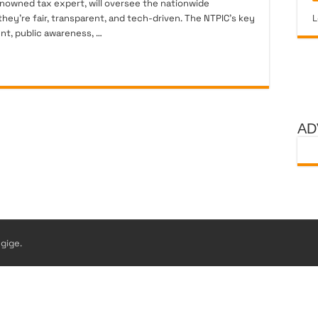
nowned tax expert, will oversee the nationwide
hey’re fair, transparent, and tech-driven. The NTPIC’s key
L
nt, public awareness, …
AD
gige.