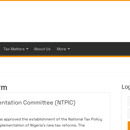
Tax Matters
About Us
More
 Fi
rm
Log
entation Committee (NTPIC)
as approved the establishment of the National Tax Policy
plementation of Nigeria’s new tax reforms. The