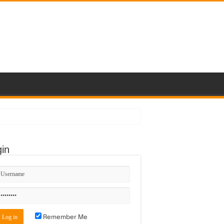
in
Remember Me