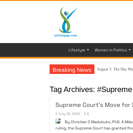
Lifestyle
Women in Politics
Breaking News
August 3: The Day My
Tag Archives:
#Supreme 
Supreme Court’s Move for D
July 19, 2024
5
By Christian C Madubuko, PhD. A Mile
ruling, the Supreme Court has granted fina