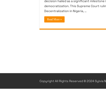
decision hailed as a significant milestone
democratization. This Supreme Court ruli
Decentralization in Nigeria, …
Read More »
Copyright All Rights Reserved © 2024 Sylvia N