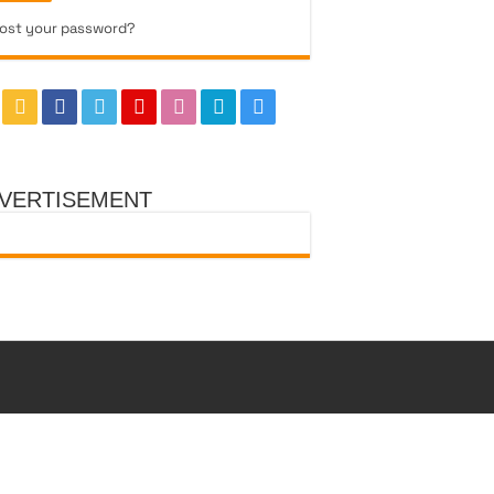
ost your password?
VERTISEMENT