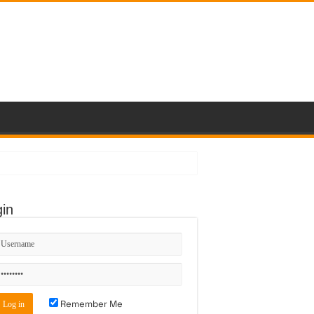
in
Remember Me