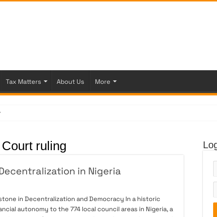
Tax Matters
About Us
More
 Figh
Court ruling
Log
ecentralization in Nigeria
stone in Decentralization and Democracy In a historic
ncial autonomy to the 774 local council areas in Nigeria, a