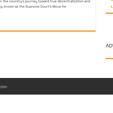
 in the country’s journey toward true decentralization and
ng, known as the Supreme Court’s Move for
L
AD
gige.