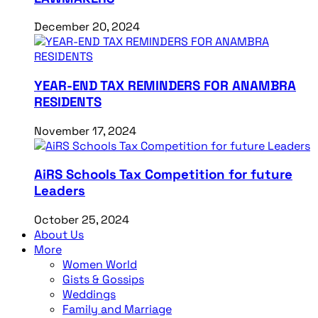
December 20, 2024
YEAR-END TAX REMINDERS FOR ANAMBRA
RESIDENTS
November 17, 2024
AiRS Schools Tax Competition for future
Leaders
October 25, 2024
About Us
More
Women World
Gists & Gossips
Weddings
Family and Marriage