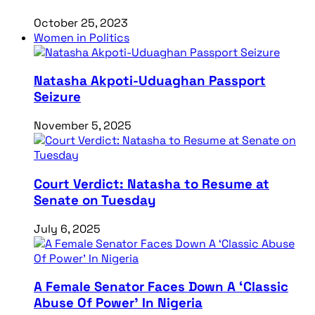
October 25, 2023
Women in Politics
Natasha Akpoti-Uduaghan Passport
Seizure
November 5, 2025
Court Verdict: Natasha to Resume at
Senate on Tuesday
July 6, 2025
A Female Senator Faces Down A ‘Classic
Abuse Of Power’ In Nigeria