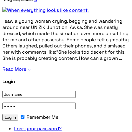
I saw a young woman crying, begging and wandering
around near UNIZIK Junction Awka. She was neatly
dressed, which made the situation even more unsettling
for me and other passersby. Some people felt sympathy.
Others laughed, pulled out their phones, and dismissed
her with comments like:“She looks too decent for this.
She is probably creating content. How can a grown …
Read More »
Login
Remember Me
Lost your password?