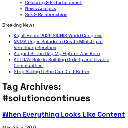
Celebrity & Entertainment
News Analysis
Sex & Relationships
Breaking News
Kigali Hosts 2026 SIGNIS World Congress
NVMA Urges Soludo to Create Ministry of
Veterinary Services
August 3: The Day My Fighter Was Born
ACTDA’s Role In Building Orderly and Livable
Communities
Stop Asking If She Can Do It Better
Tag Archives:
#solutioncontinues
When Everything Looks Like Content
May 22, 2026
0