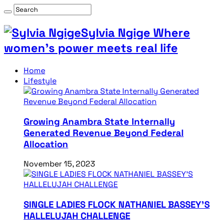
Sylvia Ngige Where
women’s power meets real life
Home
Lifestyle
Growing Anambra State Internally
Generated Revenue Beyond Federal
Allocation
November 15, 2023
SINGLE LADIES FLOCK NATHANIEL BASSEY’S
HALLELUJAH CHALLENGE