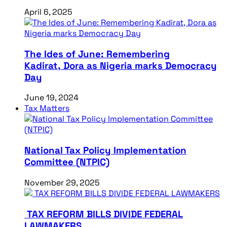
April 6, 2025
The Ides of June: Remembering
Kadirat, Dora as Nigeria marks Democracy
Day
June 19, 2024
Tax Matters
National Tax Policy Implementation
Committee (NTPIC)
November 29, 2025
TAX REFORM BILLS DIVIDE FEDERAL
LAWMAKERS