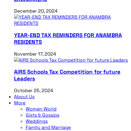
December 20, 2024
YEAR-END TAX REMINDERS FOR ANAMBRA
RESIDENTS
November 17, 2024
AiRS Schools Tax Competition for future
Leaders
October 25, 2024
About Us
More
Women World
Gists & Gossips
Weddings
Family and Marriage