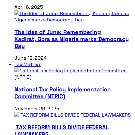
April 6, 2025
The Ides of June: Remembering
Kadirat, Dora as Nigeria marks Democracy
Day
June 19, 2024
Tax Matters
National Tax Policy Implementation
Committee (NTPIC)
November 29, 2025
TAX REFORM BILLS DIVIDE FEDERAL
LAWMAKERS