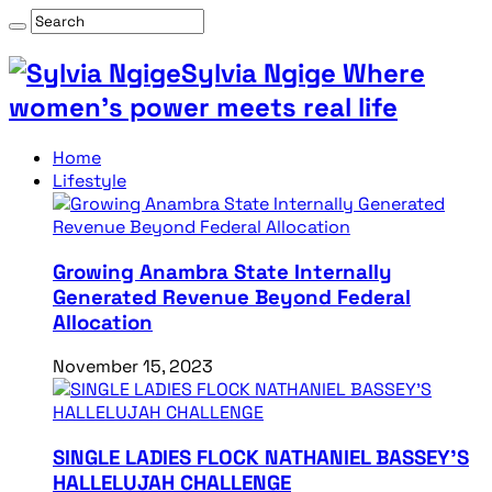
Sylvia Ngige Where
women’s power meets real life
Home
Lifestyle
Growing Anambra State Internally
Generated Revenue Beyond Federal
Allocation
November 15, 2023
SINGLE LADIES FLOCK NATHANIEL BASSEY’S
HALLELUJAH CHALLENGE