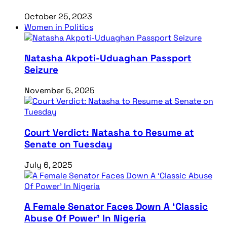
October 25, 2023
Women in Politics
Natasha Akpoti-Uduaghan Passport
Seizure
November 5, 2025
Court Verdict: Natasha to Resume at
Senate on Tuesday
July 6, 2025
A Female Senator Faces Down A ‘Classic
Abuse Of Power’ In Nigeria