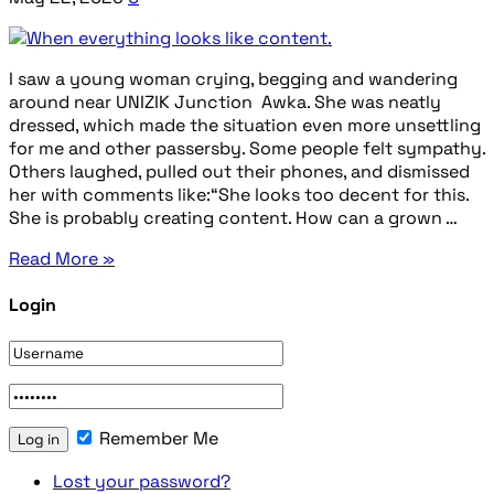
I saw a young woman crying, begging and wandering
around near UNIZIK Junction Awka. She was neatly
dressed, which made the situation even more unsettling
for me and other passersby. Some people felt sympathy.
Others laughed, pulled out their phones, and dismissed
her with comments like:“She looks too decent for this.
She is probably creating content. How can a grown …
Read More »
Login
Remember Me
Lost your password?