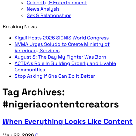
Celebrity & Entertainment
News Analysis
Sex & Relationships
Breaking News
Kigali Hosts 2026 SIGNIS World Congress
NVMA Urges Soludo to Create Ministry of
Veterinary Services
August 3: The Day My Fighter Was Born
ACTDA’s Role In Building Orderly and Livable
Communities
Stop Asking If She Can Do It Better
Tag Archives:
#nigeriacontentcreators
When Everything Looks Like Content
May 22, 2026
0