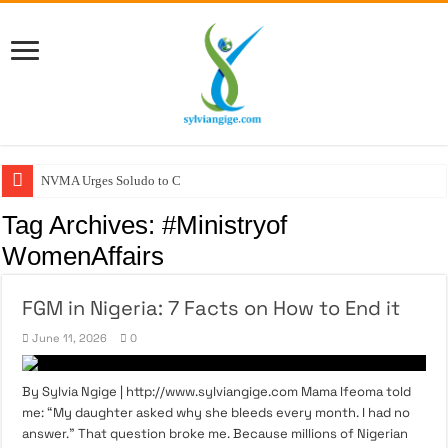
NVMA Urges Soludo to Cre
Tag Archives:
#Ministryof
WomenAffairs
FGM in Nigeria: 7 Facts on How to End it
June 11, 2026
0
By Sylvia Ngige | http://www.sylviangige.com Mama Ifeoma told
me: “My daughter asked why she bleeds every month. I had no
answer.” That question broke me. Because millions of Nigerian