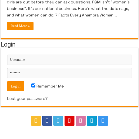
girls are cut before they can ask questions. FGM isn’t “women’s
business”. It’s our national business. Here’s what the data says,
and what women can do: 7 Facts Every Anambra Woman …
Read More »
Login
Remember Me
Lost your password?