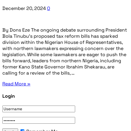
December 20, 2024
0
By Dons Eze The ongoing debate surrounding President
Bola Tinubu’s proposed tax reform bills has sparked
division within the Nigerian House of Representatives,
with northern lawmakers expressing concern over the
legislation. While some lawmakers are eager to push the
bills forward, leaders from northern Nigeria, including
former Kano State Governor Ibrahim Shekarau, are
calling for a review of the bills, …
Read More »
Login