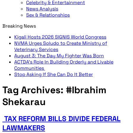
Celebrity & Entertainment
News Analysis
Sex & Relationships
Breaking News
Kigali Hosts 2026 SIGNIS World Congress
NVMA Urges Soludo to Create Ministry of
Veterinary Services
August 3: The Day My Fighter Was Born
ACTDA’s Role In Building Orderly and Livable
Communities
Stop Asking If She Can Do It Better
Tag Archives:
#Ibrahim
Shekarau
TAX REFORM BILLS DIVIDE FEDERAL
LAWMAKERS