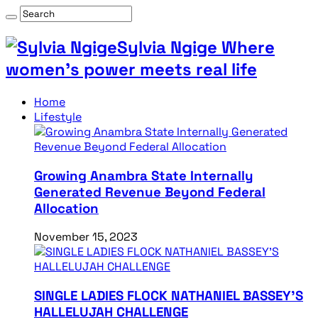
Sylvia Ngige Where
women’s power meets real life
Home
Lifestyle
Growing Anambra State Internally
Generated Revenue Beyond Federal
Allocation
November 15, 2023
SINGLE LADIES FLOCK NATHANIEL BASSEY’S
HALLELUJAH CHALLENGE