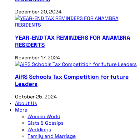
December 20, 2024
YEAR-END TAX REMINDERS FOR ANAMBRA
RESIDENTS
November 17, 2024
AiRS Schools Tax Competition for future
Leaders
October 25, 2024
About Us
More
Women World
Gists & Gossips
Weddings
Family and Marriage