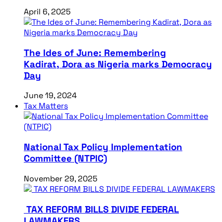
April 6, 2025
The Ides of June: Remembering
Kadirat, Dora as Nigeria marks Democracy
Day
June 19, 2024
Tax Matters
National Tax Policy Implementation
Committee (NTPIC)
November 29, 2025
TAX REFORM BILLS DIVIDE FEDERAL
LAWMAKERS