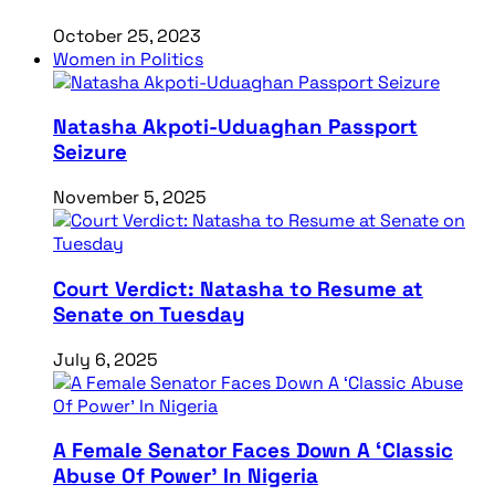
October 25, 2023
Women in Politics
Natasha Akpoti-Uduaghan Passport
Seizure
November 5, 2025
Court Verdict: Natasha to Resume at
Senate on Tuesday
July 6, 2025
A Female Senator Faces Down A ‘Classic
Abuse Of Power’ In Nigeria