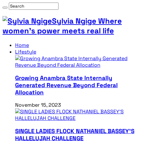
Sylvia Ngige Where
women’s power meets real life
Home
Lifestyle
Growing Anambra State Internally
Generated Revenue Beyond Federal
Allocation
November 15, 2023
SINGLE LADIES FLOCK NATHANIEL BASSEY’S
HALLELUJAH CHALLENGE