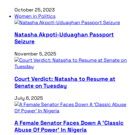
October 25, 2023
Women in Politics
Natasha Akpoti-Uduaghan Passport
Seizure
November 5, 2025
Court Verdict: Natasha to Resume at
Senate on Tuesday
July 6, 2025
A Female Senator Faces Down A ‘Classic
Abuse Of Power’ In Nigeria