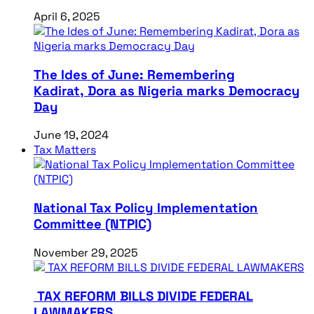
April 6, 2025
The Ides of June: Remembering
Kadirat, Dora as Nigeria marks Democracy
Day
June 19, 2024
Tax Matters
National Tax Policy Implementation
Committee (NTPIC)
November 29, 2025
TAX REFORM BILLS DIVIDE FEDERAL
LAWMAKERS