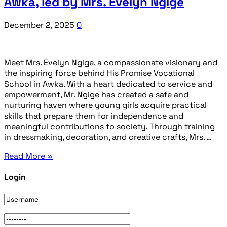
Awka, led by Mrs. Evelyn Ngige
December 2, 2025
0
Meet Mrs. Evelyn Ngige, a compassionate visionary and
the inspiring force behind His Promise Vocational
School in Awka. With a heart dedicated to service and
empowerment, Mr. Ngige has created a safe and
nurturing haven where young girls acquire practical
skills that prepare them for independence and
meaningful contributions to society. Through training
in dressmaking, decoration, and creative crafts, Mrs. …
Read More »
Login