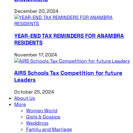
December 20, 2024
YEAR-END TAX REMINDERS FOR ANAMBRA
RESIDENTS
November 17, 2024
AiRS Schools Tax Competition for future
Leaders
October 25, 2024
About Us
More
Women World
Gists & Gossips
Weddings
Family and Marriage