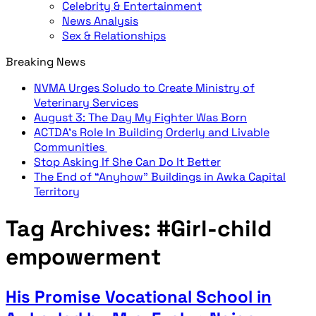
Celebrity & Entertainment
News Analysis
Sex & Relationships
Breaking News
NVMA Urges Soludo to Create Ministry of
Veterinary Services
August 3: The Day My Fighter Was Born
ACTDA’s Role In Building Orderly and Livable
Communities
Stop Asking If She Can Do It Better
The End of “Anyhow” Buildings in Awka Capital
Territory
Tag Archives:
#Girl-child
empowerment
His Promise Vocational School in