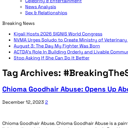
Celebrity & Entertainment
News Analysis
Sex & Relationships
Breaking News
Kigali Hosts 2026 SIGNIS World Congress
NVMA Urges Soludo to Create Ministry of Veterinary
August 3: The Day My Fighter Was Born
ACTDA’s Role In Building Orderly and Livable Commu
Stop Asking If She Can Do It Better
Tag Archives:
#BreakingTheS
Chioma Goodhair Abuse: Opens Up Abo
December 12, 2023
2
Chioma Goodhair Abuse. Chioma Goodhair Abuse is a painfu