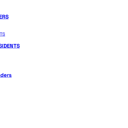
ERS
SIDENTS
aders