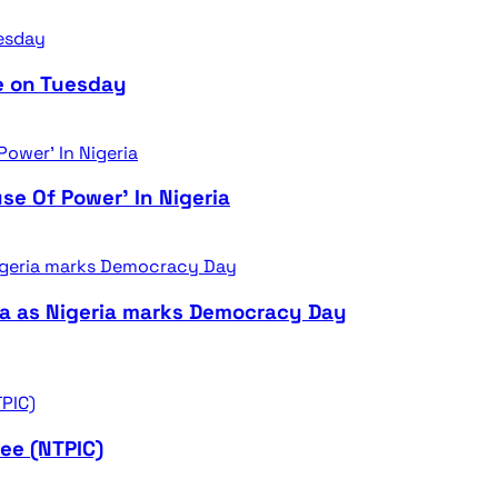
e on Tuesday
se Of Power’ In Nigeria
ra as Nigeria marks Democracy Day
ee (NTPIC)