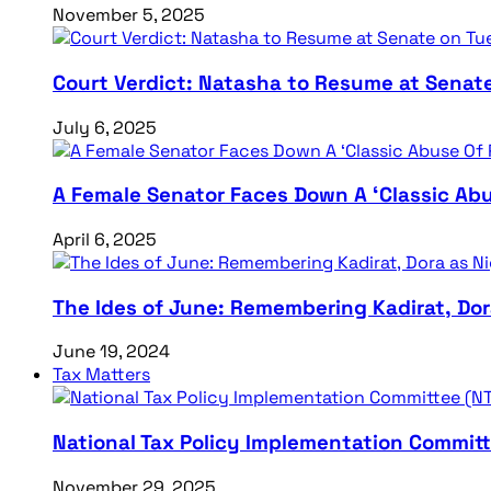
November 5, 2025
Court Verdict: Natasha to Resume at Senat
July 6, 2025
A Female Senator Faces Down A ‘Classic Abu
April 6, 2025
The Ides of June: Remembering Kadirat, Do
June 19, 2024
Tax Matters
National Tax Policy Implementation Committ
November 29, 2025