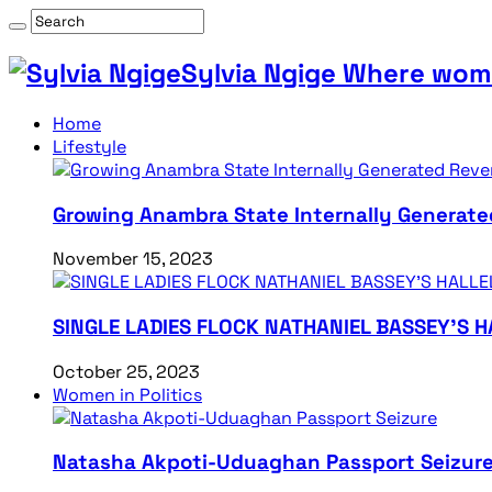
Sylvia Ngige Where wome
Home
Lifestyle
Growing Anambra State Internally Generate
November 15, 2023
SINGLE LADIES FLOCK NATHANIEL BASSEY’S 
October 25, 2023
Women in Politics
Natasha Akpoti-Uduaghan Passport Seizur