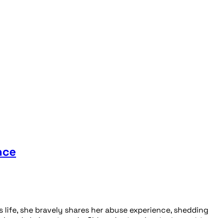
nce
life, she bravely shares her abuse experience, shedding