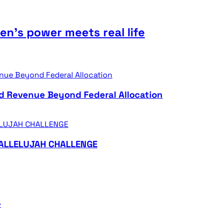
n’s power meets real life
d Revenue Beyond Federal Allocation
HALLELUJAH CHALLENGE
e