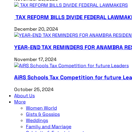
TAX REFORM BILLS DIVIDE FEDERAL LAWMAK
December 20, 2024
YEAR-END TAX REMINDERS FOR ANAMBRA RE
November 17, 2024
AiRS Schools Tax Competition for future Le
October 25, 2024
About Us
More
Women World
Gists & Gossips
Weddings
Family and Marriage