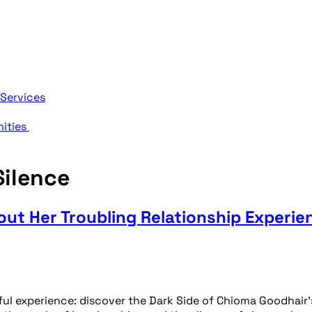
 Services
nities
ilence
ut Her Troubling Relationship Experie
l experience: discover the Dark Side of Chioma Goodhair’s 