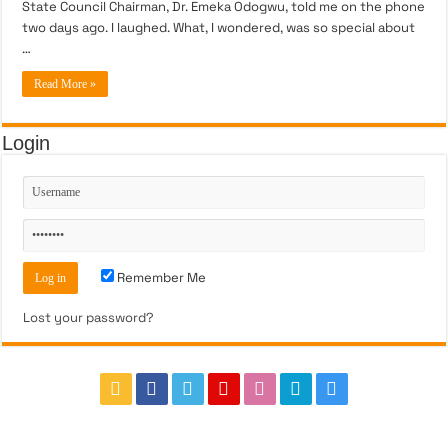
State Council Chairman, Dr. Emeka Odogwu, told me on the phone
two days ago. I laughed. What, I wondered, was so special about
…
Read More »
Login
Remember Me
Lost your password?