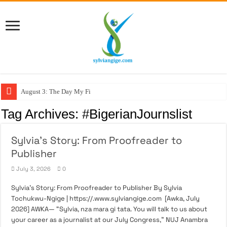
August 3: The Day My Figh
Tag Archives:
#BigerianJournslist
Sylvia’s Story: From Proofreader to
Publisher
July 3, 2026
0
Sylvia’s Story: From Proofreader to Publisher By Sylvia
Tochukwu-Ngige | https://.www.sylviangige.com [Awka, July
2026] AWKA— “Sylvia, nza mara gi tata. You will talk to us about
your career as a journalist at our July Congress,” NUJ Anambra