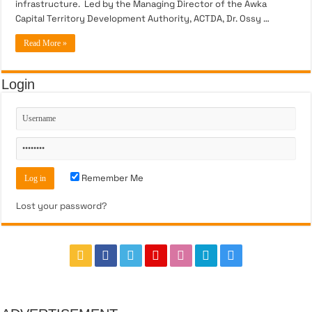
infrastructure. Led by the Managing Director of the Awka
Capital Territory Development Authority, ACTDA, Dr. Ossy …
Read More »
Login
Remember Me
Lost your password?