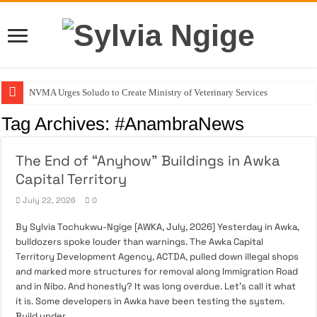
NVMA Urges Soludo to Create Ministry of Veterinary Services
August 3: The Day My Fighter Was Born
Tag Archives:
#AnambraNews
ACTDA’s Role In Building Orderly and Livable Communities
The End of “Anyhow” Buildings in Awka
Stop Asking If She Can Do It Better
Capital Territory
The End of “Anyhow” Buildings in Awka Capital Territory
July 22, 2026
0
By Sylvia Tochukwu-Ngige [AWKA, July, 2026] Yesterday in Awka,
bulldozers spoke louder than warnings. The Awka Capital
Territory Development Agency, ACTDA, pulled down illegal shops
and marked more structures for removal along Immigration Road
and in Nibo. And honestly? It was long overdue. Let’s call it what
it is. Some developers in Awka have been testing the system.
Build under …