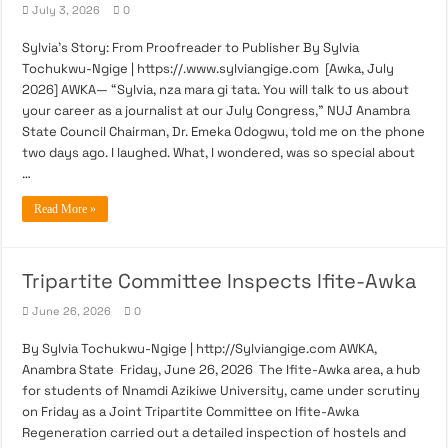
July 3, 2026
0
Sylvia’s Story: From Proofreader to Publisher By Sylvia
Tochukwu-Ngige | https://.www.sylviangige.com [Awka, July
2026] AWKA— “Sylvia, nza mara gi tata. You will talk to us about
your career as a journalist at our July Congress,” NUJ Anambra
State Council Chairman, Dr. Emeka Odogwu, told me on the phone
two days ago. I laughed. What, I wondered, was so special about
…
Read More »
Tripartite Committee Inspects Ifite-Awka
June 26, 2026
0
By Sylvia Tochukwu-Ngige | http://Sylviangige.com AWKA,
Anambra State Friday, June 26, 2026 The Ifite-Awka area, a hub
for students of Nnamdi Azikiwe University, came under scrutiny
on Friday as a Joint Tripartite Committee on Ifite-Awka
Regeneration carried out a detailed inspection of hostels and