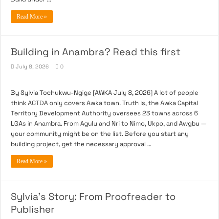
Read More »
Building in Anambra? Read this first
July 8, 2026
0
By Sylvia Tochukwu-Ngige [AWKA July 8, 2026] A lot of people
think ACTDA only covers Awka town. Truth is, the Awka Capital
Territory Development Authority oversees 23 towns across 6
LGAs in Anambra. From Agulu and Nri to Nimo, Ukpo, and Awgbu —
your community might be on the list. Before you start any
building project, get the necessary approval …
Read More »
Sylvia’s Story: From Proofreader to
Publisher