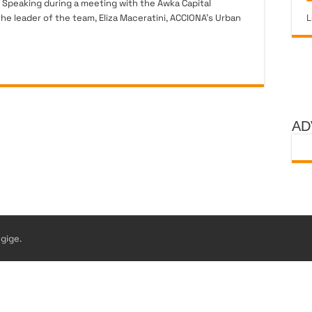
 Speaking during a meeting with the Awka Capital
e leader of the team, Eliza Maceratini, ACCIONA’s Urban
L
AD
gige.