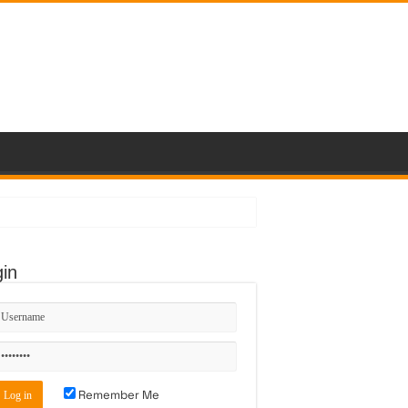
in
Remember Me