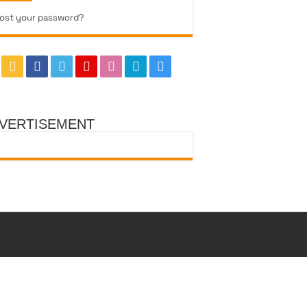
ost your password?
VERTISEMENT