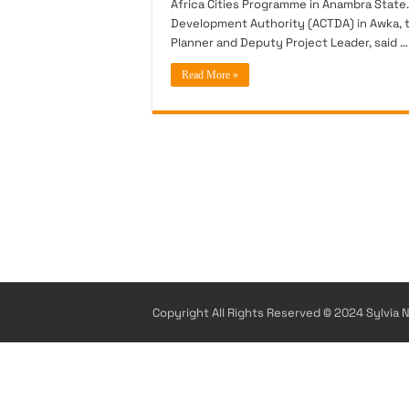
Africa Cities Programme in Anambra State.
Development Authority (ACTDA) in Awka, th
Planner and Deputy Project Leader, said …
Read More »
Copyright All Rights Reserved © 2024 Sylvia N