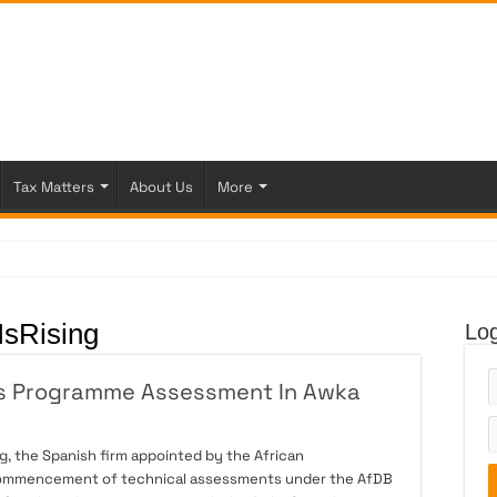
Tax Matters
About Us
More
 Fi
sRising
Log
es Programme Assessment In Awka
, the Spanish firm appointed by the African
commencement of technical assessments under the AfDB