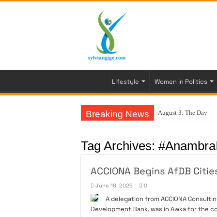
Lifestyle
Women in Politics
Breaking News
August 3: The Day My
Tag Archives:
#AnambraI
ACCIONA Begins AfDB Citi
June 16, 2026
0
A delegation from ACCIONA Consulting
Development Bank, was in Awka for the 