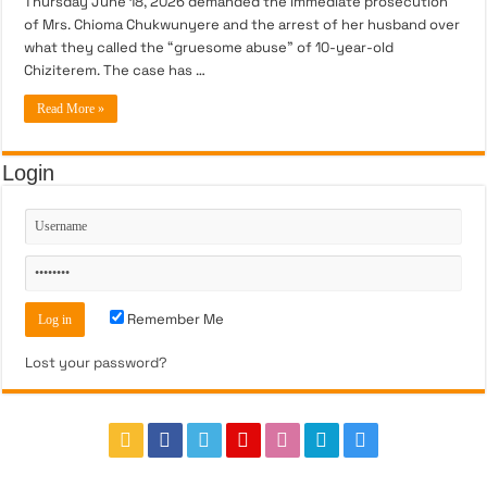
Thursday June 18, 2026 demanded the immediate prosecution
of Mrs. Chioma Chukwunyere and the arrest of her husband over
what they called the “gruesome abuse” of 10-year-old
Chiziterem. The case has …
Read More »
Login
Remember Me
Lost your password?