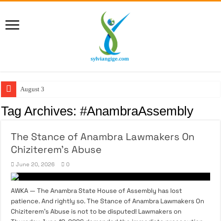
August 3:
Tag Archives:
#AnambraAssembly
The Stance of Anambra Lawmakers On
Chiziterem’s Abuse
June 20, 2026
0
AWKA — The Anambra State House of Assembly has lost
patience. And rightly so. The Stance of Anambra Lawmakers On
Chiziterem’s Abuse is not to be disputed! Lawmakers on