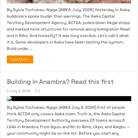
By Sylvia Tochukwu-Ngige [AWKA, July, 2026] Yesterday in Awka,
bulldozers spoke louder than warnings. The Awka Capital
Territory Development Agency, ACTDA, pulled down illegal shops
and marked more structures for removal along Immigration Road
and in Nibo. And honestly? It was long overdue. Let’s call it what
it is. Some developers in Awka have been testing the system.
Build under …
Read More »
Building in Anambra? Read this first
July 8, 2026
0
By Sylvia Tochukwu-Ngige [AWKA July 8, 2026] A lot of people
think ACTDA only covers Awka town. Truth is, the Awka Capital
Territory Development Authority oversees 23 towns across 6
LGAs in Anambra. From Agulu and Nri to Nimo, Ukpo, and Awgbu —
your community might be on the list. Before you start any