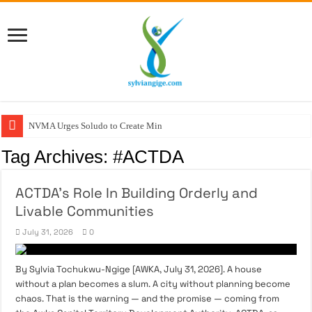
NVMA Urges Soludo to Create Ministry of
Tag Archives:
#ACTDA
ACTDA’s Role In Building Orderly and
Livable Communities
July 31, 2026
0
By Sylvia Tochukwu-Ngige [AWKA, July 31, 2026]. A house
without a plan becomes a slum. A city without planning become
chaos. That is the warning — and the promise — coming from