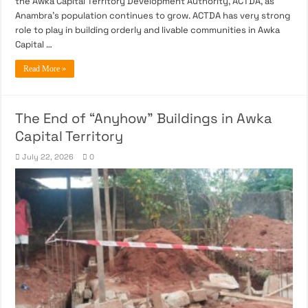
the Awka Capital Territory Development Authority, ACTDA, as
Anambra’s population continues to grow. ACTDA has very strong
role to play in building orderly and livable communities in Awka
Capital …
Read More »
The End of “Anyhow” Buildings in Awka
Capital Territory
July 22, 2026
0