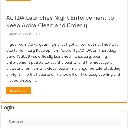
ACTDA Launches Night Enforcement to
Keep Awka Clean and Orderly
June 13, 2026
0
If you live in Awka, your nights just got a new routine. The Awka
Capital Territory Development Authority, ACTDA, on Thursday,
June 11, 2026 has officially launched mandatory, evening
enforcement patrols across the capital, and the message is
clear: environmental lawlessness will no longer be tolerated, day
or night. The first operation kicked off on Thursday evening and
moved through …
Read More »
Login