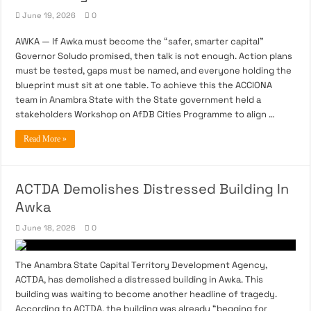
June 19, 2026
0
AWKA — If Awka must become the “safer, smarter capital”
Governor Soludo promised, then talk is not enough. Action plans
must be tested, gaps must be named, and everyone holding the
blueprint must sit at one table. To achieve this the ACCIONA
team in Anambra State with the State government held a
stakeholders Workshop on AfDB Cities Programme to align …
Read More »
ACTDA Demolishes Distressed Building In
Awka
June 18, 2026
0
The Anambra State Capital Territory Development Agency,
ACTDA, has demolished a distressed building in Awka. This
building was waiting to become another headline of tragedy.
According to ACTDA, the building was already “begging for