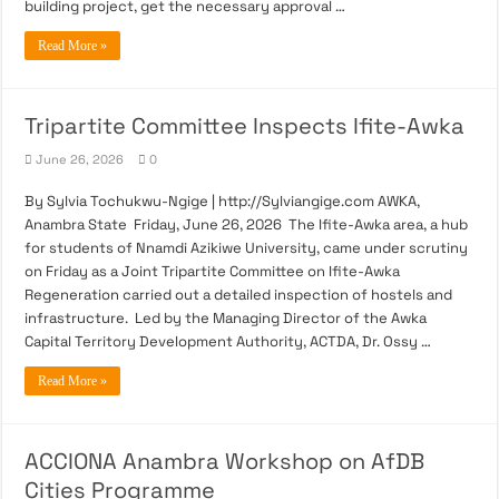
building project, get the necessary approval …
Read More »
Tripartite Committee Inspects Ifite-Awka
June 26, 2026
0
By Sylvia Tochukwu-Ngige | http://Sylviangige.com AWKA,
Anambra State Friday, June 26, 2026 The Ifite-Awka area, a hub
for students of Nnamdi Azikiwe University, came under scrutiny
on Friday as a Joint Tripartite Committee on Ifite-Awka
Regeneration carried out a detailed inspection of hostels and
infrastructure. Led by the Managing Director of the Awka
Capital Territory Development Authority, ACTDA, Dr. Ossy …
Read More »
ACCIONA Anambra Workshop on AfDB
Cities Programme