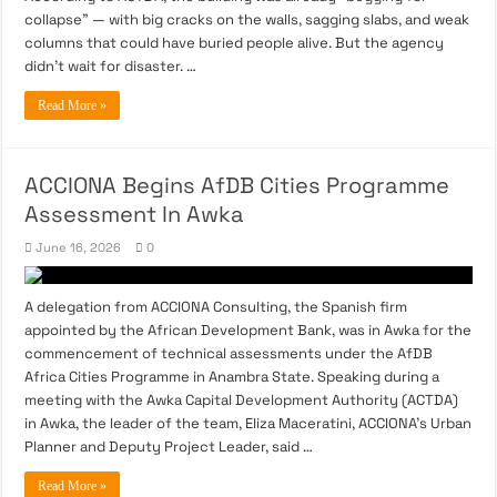
collapse” — with big cracks on the walls, sagging slabs, and weak
columns that could have buried people alive. But the agency
didn’t wait for disaster. …
Read More »
ACCIONA Begins AfDB Cities Programme
Assessment In Awka
June 16, 2026
0
A delegation from ACCIONA Consulting, the Spanish firm
appointed by the African Development Bank, was in Awka for the
commencement of technical assessments under the AfDB
Africa Cities Programme in Anambra State. Speaking during a
meeting with the Awka Capital Development Authority (ACTDA)
in Awka, the leader of the team, Eliza Maceratini, ACCIONA’s Urban
Planner and Deputy Project Leader, said …
Read More »