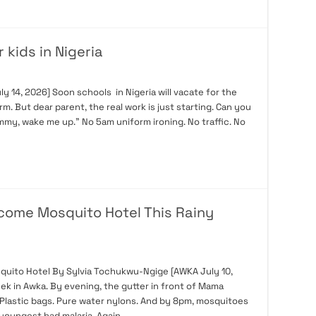
 kids in Nigeria
14, 2026] Soon schools in Nigeria will vacate for the
rm. But dear parent, the real work is just starting. Can you
my, wake me up.” No 5am uniform ironing. No traffic. No
ecome Mosquito Hotel This Rainy
quito Hotel By Sylvia Tochukwu-Ngige [AWKA July 10,
week in Awka. By evening, the gutter in front of Mama
. Plastic bags. Pure water nylons. And by 8pm, mosquitoes
 youngest had malaria. Again. …