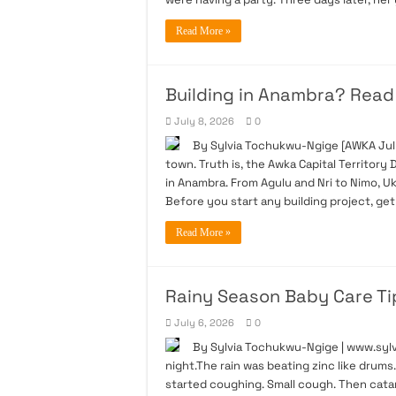
Read More »
Building in Anambra? Read t
July 8, 2026
0
By Sylvia Tochukwu-Ngige [AWKA July
town. Truth is, the Awka Capital Territo
in Anambra. From Agulu and Nri to Nimo, 
Before you start any building project, ge
Read More »
Rainy Season Baby Care Ti
July 6, 2026
0
By Sylvia Tochukwu-Ngige | www.sylvi
night.The rain was beating zinc like drum
started coughing. Small cough. Then catar