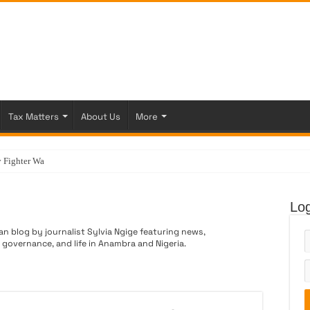
Tax Matters
About Us
More
 Fighter Was Born
Log
an blog by journalist Sylvia Ngige featuring news,
vernance, and life in Anambra and Nigeria.