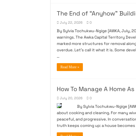
The End of “Anyhow” Buildi
July 22, 2026
0
By Sylvia Tochukwu-Ngige [AWKA, July, 20
warnings. The Awka Capital Territory Dev
marked more structures for removal along 
overdue. Let’s call it what it is. Some de
…
Read More »
How To Manage A Home As 
July 20, 2026
0
By Sylvia Tochukwu-Ngige [AWKA Ju
about cooking and cleaning. For many wives
peaceful, and progressive. In conversat
truth keeps coming up: a house becomes 