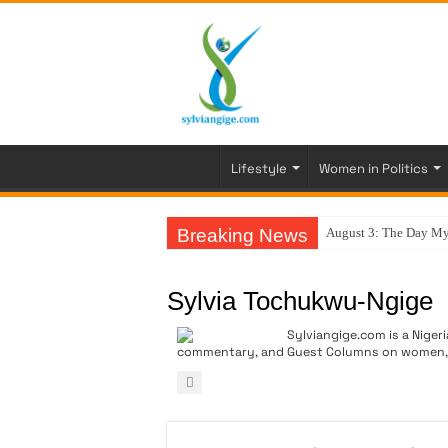
Lifestyle
Women in Politics
Breaking News
August 3: The Day My
Sylvia Tochukwu-Ngige
Sylviangige.com is a Nigeri
commentary, and Guest Columns on women, go