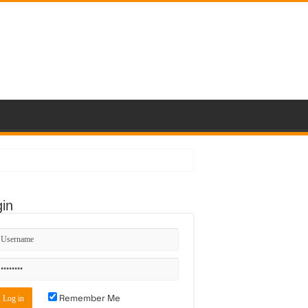
in
Remember Me