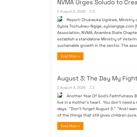
NVMA Urges Soludo to Creat
August 5, 2026
0
Report: Chukwuka Ugokwe, Ministry of
Sylvia Tochukwu-Ngige, sylviangige.com [N
Association, NVMA, Anambra State Chapte
establish a standalone Ministry of Veteri
sustainable growth in the sector. The asso
Read More »
August 3: The Day My Figh
August 3, 2026
2
Another Year Of God’s Faithfulness 
live in a mother’s heart. You don’t need a
days. “Don’t forget August 3.” “And I wan
of the things that still gives children pure
Read More »