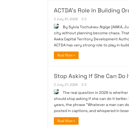
ACTDA’s Role In Building O
July 31, 2026
0
By Sylvia Tochukwu-Ngige [AWKA, July
city without planning become chaos. Tha
Awka Capital Territory Development Autho
ACTDA has very strong role to play in buil
Read More »
Stop Asking If She Can Do I
July 27, 2026
0
The real question in 2026 is whether
should stop asking if she can do it bette
years, the phrase “Whatever a man can do
posted in captions, and whispered in boar
Read More »