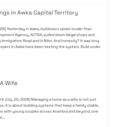
ngs in Awka Capital Territory
26] Yesterday in Awka, bulldozers spoke louder than
elopment Agency, ACTDA, pulled down illegal shops and
Immigration Road and in Nibo. And honestly? It was long
velopers in Awka have been testing the system. Build under
A Wife
ly, 20, 2026] Managing a home as a wife is not just
, it is about building systems that keep a family stable,
ions with young couples across Anambra and beyond, one
a …