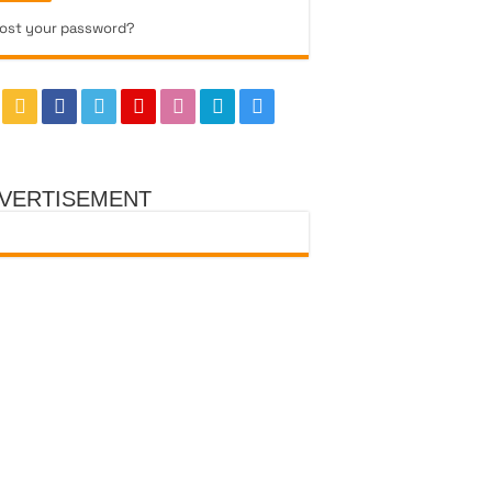
ost your password?
VERTISEMENT