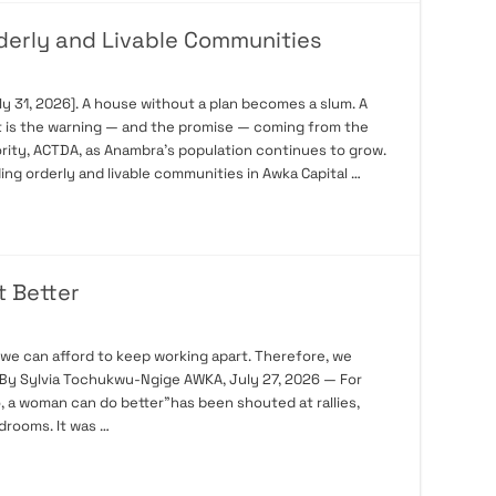
rderly and Livable Communities
 31, 2026]. A house without a plan becomes a slum. A
t is the warning — and the promise — coming from the
rity, ACTDA, as Anambra’s population continues to grow.
ding orderly and livable communities in Awka Capital …
t Better
 we can afford to keep working apart. Therefore, we
r. By Sylvia Tochukwu-Ngige AWKA, July 27, 2026 — For
, a woman can do better”has been shouted at rallies,
drooms. It was …