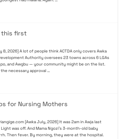
his first
 8, 2026] A lot of people think ACTDA only covers Awka
ry Development Authority oversees 23 towns across 6 LGAs
Ukpo, and Awgbu — your community might be on the list.
t the necessary approval …
ps for Nursing Mothers
angige.com [Awka July, 2026] It was 2am in Awja last
s. Light was off. And Mama Ngozi’s 3-month-old baby
rh. Then fever. By morning, they were at the hospital.