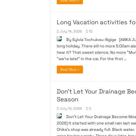
Read More »
Long Vacation activities for
July 14, 2026
12
By Sylvia Tochukwu-Ngige [AWKA July 
long holiday. There eill no more 5:00am ala
hear it? That sweet silence. No more “Mum
“we’re late!” in the car. For the first …
Read More »
Don’t Let Your Drainage B
Season
July 10, 2026
0
Don’t Let Your Drainage Become Mos
2026] It started with one small rain last 
Chika’s shop was already full. Black water
were having a party. Three days later, her