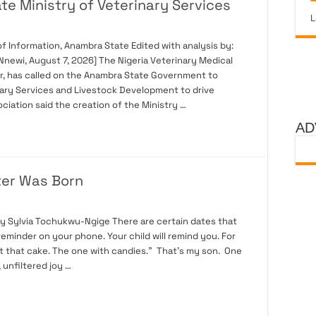
e Ministry of Veterinary Services
L
 Information, Anambra State Edited with analysis by:
newi, August 7, 2026] The Nigeria Veterinary Medical
r, has called on the Anambra State Government to
nary Services and Livestock Development to drive
ciation said the creation of the Ministry …
AD
ter Was Born
By Sylvia Tochukwu-Ngige There are certain dates that
 reminder on your phone. Your child will remind you. For
t that cake. The one with candies.” That’s my son. One
, unfiltered joy …