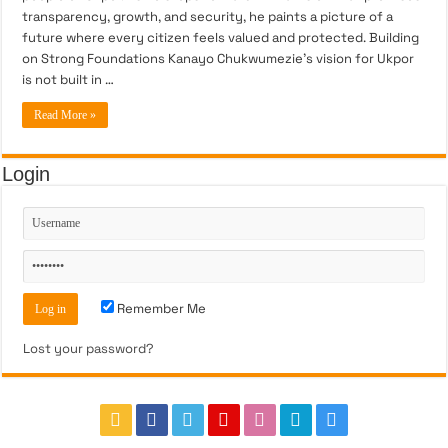
transparency, growth, and security, he paints a picture of a
future where every citizen feels valued and protected. Building
on Strong Foundations Kanayo Chukwumezie’s vision for Ukpor
is not built in …
Read More »
Login
Remember Me
Lost your password?