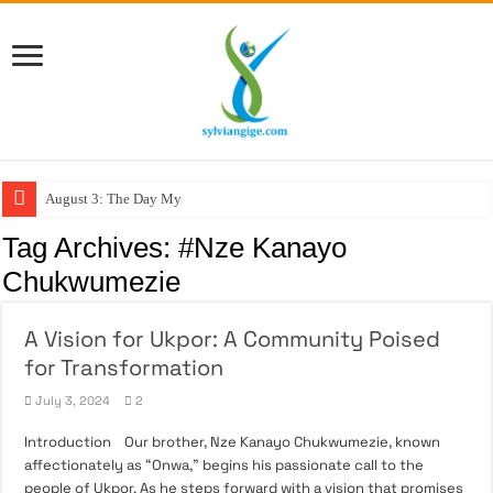
August 3: The Day My F
Tag Archives:
#Nze Kanayo
Chukwumezie
A Vision for Ukpor: A Community Poised
for Transformation
July 3, 2024
2
Introduction Our brother, Nze Kanayo Chukwumezie, known
affectionately as “Onwa,” begins his passionate call to the
people of Ukpor. As he steps forward with a vision that promises