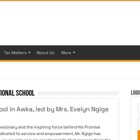
Tax Matters
About Us
More
tional School
Logi
ol in Awka, led by Mrs. Evelyn Ngige
isionary and the inspiring force behind His Promise
dedicated to service and empowerment, Mr. Ngige has