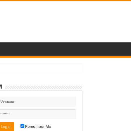
n
Remember Me