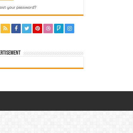
ost your password?
ERTISEMENT