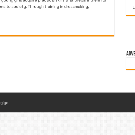
oung girls acquire practical skills that prepare them for
s to society. Through training in dressmaking,
L
ADV
gige.