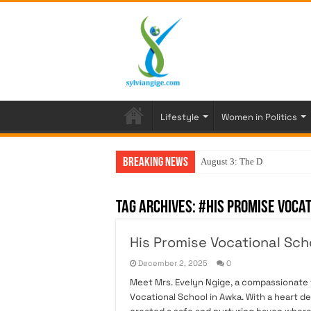
Lifestyle
Women in Politics
Breaking News
August 3: The Day My
Tag Archives:
#His Promise Voca
His Promise Vocational Scho
December 2, 2025
0
Meet Mrs. Evelyn Ngige, a compassionate v
Vocational School in Awka. With a heart 