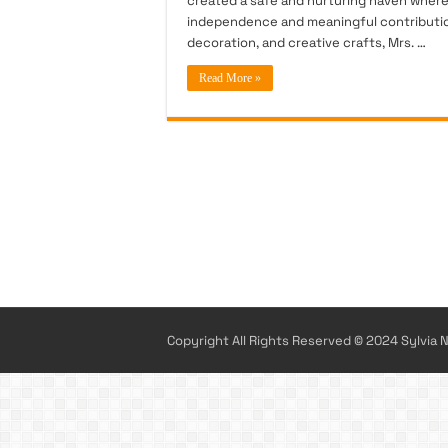
created a safe and nurturing haven where y
independence and meaningful contribution
decoration, and creative crafts, Mrs. …
Read More »
Copyright All Rights Reserved © 2024 Sylvia N