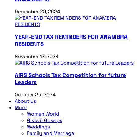
December 20, 2024
YEAR-END TAX REMINDERS FOR ANAMBRA
RESIDENTS
November 17, 2024
AiRS Schools Tax Competition for future
Leaders
October 25, 2024
About Us
More
Women World
Gists & Gossips
Weddings
Family and Marriage