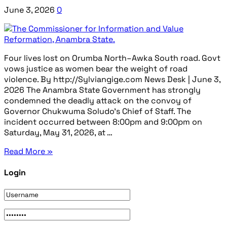
June 3, 2026
0
Four lives lost on Orumba North–Awka South road. Govt
vows justice as women bear the weight of road
violence. By http://Sylviangige.com News Desk | June 3,
2026 The Anambra State Government has strongly
condemned the deadly attack on the convoy of
Governor Chukwuma Soludo’s Chief of Staff. The
incident occurred between 8:00pm and 9:00pm on
Saturday, May 31, 2026, at …
Read More »
Login