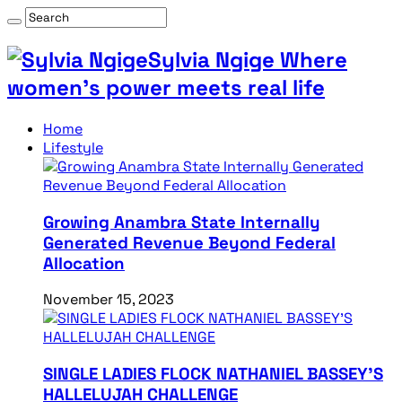
Sylvia Ngige Where
women’s power meets real life
Home
Lifestyle
Growing Anambra State Internally
Generated Revenue Beyond Federal
Allocation
November 15, 2023
SINGLE LADIES FLOCK NATHANIEL BASSEY’S
HALLELUJAH CHALLENGE