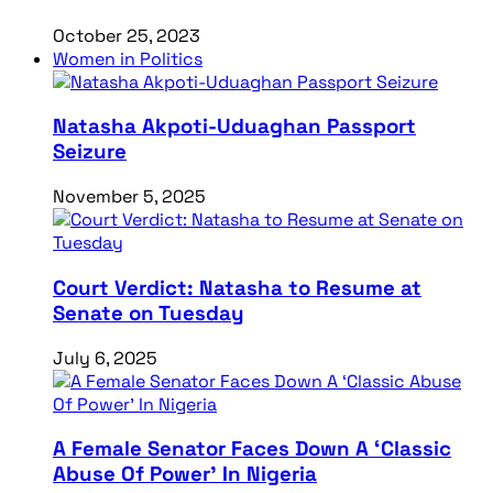
October 25, 2023
Women in Politics
Natasha Akpoti-Uduaghan Passport
Seizure
November 5, 2025
Court Verdict: Natasha to Resume at
Senate on Tuesday
July 6, 2025
A Female Senator Faces Down A ‘Classic
Abuse Of Power’ In Nigeria