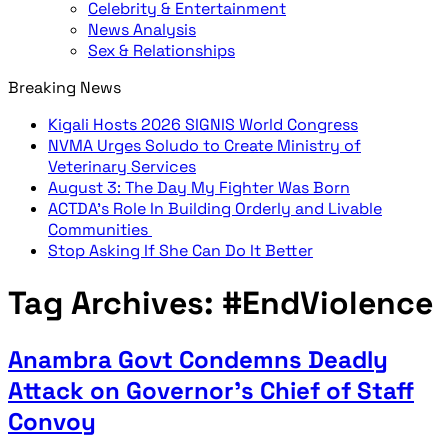
Celebrity & Entertainment
News Analysis
Sex & Relationships
Breaking News
Kigali Hosts 2026 SIGNIS World Congress
NVMA Urges Soludo to Create Ministry of
Veterinary Services
August 3: The Day My Fighter Was Born
ACTDA’s Role In Building Orderly and Livable
Communities
Stop Asking If She Can Do It Better
Tag Archives:
#EndViolence
Anambra Govt Condemns Deadly
Attack on Governor’s Chief of Staff
Convoy