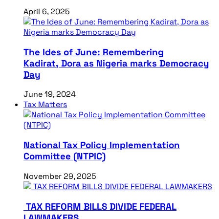
April 6, 2025
The Ides of June: Remembering
Kadirat, Dora as Nigeria marks Democracy
Day
June 19, 2024
Tax Matters
National Tax Policy Implementation
Committee (NTPIC)
November 29, 2025
TAX REFORM BILLS DIVIDE FEDERAL
LAWMAKERS