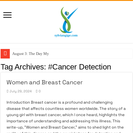
August 3: The Day My F
Tag Archives:
#Cancer Detection
Women and Breast Cancer
July 29, 2024
0
Introduction Breast cancer is a profound and challenging
disease that affects countless women worldwide. The story of a
young girl with breast cancer, which I once heard, highlights the
importance of understanding and addressing this illness. This
write-up, “Women and Breast Cancer,” aims to shed light on the