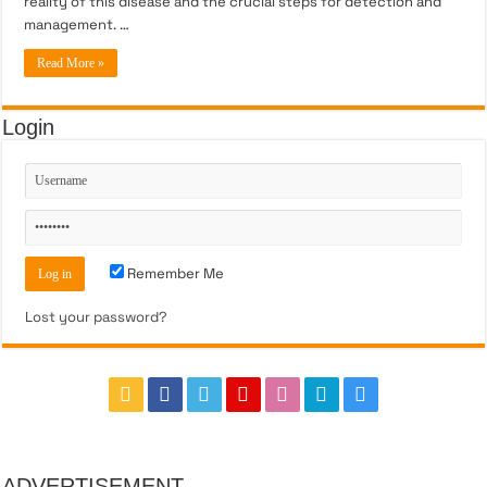
reality of this disease and the crucial steps for detection and
management. …
Read More »
Login
Remember Me
Lost your password?
ADVERTISEMENT