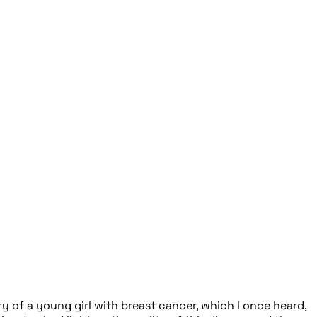
 of a young girl with breast cancer, which I once heard,