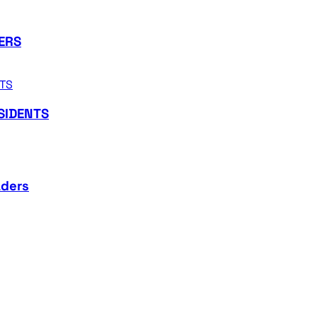
ERS
SIDENTS
aders