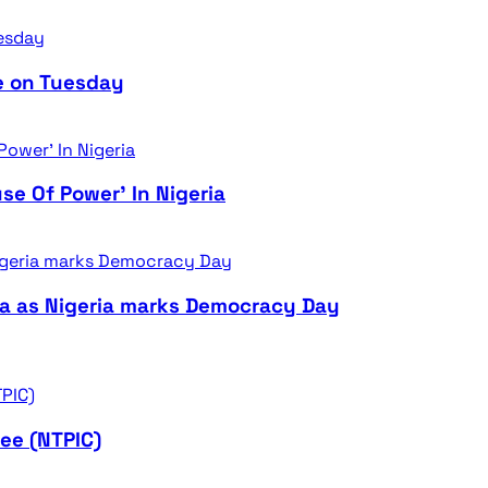
e on Tuesday
se Of Power’ In Nigeria
ra as Nigeria marks Democracy Day
ee (NTPIC)