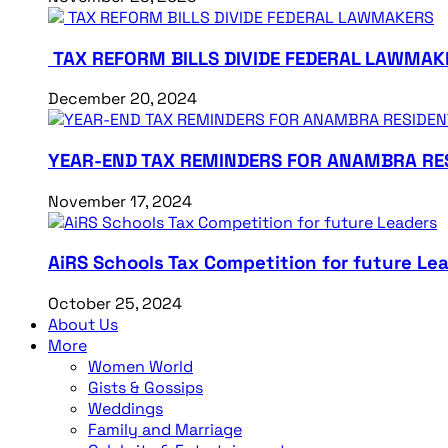
TAX REFORM BILLS DIVIDE FEDERAL LAWMAK
December 20, 2024
YEAR-END TAX REMINDERS FOR ANAMBRA RE
November 17, 2024
AiRS Schools Tax Competition for future Le
October 25, 2024
About Us
More
Women World
Gists & Gossips
Weddings
Family and Marriage