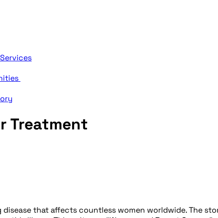
 Services
nities
tory
r Treatment
 disease that affects countless women worldwide. The story