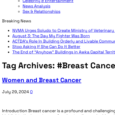
Celebrity & Entertainment
News Analysis
Sex & Relationships
Breaking News
NVMA Urges Soludo to Create Ministry of Veterinary
August 3: The Day My Fighter Was Born
ACTDA’s Role In Building Orderly and Livable Commu
Stop Asking If She Can Do It Better
The End of “Anyhow” Buildings in Awka Capital Terri
Tag Archives:
#Breast Cance
Women and Breast Cancer
July 29, 2024
0
Introduction Breast cancer is a profound and challenging