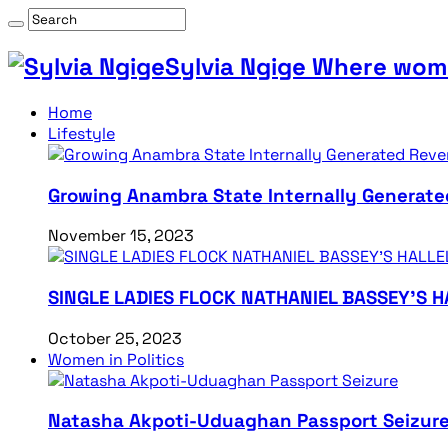
Sylvia Ngige Where wome
Home
Lifestyle
Growing Anambra State Internally Generate
November 15, 2023
SINGLE LADIES FLOCK NATHANIEL BASSEY’S 
October 25, 2023
Women in Politics
Natasha Akpoti-Uduaghan Passport Seizur