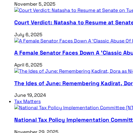
November 5, 2025
Court Verdict: Natasha to Resume at Senat
July 6, 2025
A Female Senator Faces Down A ‘Classic Abu
April 6, 2025
The Ides of June: Remembering Kadirat, Do
June 19, 2024
Tax Matters
National Tax Policy Implementation Committ
November 29, 2025