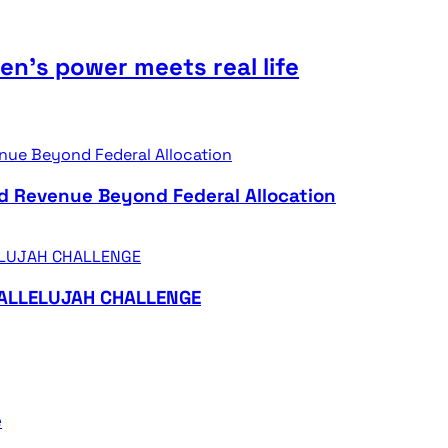
n’s power meets real life
d Revenue Beyond Federal Allocation
HALLELUJAH CHALLENGE
e