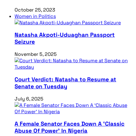
October 25, 2023
Women in Politics
Natasha Akpoti-Uduaghan Passport
Seizure
November 5, 2025
Court Verdict: Natasha to Resume at
Senate on Tuesday
July 6, 2025
A Female Senator Faces Down A ‘Classic
Abuse Of Power’ In Nigeria