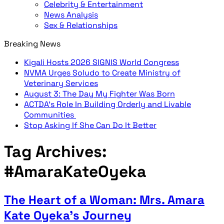
Celebrity & Entertainment
News Analysis
Sex & Relationships
Breaking News
Kigali Hosts 2026 SIGNIS World Congress
NVMA Urges Soludo to Create Ministry of
Veterinary Services
August 3: The Day My Fighter Was Born
ACTDA’s Role In Building Orderly and Livable
Communities
Stop Asking If She Can Do It Better
Tag Archives:
#AmaraKateOyeka
The Heart of a Woman: Mrs. Amara
Kate Oyeka’s Journey