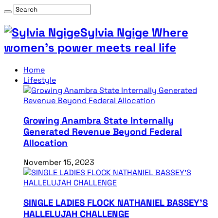
Sylvia Ngige Where
women’s power meets real life
Home
Lifestyle
Growing Anambra State Internally
Generated Revenue Beyond Federal
Allocation
November 15, 2023
SINGLE LADIES FLOCK NATHANIEL BASSEY’S
HALLELUJAH CHALLENGE