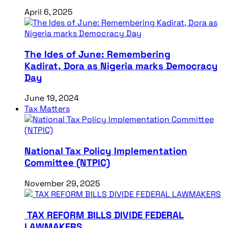
April 6, 2025
The Ides of June: Remembering
Kadirat, Dora as Nigeria marks Democracy
Day
June 19, 2024
Tax Matters
National Tax Policy Implementation
Committee (NTPIC)
November 29, 2025
TAX REFORM BILLS DIVIDE FEDERAL
LAWMAKERS