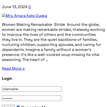
June 13, 2024
0
Women Making Remarkable Stride Around the globe,
women are making remarkable strides, tirelessly working
to improve the lives of others and the communities
they live in. They are the quiet backbone of families,
nurturing children, supporting spouses, and caring for
dependents. Imagine a family without a woman’s
presence; it’s like a well-cooked soup missing its vital
seasoning. The heart of …
Read More »
Login