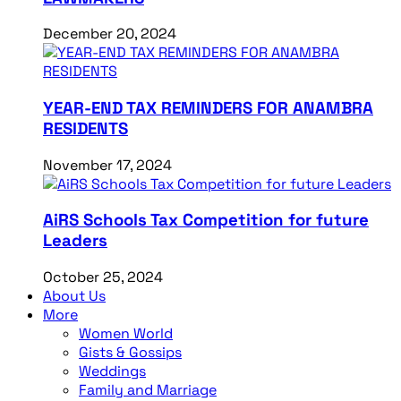
December 20, 2024
YEAR-END TAX REMINDERS FOR ANAMBRA
RESIDENTS
November 17, 2024
AiRS Schools Tax Competition for future
Leaders
October 25, 2024
About Us
More
Women World
Gists & Gossips
Weddings
Family and Marriage