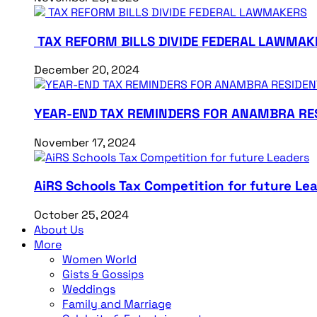
TAX REFORM BILLS DIVIDE FEDERAL LAWMAK
December 20, 2024
YEAR-END TAX REMINDERS FOR ANAMBRA RE
November 17, 2024
AiRS Schools Tax Competition for future Le
October 25, 2024
About Us
More
Women World
Gists & Gossips
Weddings
Family and Marriage