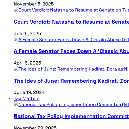
November 5, 2025
Court Verdict: Natasha to Resume at Senat
July 6, 2025
A Female Senator Faces Down A ‘Classic Abu
April 6, 2025
The Ides of June: Remembering Kadirat, Do
June 19, 2024
Tax Matters
National Tax Policy Implementation Committ
November 29, 2025