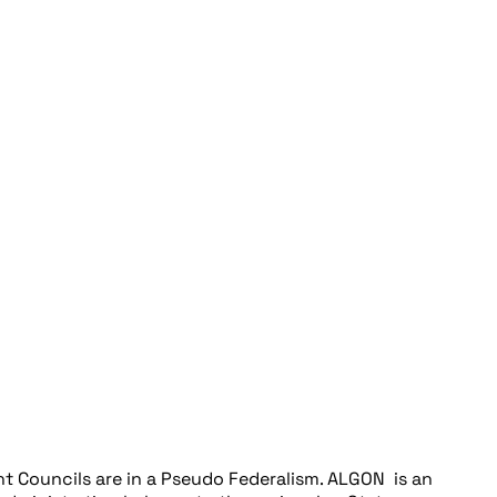
 Councils are in a Pseudo Federalism. ALGON is an