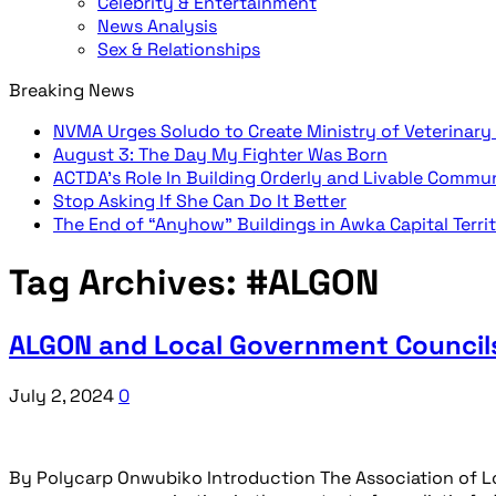
Celebrity & Entertainment
News Analysis
Sex & Relationships
Breaking News
NVMA Urges Soludo to Create Ministry of Veterinary
August 3: The Day My Fighter Was Born
ACTDA’s Role In Building Orderly and Livable Commu
Stop Asking If She Can Do It Better
The End of “Anyhow” Buildings in Awka Capital Terri
Tag Archives:
#ALGON
ALGON and Local Government Councils
July 2, 2024
0
By Polycarp Onwubiko Introduction The Association of L