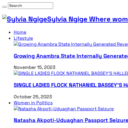
Sylvia Ngige Where wome
Home
Lifestyle
Growing Anambra State Internally Generate
November 15, 2023
SINGLE LADIES FLOCK NATHANIEL BASSEY’S 
October 25, 2023
Women in Politics
Natasha Akpoti-Uduaghan Passport Seizur