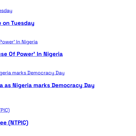
e on Tuesday
se Of Power’ In Nigeria
ra as Nigeria marks Democracy Day
ee (NTPIC)