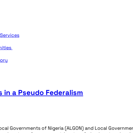
 Services
nities
tory
 in a Pseudo Federalism
ocal Governments of Nigeria (ALGON) and Local Government