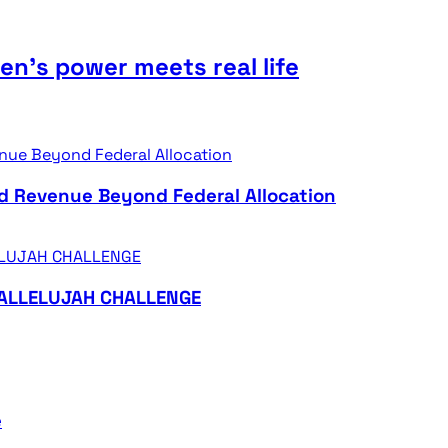
n’s power meets real life
d Revenue Beyond Federal Allocation
HALLELUJAH CHALLENGE
e