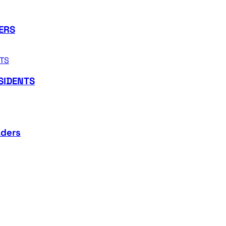
ERS
SIDENTS
aders