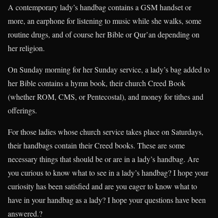
A contemporary lady’s handbag contains a GSM handset or
more, an earphone for listening to music while she walks, some
routine drugs, and of course her Bible or Qur’an depending on
her religion.
On Sunday morning for her Sunday service, a lady’s bag added to
her Bible contains a hymn book, their church Creed Book
(whether ROM, CMS, or Pentecostal), and money for tithes and
offerings.
For those ladies whose church service takes place on Saturdays,
their handbags contain their Creed books. These are some
necessary things that should be or are in a lady’s handbag. Are
you curious to know what to see in a lady’s handbag? I hope your
curiosity has been satisfied and are you eager to know what to
have in your handbag as a lady? I hope your questions have been
answered.?