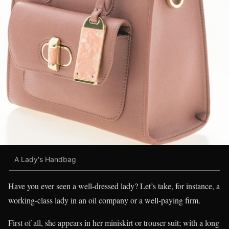
A Lady's Handbag
Have you ever seen a well-dressed lady? Let’s take, for instance, a
working-class lady in an oil company or a well-paying firm.
First of all, she appears in her miniskirt or trouser suit; with a long