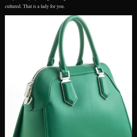
cultured. That is a lady for you.