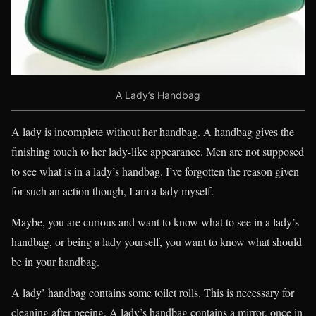
A Lady’s Handbag
A lady is incomplete without her handbag. A handbag gives the
finishing touch to her lady-like appearance. Men are not supposed
to see what is in a lady’s handbag. I’ve forgotten the reason given
for such an action though, I am a lady myself.
Maybe, you are curious and want to know what to see in a lady’s
handbag, or being a lady yourself, you want to know what should
be in your handbag.
A lady’ handbag contains some toilet rolls. This is necessary for
cleaning after peeing. A lady’s handbag contains a mirror, once in