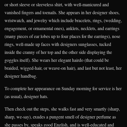
or short sleeve or sleeveless shirt, with well-manicured and
vanished fingers and toenails. She appears in her designer shoes,
wristwatch, and jewelry which include bracelets, rings, (wedding,
engagement, or ornamental ones), anklets, necklets, and earrings
(many pieces of ear lobes up to four places for the earrings), nose
rings, well-made up faces with designers sunglasses, tucked
inside the cranny of her top and the other side displaying the
goggles itself). She wears her elegant hairdo (that could be
braided, wigged-hair, or weave-on hair), and last but not least, her
designer handbag.
To complete her appearance on Sunday morning for service is her
(as usual), designer hats.
Then check out the steps, she walks fast and very smartly (sharp,
sharp, we-say), exudes a pungent smell of designer perfume as
she passes by, speaks good English, and is well-educated and