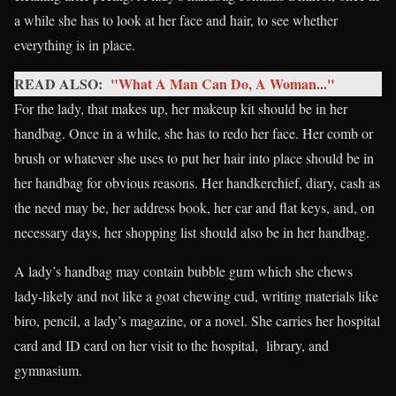
a while she has to look at her face and hair, to see whether
everything is in place.
READ ALSO:
"What A Man Can Do, A Woman..."
For the lady, that makes up, her makeup kit should be in her
handbag. Once in a while, she has to redo her face. Her comb or
brush or whatever she uses to put her hair into place should be in
her handbag for obvious reasons. Her handkerchief, diary, cash as
the need may be, her address book, her car and flat keys, and, on
necessary days, her shopping list should also be in her handbag.
A lady’s handbag may contain bubble gum which she chews
lady-likely and not like a goat chewing cud, writing materials like
biro, pencil, a lady’s magazine, or a novel. She carries her hospital
card and ID card on her visit to the hospital, library, and
gymnasium.