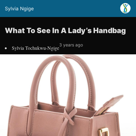
Sylvia Ngige
What To See In A Lady’s Handbag
3 years ago
Sylvia Tochukwu-Ngige