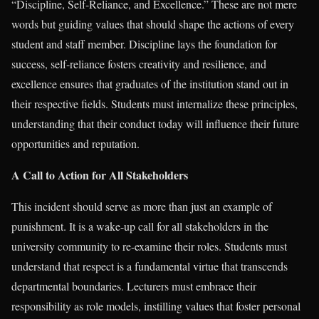
“Discipline, Self-Reliance, and Excellence.” These are not mere
words but guiding values that should shape the actions of every
student and staff member. Discipline lays the foundation for
success, self-reliance fosters creativity and resilience, and
excellence ensures that graduates of the institution stand out in
their respective fields. Students must internalize these principles,
understanding that their conduct today will influence their future
opportunities and reputation.
A Call to Action for All Stakeholders
This incident should serve as more than just an example of
punishment. It is a wake-up call for all stakeholders in the
university community to re-examine their roles. Students must
understand that respect is a fundamental virtue that transcends
departmental boundaries. Lecturers must embrace their
responsibility as role models, instilling values that foster personal