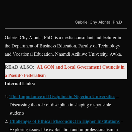
Gabriel Chy Alonta, Ph.D
Gabriel Chy Alonta, PhD, is a media consultant and lecturer in
the Department of Business Education, Faculty of Technology
and Vocational Education, Nnamdi Azikiwe University, Awka.
READ ALSO:
ALGON and Local Government Councils in
a Pseudo Federalism
Internal Links:
The Importance of Discipline in Nigerian Universities
–
Discussing the role of discipline in shaping responsible
students.
Challenges of Ethical Misconduct in Higher Institutions
–
Exploring issues like exploitation and unprofessionalism in