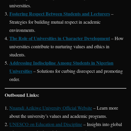
universities.
Fostering Respect Between Students and Lecturers
–
Strategies for building mutual respect in academic
environments.
The Role of Universities in Character Development
– How
universities contribute to nurturing values and ethics in
students.
Addressing Indiscipline Among Students in Nigerian
Universities
– Solutions for curbing disrespect and promoting
order.
Outbound Links:
Nnamdi Azikiwe University Official Website
– Learn more
about the university’s values and academic programs.
UNESCO on Education and Discipline
– Insights into global