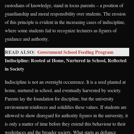
custodians of knowledge, stand in locus parentis – a position of
guardianship and moral responsibility over students. The erosion
of this principle is evident in the increasing cases of indiscipline,
where some students fail to recognize lecturers as figures of
guidance and authority.
READ ALSO:
Government School Feeding Program
Indiscipline: Rooted at Home, Nurtured in School, Reflected
in Society
Indiscipline is not an overnight occurrence. It is a seed planted at
home, nurtured in school, and eventually harvested by society.
Parents lay the foundation for discipline, but the university
environment reinforces and solidifies these values. If students are
allowed to show disregard for authority figures in the university, it
is only a matter of time before they extend this behaviour to their
workplaces and the broader society. What starts as defiance