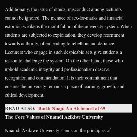
Additionally, the issue of ethical misconduct among lecturers
cannot be ignored. The menace of sex-for-marks and financial
extortion weakens the moral fabric of the university system. When
students are subjected to exploitation, they develop resentment
towards authority, often leading to rebellion and defiance.
Lecturers who engage in such despicable acts give students a
reason to challenge the system. On the other hand, those who
uphold academic integrity and professionalism deserve
recognition and commendation. It is their commitment that
ensures the university remains a place of learning, growth, and
ethical development.
READ ALSO:
Barth Nnaji: An Alchemist at 69
The Core Values of Nnamdi Azikiwe University
Nnamdi Azikiwe University stands on the principles of