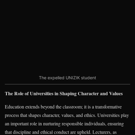
The expelled UNIZIK student
The Role of Universities in Shaping Character and Values
Education extends beyond the classroom; it is a transformative
process that shapes character, values, and ethics. Universities play
an important role in nurturing responsible individuals, ensuring
that discipline and ethical conduct are upheld. Lecturers, as