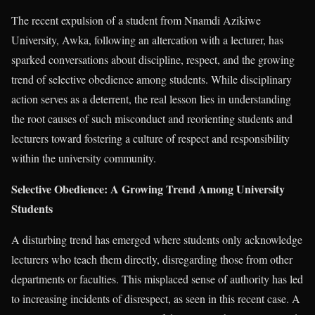
The recent expulsion of a student from Nnamdi Azikiwe
University, Awka, following an altercation with a lecturer, has
sparked conversations about discipline, respect, and the growing
trend of selective obedience among students. While disciplinary
action serves as a deterrent, the real lesson lies in understanding
the root causes of such misconduct and reorienting students and
lecturers toward fostering a culture of respect and responsibility
within the university community.
Selective Obedience: A Growing Trend Among University
Students
A disturbing trend has emerged where students only acknowledge
lecturers who teach them directly, disregarding those from other
departments or faculties. This misplaced sense of authority has led
to increasing incidents of disrespect, as seen in this recent case. A