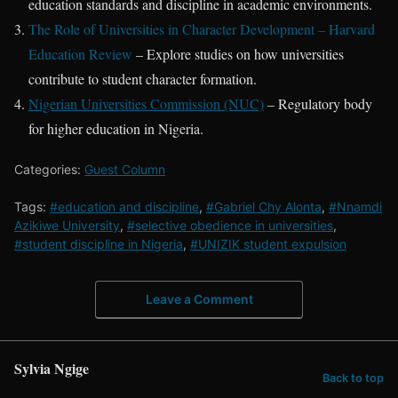
education standards and discipline in academic environments.
The Role of Universities in Character Development – Harvard
Education Review
– Explore studies on how universities
contribute to student character formation.
Nigerian Universities Commission (NUC)
– Regulatory body
for higher education in Nigeria.
Categories:
Guest Column
Tags:
#education and discipline
,
#Gabriel Chy Alonta
,
#Nnamdi
Azikiwe University
,
#selective obedience in universities
,
#student discipline in Nigeria
,
#UNIZIK student expulsion
Leave a Comment
Sylvia Ngige
Back to top