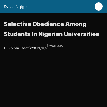
Sylvia Ngige
Selective Obedience Among
Students In Nigerian Universities
1 year ago
Sylvia Tochukwu-Ngige