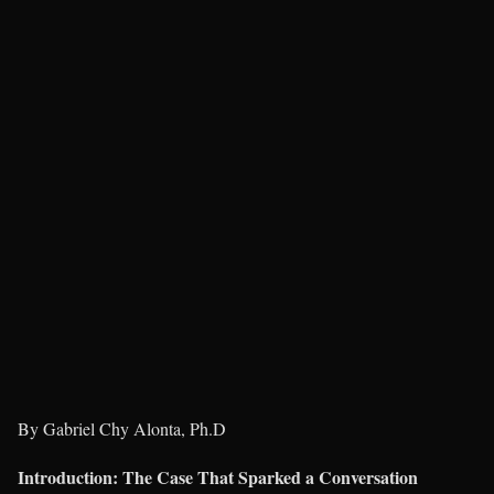
By Gabriel Chy Alonta, Ph.D
Introduction: The Case That Sparked a Conversation