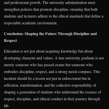
and professional growth. The university administration must
strengthen policies that promote discipline, ensuring that both
students and lecturers adhere to the ethical standards that define a
respectable academic environment.
Conclusion: Shaping the Future Through Discipline and
Respect
Education is not just about acquiring knowledge but about
developing character and values. A true university graduate is not
merely someone who has passed exams but someone who
embodies discipline, respect, and a strong moral compass. This
incident should be a lesson not just in enforcement but in
reflection, transformation, and the collective responsibility of
shaping a generation of students who understand the essence of
respect, discipline, and ethical conduct in their journey through
life.