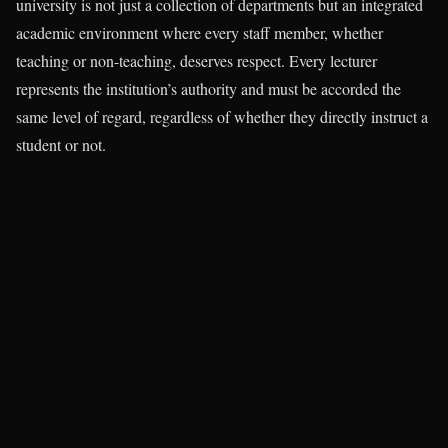
university is not just a collection of departments but an integrated
academic environment where every staff member, whether
teaching or non-teaching, deserves respect. Every lecturer
represents the institution’s authority and must be accorded the
same level of regard, regardless of whether they directly instruct a
student or not.