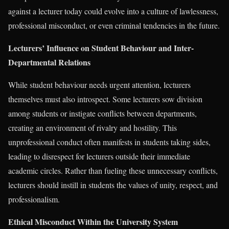
against a lecturer today could evolve into a culture of lawlessness,
professional misconduct, or even criminal tendencies in the future.
Lecturers’ Influence on Student Behaviour and Inter-
Departmental Relations
While student behaviour needs urgent attention, lecturers
themselves must also introspect. Some lecturers sow division
among students or instigate conflicts between departments,
creating an environment of rivalry and hostility. This
unprofessional conduct often manifests in students taking sides,
leading to disrespect for lecturers outside their immediate
academic circles. Rather than fueling these unnecessary conflicts,
lecturers should instill in students the values of unity, respect, and
professionalism.
Ethical Misconduct Within the University System