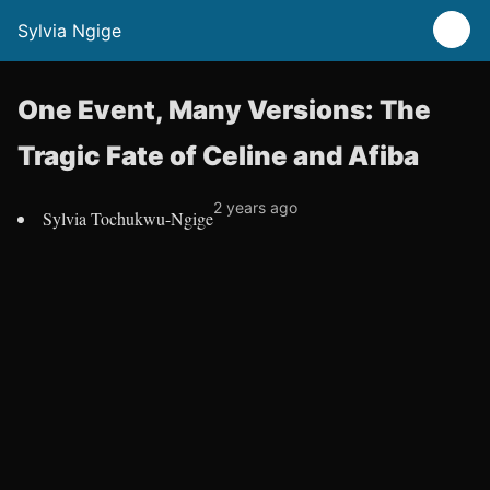
Sylvia Ngige
One Event, Many Versions: The
Tragic Fate of Celine and Afiba
2 years ago
Sylvia Tochukwu-Ngige