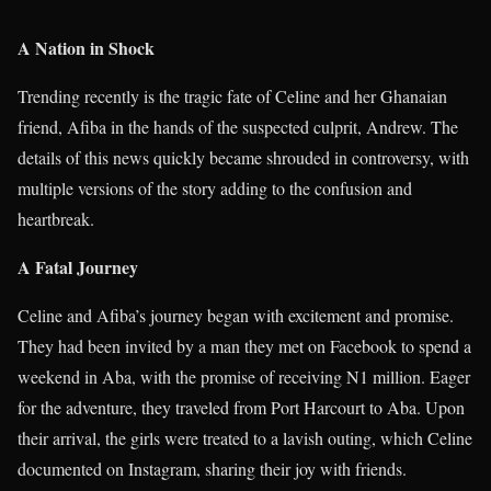
A Nation in Shock
Trending recently is the tragic fate of Celine and her Ghanaian
friend, Afiba in the hands of the suspected culprit, Andrew. The
details of this news quickly became shrouded in controversy, with
multiple versions of the story adding to the confusion and
heartbreak.
A Fatal Journey
Celine and Afiba’s journey began with excitement and promise.
They had been invited by a man they met on Facebook to spend a
weekend in Aba, with the promise of receiving N1 million. Eager
for the adventure, they traveled from Port Harcourt to Aba. Upon
their arrival, the girls were treated to a lavish outing, which Celine
documented on Instagram, sharing their joy with friends.