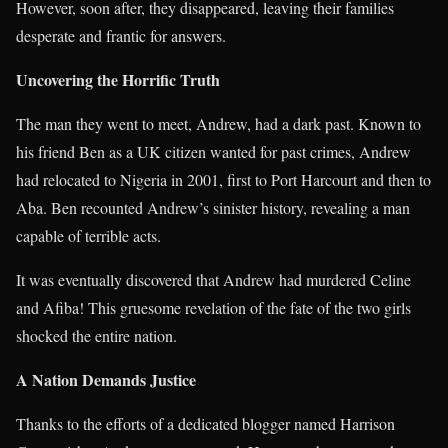
However, soon after, they disappeared, leaving their families
desperate and frantic for answers.
Uncovering the Horrific Truth
The man they went to meet, Andrew, had a dark past. Known to
his friend Ben as a UK citizen wanted for past crimes, Andrew
had relocated to Nigeria in 2001, first to Port Harcourt and then to
Aba. Ben recounted Andrew’s sinister history, revealing a man
capable of terrible acts.
It was eventually discovered that Andrew had murdered Celine
and Afiba! This gruesome revelation of the fate of the two girls
shocked the entire nation.
A Nation Demands Justice
Thanks to the efforts of a dedicated blogger named Harrison