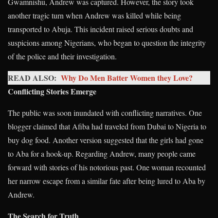
Gwamnishu, Andrew was captured. However, the story took
another tragic turn when Andrew was killed while being
transported to Abuja. This incident raised serious doubts and
suspicions among Nigerians, who began to question the integrity
of the police and their investigation.
READ ALSO:
Why Do Men Batter Women they Love?
Conflicting Stories Emerge
The public was soon inundated with conflicting narratives. One
blogger claimed that Afiba had traveled from Dubai to Nigeria to
buy dog food. Another version suggested that the girls had gone
to Aba for a hook-up. Regarding Andrew, many people came
forward with stories of his notorious past. One woman recounted
her narrow escape from a similar fate after being lured to Aba by
Andrew.
The Search for Truth