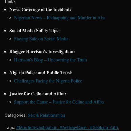
Links:
News Coverage of the Incident:
Nigerian News – Kidnapping and Murder in Aba
Social Media Safety Tips:
Staying Safe on Social Media
Blogger Harrison’s Investigation:
Harrison’s Blog – Uncovering the Truth
Nigeria Police and Public Trust:
Challenges Facing the Nigeria Police
Justice for Celine and Afiba:
Support the Cause – Justice for Celine and Afiba
Categories:
Sex & Relationships
Tags:
#MurderInvestigation. #AndrewCase . #SeekingTruth
,