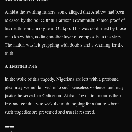
Amidst the swirling rumors, some alleged that Andrew had been
released by the police until Harrison Gwamnishu shared proof of
his death from a morgue in Otukpo. This was confirmed by those
who knew him, adding another layer of complexity to the story.
The nation was left grappling with doubts and a yearning for the
truth.
A Heartfelt Plea
In the wake of this tragedy, Nigerians are left with a profound
plea: may we not fall victim to such senseless violence, and may
justice be served for Celine and Afiba. The nation mourns their
loss and continues to seek the truth, hoping for a future where
such tragedies are prevented and trust is restored.