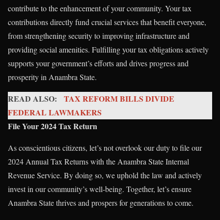
contribute to the enhancement of your community. Your tax
contributions directly fund crucial services that benefit everyone,
from strengthening security to improving infrastructure and
providing social amenities. Fulfilling your tax obligations actively
supports your government’s efforts and drives progress and
prosperity in Anambra State.
READ ALSO:
TAX REFORM BILLS DIVIDE
FEDERAL LAWMAKERS
File Your 2024 Tax Return
As conscientious citizens, let’s not overlook our duty to file our
2024 Annual Tax Returns with the Anambra State Internal
Revenue Service. By doing so, we uphold the law and actively
invest in our community’s well-being. Together, let’s ensure
Anambra State thrives and prospers for generations to come.