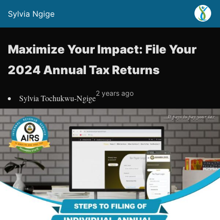
Sylvia Ngige
Maximize Your Impact: File Your
2024 Annual Tax Returns
2 years ago
Sylvia Tochukwu-Ngige