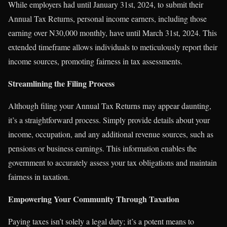
While employers had until January 31st, 2024, to submit their
Annual Tax Returns, personal income earners, including those
earning over N30,000 monthly, have until March 31st, 2024. This
extended timeframe allows individuals to meticulously report their
income sources, promoting fairness in tax assessments.
Streamlining the Filing Process
Although filing your Annual Tax Returns may appear daunting,
it’s a straightforward process. Simply provide details about your
income, occupation, and any additional revenue sources, such as
pensions or business earnings. This information enables the
government to accurately assess your tax obligations and maintain
fairness in taxation.
Empowering Your Community Through Taxation
Paying taxes isn’t solely a legal duty; it’s a potent means to