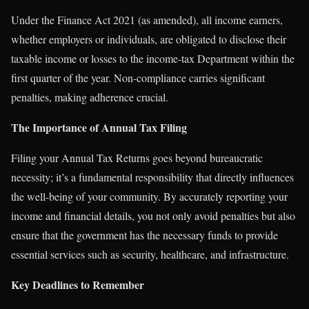
Under the Finance Act 2021 (as amended), all income earners,
whether employers or individuals, are obligated to disclose their
taxable income or losses to the income-tax Department within the
first quarter of the year. Non-compliance carries significant
penalties, making adherence crucial.
The Importance of Annual Tax Filing
Filing your Annual Tax Returns goes beyond bureaucratic
necessity; it’s a fundamental responsibility that directly influences
the well-being of your community. By accurately reporting your
income and financial details, you not only avoid penalties but also
ensure that the government has the necessary funds to provide
essential services such as security, healthcare, and infrastructure.
Key Deadlines to Remember