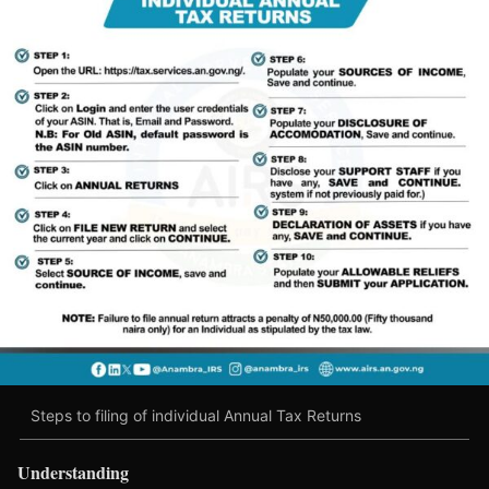
Steps to filing of individual Annual Tax Returns
Understanding